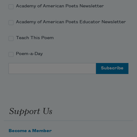
Academy of American Poets Newsletter
Academy of American Poets Educator Newsletter
Teach This Poem
Poem-a-Day
Email Address
Support Us
Become a Member