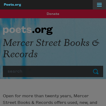
Poets.org
Skip to main content
Donate
Mercer Street Books &
Records
Search
Submit
Open for more than twenty years, Mercer
Street Books & Records offers used, new, and