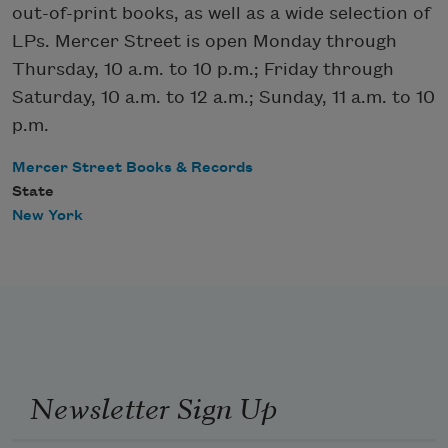
out-of-print books, as well as a wide selection of
LPs. Mercer Street is open Monday through
Thursday, 10 a.m. to 10 p.m.; Friday through
Saturday, 10 a.m. to 12 a.m.; Sunday, 11 a.m. to 10
p.m.
Mercer Street Books & Records
State
New York
Newsletter Sign Up