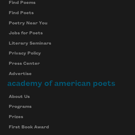
Find Poems
Find Poets
Poetry Near You
Jobs for Poets
Literary Seminars
Privacy Policy
Press Center
Advertise
academy of american poets
About Us
Programs
Prizes
First Book Award