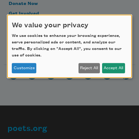
Donate Now
Get Involved
Make a Bequest
We value your privacy
Advertise with Us
We use cookies to enhance your browsing experience,
serve personalized ads or content, and analyze our
traffic. By clicking on "Accept All", you consent to our
Follow Us
use of cookies.
Customize
Reject All
Accept All
poets.org
Footer