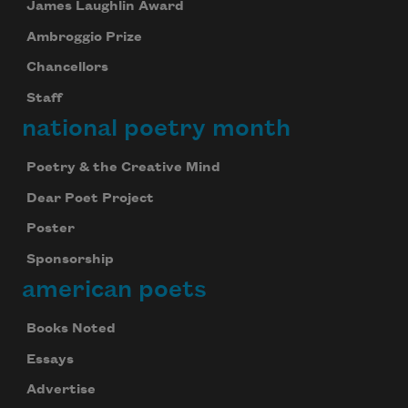
James Laughlin Award
Ambroggio Prize
Chancellors
Staff
national poetry month
Poetry & the Creative Mind
Dear Poet Project
Poster
Sponsorship
american poets
Books Noted
Essays
Advertise