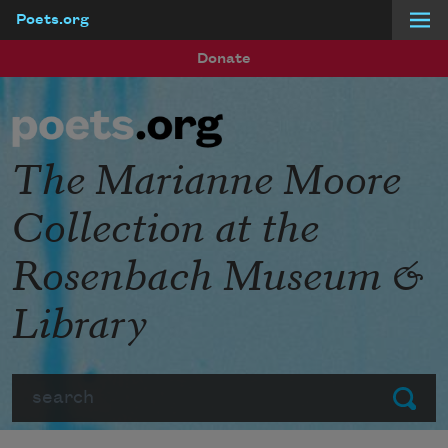
Poets.org
Skip to main content
Donate
The Marianne Moore
Collection at the
Rosenbach Museum &
Library
Search
Submit