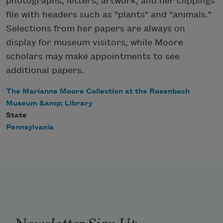
photographs, letters, artwork, and her clippings
file with headers such as "plants" and "animals."
Selections from her papers are always on
display for museum visitors, while Moore
scholars may make appointments to see
additional papers.
The Marianne Moore Collection at the Rosenbach
Museum &amp; Library
State
Pennsylvania
Newsletter Sign Up