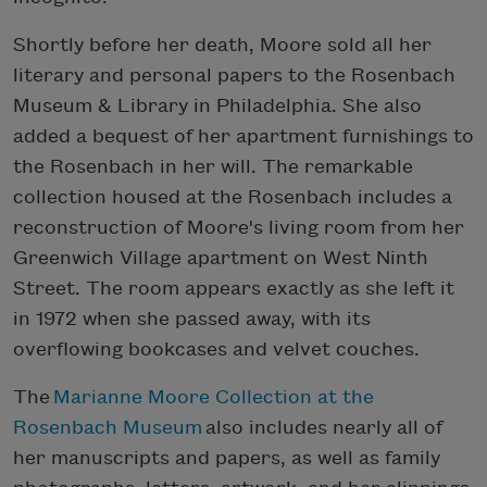
Shortly before her death, Moore sold all her
literary and personal papers to the Rosenbach
Museum & Library in Philadelphia. She also
added a bequest of her apartment furnishings to
the Rosenbach in her will. The remarkable
collection housed at the Rosenbach includes a
reconstruction of Moore's living room from her
Greenwich Village apartment on West Ninth
Street. The room appears exactly as she left it
in 1972 when she passed away, with its
overflowing bookcases and velvet couches.
The
Marianne Moore Collection at the
Rosenbach Museum
also includes nearly all of
her manuscripts and papers, as well as family