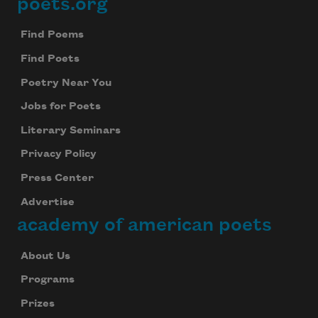
poets.org
Footer
Find Poems
Find Poets
Poetry Near You
Jobs for Poets
Literary Seminars
Privacy Policy
Press Center
Advertise
academy of american poets
About Us
Programs
Prizes