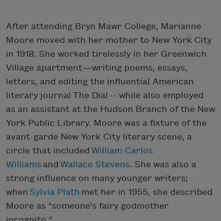
After attending Bryn Mawr College, Marianne
Moore moved with her mother to New York City
in 1918. She worked tirelessly in her Greenwich
Village apartment—writing poems, essays,
letters, and editing the influential American
literary journal The Dial -- while also employed
as an assistant at the Hudson Branch of the New
York Public Library. Moore was a fixture of the
avant-garde New York City literary scene, a
circle that included
William Carlos
Williams
and
Wallace Stevens
. She was also a
strong influence on many younger writers;
when
Sylvia Plath
met her in 1955, she described
Moore as "someone's fairy godmother
incognito."