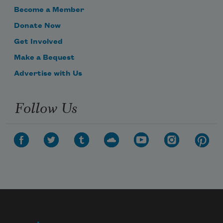
Become a Member
Donate Now
Get Involved
Make a Bequest
Advertise with Us
Follow Us