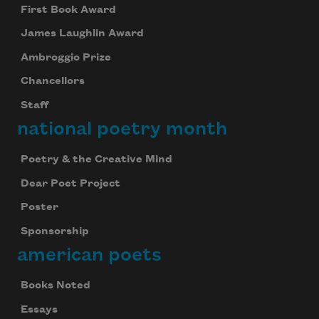
First Book Award
James Laughlin Award
Ambroggio Prize
Chancellors
Staff
national poetry month
Poetry & the Creative Mind
Dear Poet Project
Poster
Sponsorship
american poets
Books Noted
Essays