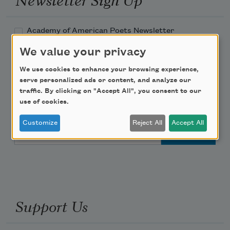
Academy of American Poets Newsletter
We value your privacy
Academy of American Poets Educator Newsletter
We use cookies to enhance your browsing experience,
serve personalized ads or content, and analyze our
Teach This Poem
traffic. By clicking on "Accept All", you consent to our
use of cookies.
Poem-a-Day
Customize
Reject All
Accept All
Email Address
Support Us