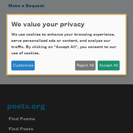
Make a Bequest
Advertise with Us
We value your privacy
Follow Us
We use cookies to enhance your browsing experience,
serve personalized ads or content, and analyze our
traffic. By clicking on "Accept All", you consent to our
use of cookies.
Customize
Reject All
Accept All
poets.org
Footer
Find Poems
Find Poets