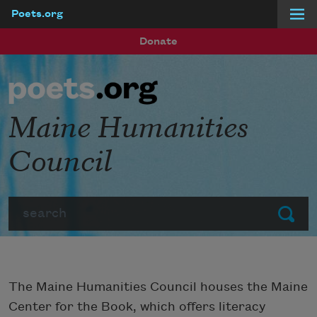
Poets.org
Skip to main content
Donate
Maine Humanities
Council
Search
Submit
The Maine Humanities Council houses the Maine
Center for the Book, which offers literacy