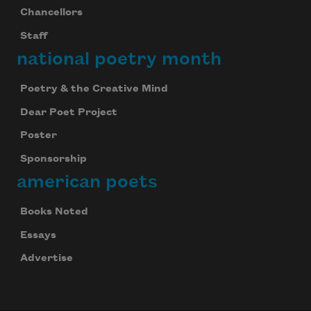
Chancellors
Staff
national poetry month
Poetry & the Creative Mind
Dear Poet Project
Poster
Sponsorship
american poets
Books Noted
Essays
Advertise