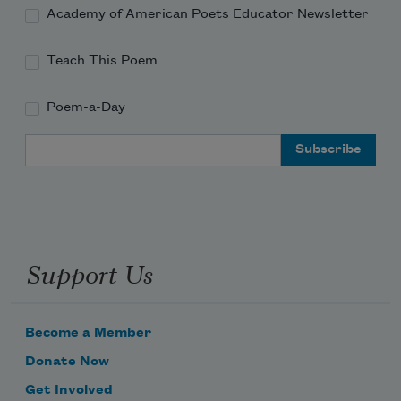
Academy of American Poets Educator Newsletter
Teach This Poem
Poem-a-Day
Email Address
Support Us
Become a Member
Donate Now
Get Involved