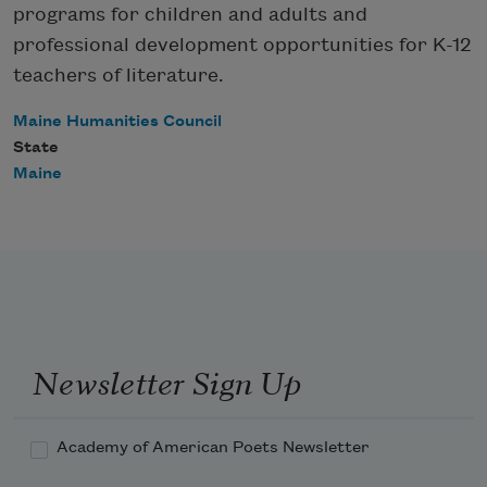
programs for children and adults and
professional development opportunities for K-12
teachers of literature.
Maine Humanities Council
State
Maine
Newsletter Sign Up
Academy of American Poets Newsletter