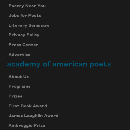
Poetry Near You
Jobs for Poets
Literary Seminars
Privacy Policy
Press Center
Advertise
academy of american poets
About Us
Programs
Prizes
First Book Award
James Laughlin Award
Ambroggio Prize