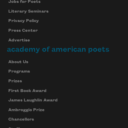
Jobs for Poets
Literary Seminars
Privacy Policy
Press Center
Advertise
academy of american poets
About Us
Programs
Prizes
First Book Award
James Laughlin Award
Ambroggio Prize
Chancellors