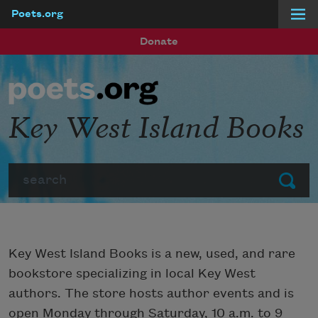
Poets.org
Skip to main content
Donate
Key West Island Books
Search
Submit
Key West Island Books is a new, used, and rare
bookstore specializing in local Key West
authors. The store hosts author events and is
open Monday through Saturday, 10 a.m. to 9