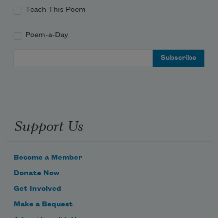
Teach This Poem
Poem-a-Day
Email Address
Support Us
Become a Member
Donate Now
Get Involved
Make a Bequest