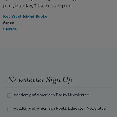
p.m.; Sunday, 10 a.m. to 6 p.m.
Key West Island Books
State
Florida
Newsletter Sign Up
Academy of American Poets Newsletter
Academy of American Poets Educator Newsletter