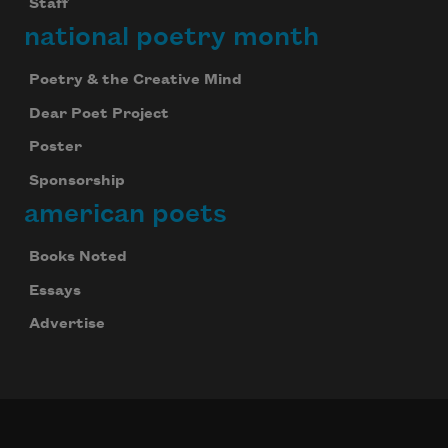
Staff
national poetry month
Poetry & the Creative Mind
Dear Poet Project
Poster
Sponsorship
american poets
Books Noted
Essays
Advertise