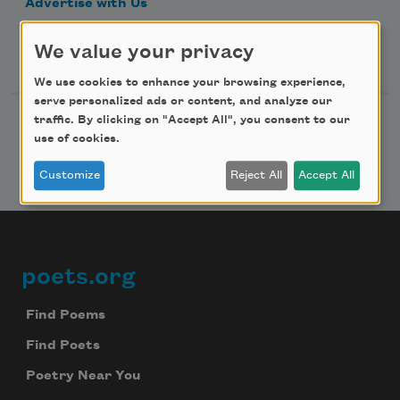
Advertise with Us
We value your privacy
Follow Us
We use cookies to enhance your browsing experience,
serve personalized ads or content, and analyze our
traffic. By clicking on "Accept All", you consent to our
use of cookies.
Customize
Reject All
Accept All
poets.org
Footer
Find Poems
Find Poets
Poetry Near You