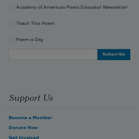
Academy of American Poets Educator Newsletter
Teach This Poem
Poem-a-Day
Email Address
Support Us
Become a Member
Donate Now
Get Involved