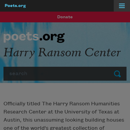
Poets.org
Skip to main content
Donate
Harry Ransom Center
Search
Submit
Officially titled The Harry Ransom Humanities
Research Center at the University of Texas at
Austin, this unassuming looking building houses
one of the world's greatest collection of