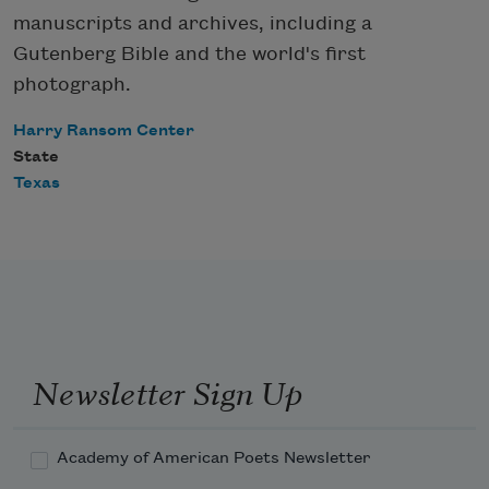
manuscripts and archives, including a
Gutenberg Bible and the world's first
photograph.
Harry Ransom Center
State
Texas
Newsletter Sign Up
Academy of American Poets Newsletter