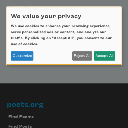
Make a Bequest
We value your privacy
Advertise with Us
We use cookies to enhance your browsing experience,
Follow Us
serve personalized ads or content, and analyze our
traffic. By clicking on "Accept All", you consent to our
use of cookies.
Customize
Reject All
Accept All
poets.org
Footer
Find Poems
Find Poets