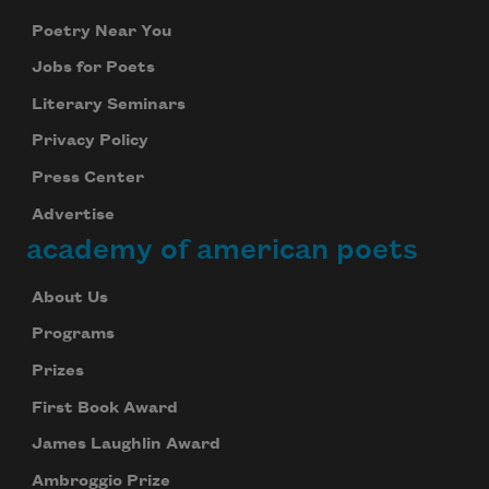
Poetry Near You
Jobs for Poets
Literary Seminars
Privacy Policy
Press Center
Advertise
academy of american poets
About Us
Programs
Prizes
First Book Award
James Laughlin Award
Ambroggio Prize