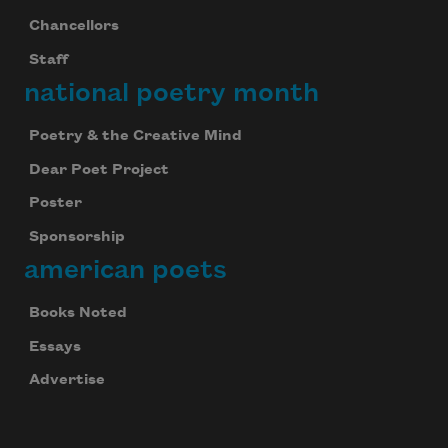
Chancellors
Staff
national poetry month
Poetry & the Creative Mind
Dear Poet Project
Poster
Sponsorship
american poets
Books Noted
Essays
Advertise