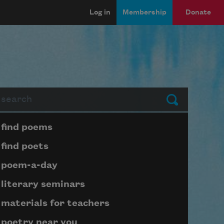
Log in
Membership
Donate
arch
Submit
Page submenu block
find poems
find poets
poem-a-day
literary seminars
materials for teachers
poetry near you