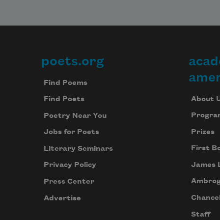
poets.org
acad
Footer
amer
Find Poems
About 
Find Poets
Progra
Poetry Near You
Prizes
Jobs for Poets
First B
Literary Seminars
James 
Privacy Policy
Ambrog
Press Center
Chancel
Advertise
Staff