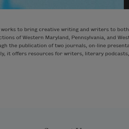
works to bring creative writing and writers to bot
ctions of Western Maryland, Pennsylvania, and West
ough the publication of two journals, on-line presen
y, it offers resources for writers, literary podcasts