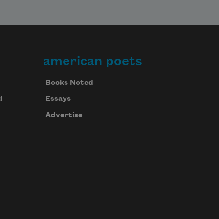
american poets
Books Noted
d
Essays
Advertise