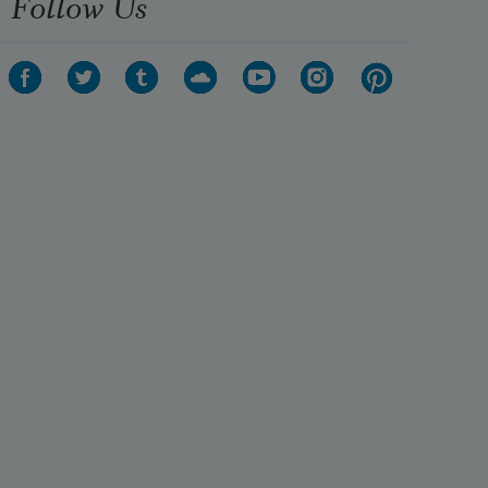
Follow Us