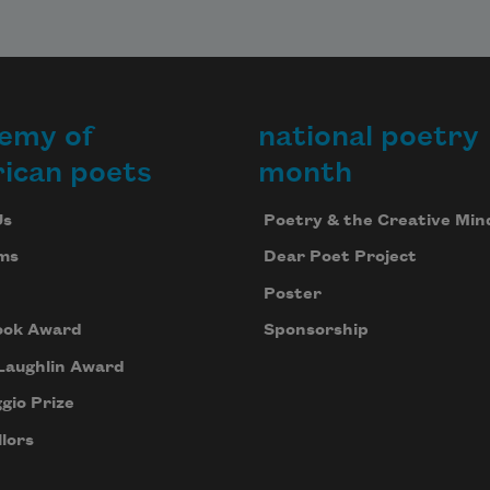
emy of
national poetry
ican poets
month
Us
Poetry & the Creative Min
ms
Dear Poet Project
Poster
ook Award
Sponsorship
Laughlin Award
gio Prize
lors