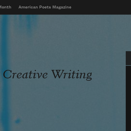
 Month
American Poets Magazine
Se
 Creative Writing