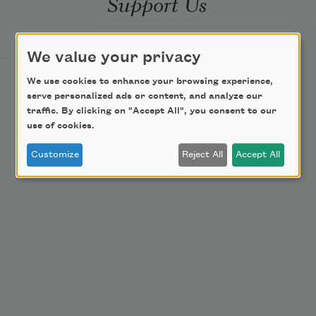
Support Us
Become a Member
We value your privacy
Donate Now
We use cookies to enhance your browsing experience,
Get Involved
serve personalized ads or content, and analyze our
traffic. By clicking on "Accept All", you consent to our
Make a Bequest
use of cookies.
Advertise with Us
Customize
Reject All
Accept All