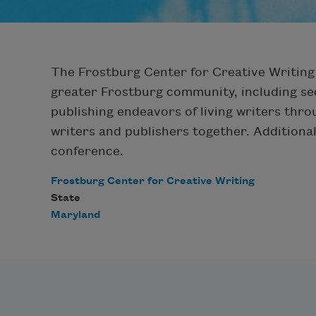
The Frostburg Center for Creative Writing 
greater Frostburg community, including se
publishing endeavors of living writers thr
writers and publishers together. Additionall
conference.
Frostburg Center for Creative Writing
State
Maryland