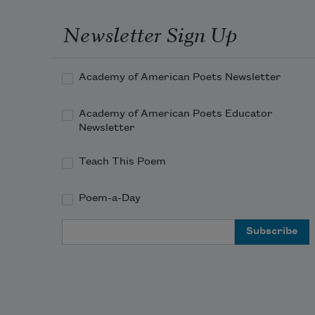
Newsletter Sign Up
Academy of American Poets Newsletter
Academy of American Poets Educator
Newsletter
Teach This Poem
Poem-a-Day
Email Address