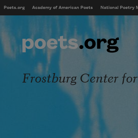
Skip to main content
Poets.org
Academy of American Poets
National Poetry
mobileMenu
Main navigation
User account menu
Frostburg Center for