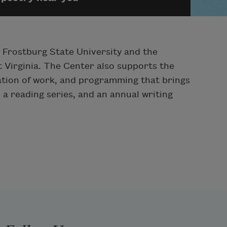
h Frostburg State University and the
 Virginia. The Center also supports the
tation of work, and programming that brings
, a reading series, and an annual writing