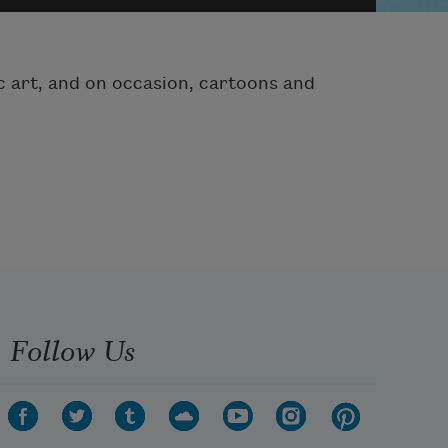
hic art, and on occasion, cartoons and
Follow Us