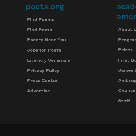
poets.org
acad
Footer
amer
Find Poems
About 
Find Poets
Progra
Poetry Near You
Prizes
Jobs for Poets
First B
Literary Seminars
James 
Privacy Policy
Ambrog
Press Center
Chancel
Advertise
Staff