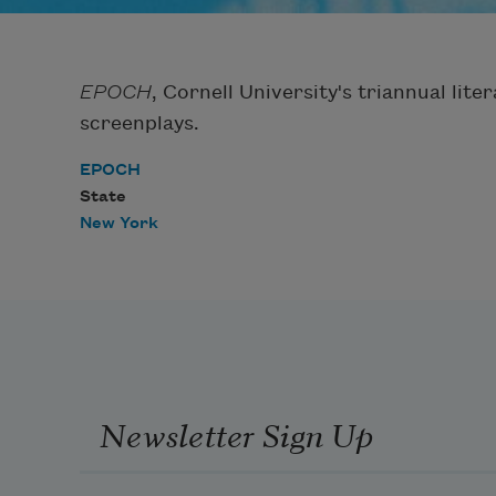
EPOCH
, Cornell University's triannual lite
screenplays.
EPOCH
State
New York
Newsletter Sign Up