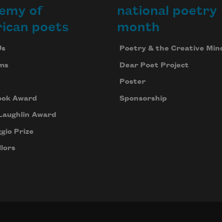
emy of
national poetry
ican poets
month
Us
Poetry & the Creative Min
ms
Dear Poet Project
Poster
ook Award
Sponsorship
Laughlin Award
gio Prize
lors