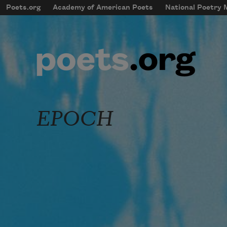
Skip to main content
Poets.org
Academy of American Poets
National Poetry
mobileMenu
Main navigation
User account menu
EPOCH