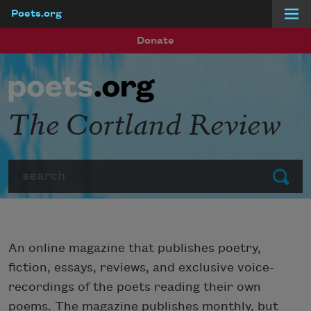
Poets.org
Skip to main content
Donate
The Cortland Review
Search
Submit
An online magazine that publishes poetry,
fiction, essays, reviews, and exclusive voice-
recordings of the poets reading their own
poems. The magazine publishes monthly, but