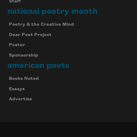
Staff
national poetry month
Poetry & the Creative Mind
Dear Poet Project
Poster
Sponsorship
american poets
Books Noted
Essays
Advertise