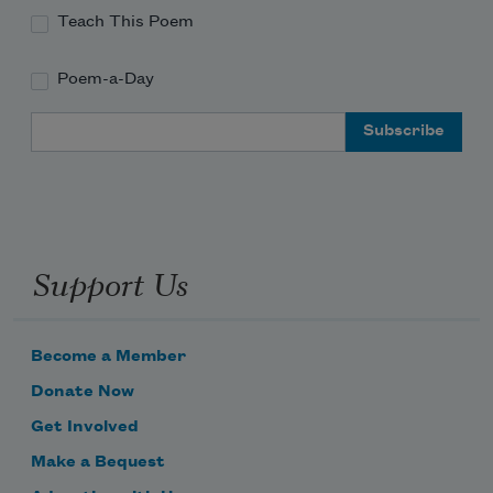
Teach This Poem
Poem-a-Day
Email Address
Support Us
Become a Member
Donate Now
Get Involved
Make a Bequest