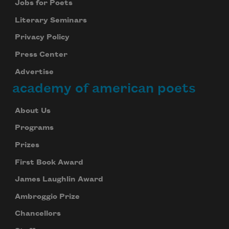
Jobs for Poets
Literary Seminars
Privacy Policy
Press Center
Advertise
academy of american poets
About Us
Programs
Prizes
First Book Award
James Laughlin Award
Ambroggio Prize
Chancellors