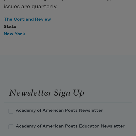
issues are quarterly.
The Cortland Review
State
New York
Newsletter Sign Up
Academy of American Poets Newsletter
Academy of American Poets Educator Newsletter