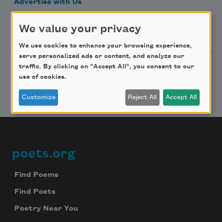
Advertise with Us
We value your privacy
Follow Us
We use cookies to enhance your browsing experience,
serve personalized ads or content, and analyze our
traffic. By clicking on "Accept All", you consent to our
use of cookies.
Customize
Reject All
Accept All
poets.org
Footer
Find Poems
Find Poets
Poetry Near You