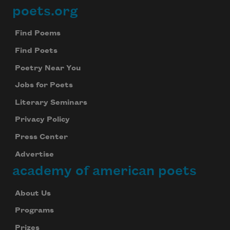
poets.org
Footer
Find Poems
Find Poets
Poetry Near You
Jobs for Poets
Literary Seminars
Privacy Policy
Press Center
Advertise
academy of american poets
About Us
Programs
Prizes