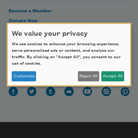
Become a Member
Donate Now
Get Involved
We value your privacy
Make a Bequest
We use cookies to enhance your browsing experience,
Advertise with Us
serve personalized ads or content, and analyze our
traffic. By clicking on "Accept All", you consent to our
use of cookies.
Follow Us
Customize
Reject All
Accept All