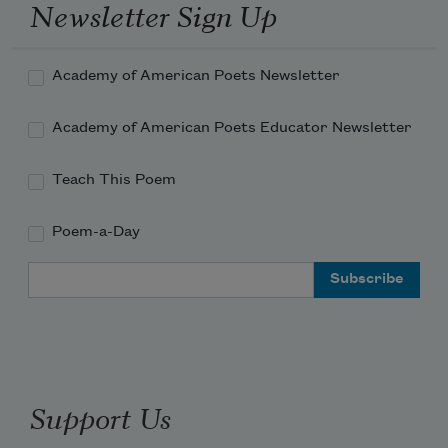
Newsletter Sign Up
Academy of American Poets Newsletter
Academy of American Poets Educator Newsletter
Teach This Poem
Poem-a-Day
Email Address
Support Us