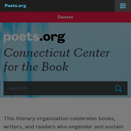
Poets.org
Skip to main content
Donate
Connecticut Center
for the Book
Search
Submit
This literary organization celebrates books,
writers, and readers who engender and sustain