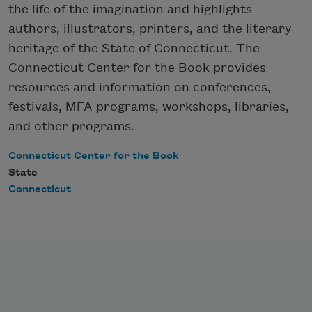
the life of the imagination and highlights
authors, illustrators, printers, and the literary
heritage of the State of Connecticut. The
Connecticut Center for the Book provides
resources and information on conferences,
festivals, MFA programs, workshops, libraries,
and other programs.
Connecticut Center for the Book
State
Connecticut