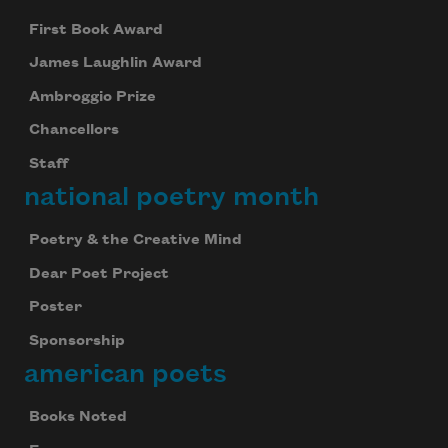
First Book Award
James Laughlin Award
Ambroggio Prize
Chancellors
Staff
national poetry month
Poetry & the Creative Mind
Dear Poet Project
Poster
Sponsorship
american poets
Books Noted