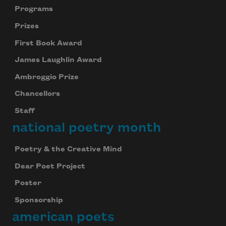
Programs
Prizes
First Book Award
James Laughlin Award
Ambroggio Prize
Chancellors
Staff
national poetry month
Poetry & the Creative Mind
Dear Poet Project
Poster
Sponsorship
american poets