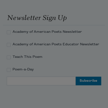
Newsletter Sign Up
Academy of American Poets Newsletter
Academy of American Poets Educator Newsletter
Teach This Poem
Poem-a-Day
Email Address