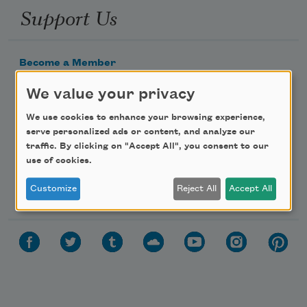
Support Us
Become a Member
Donate Now
We value your privacy
Get Involved
We use cookies to enhance your browsing experience,
Make a Bequest
serve personalized ads or content, and analyze our
traffic. By clicking on "Accept All", you consent to our
Advertise with Us
use of cookies.
Follow Us
Customize
Reject All
Accept All