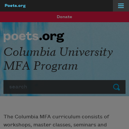
Poets.org
Skip to main content
Donate
Columbia University
MFA Program
Search
Submit
The Columbia MFA curriculum consists of
workshops, master classes, seminars and