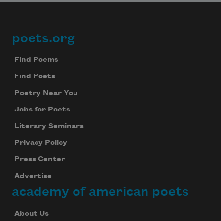
poets.org
Footer
Find Poems
Find Poets
Poetry Near You
Jobs for Poets
Literary Seminars
Privacy Policy
Press Center
Advertise
academy of american poets
About Us