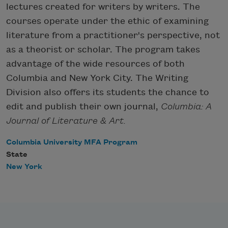
lectures created for writers by writers. The
courses operate under the ethic of examining
literature from a practitioner's perspective, not
as a theorist or scholar. The program takes
advantage of the wide resources of both
Columbia and New York City. The Writing
Division also offers its students the chance to
edit and publish their own journal,
Columbia: A
Journal of Literature & Art.
Columbia University MFA Program
State
New York