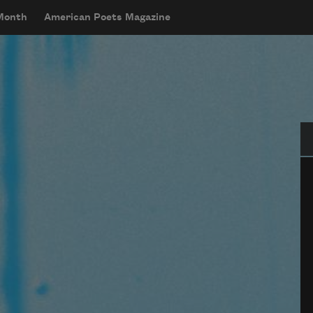
 Month
American Poets Magazine
Se