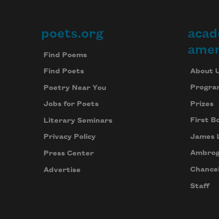
poets.org
acad
Footer
amer
Find Poems
About 
Find Poets
Progra
Poetry Near You
Prizes
Jobs for Poets
First B
Literary Seminars
James 
Privacy Policy
Ambrog
Press Center
Chancel
Advertise
Staff