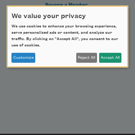
Become a Member
Donate Now
We value your privacy
Get Involved
We use cookies to enhance your browsing experience,
serve personalized ads or content, and analyze our
Make a Bequest
traffic. By clicking on "Accept All", you consent to our
Advertise with Us
use of cookies.
Customize
Reject All
Accept All