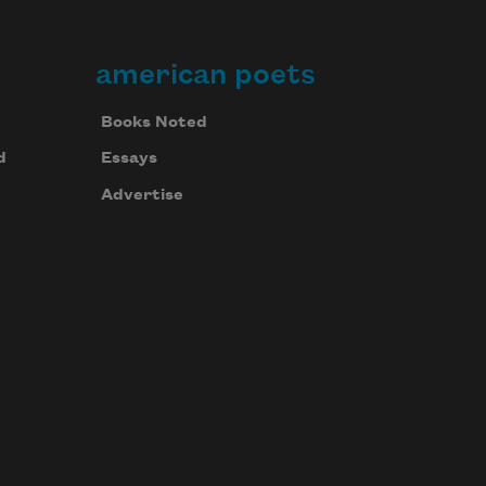
american poets
Books Noted
d
Essays
Advertise