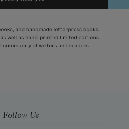
pbooks, and handmade letterpress books.
as well as hand-printed limited editions
al community of writers and readers.
Follow Us