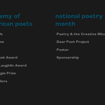
emy of
national poetry
ican poets
month
Us
Poetry & the Creative Min
ms
Dear Poet Project
Poster
ook Award
Sponsorship
Laughlin Award
gio Prize
lors