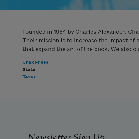
Founded in 1984 by Charles Alexander, Cha
Their mission is to increase the impact of 
that expand the art of the book. We also c
Chax Press
State
Texas
Newsletter Sign Up