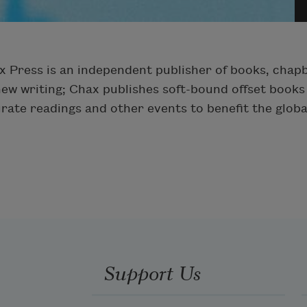
x Press is an independent publisher of books, cha
new writing; Chax publishes soft-bound offset books 
urate readings and other events to benefit the glob
Support Us