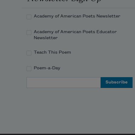
Academy of American Poets Newsletter
Academy of American Poets Educator
Newsletter
Teach This Poem
Poem-a-Day
Email Address