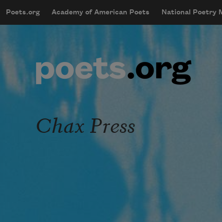
Skip to main content
Poets.org
Academy of American Poets
National Poetry
mobileMenu
Main navigation
User account menu
Chax Press