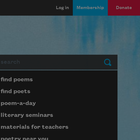
Log in
Membership
Donate
arch
Submit
Page submenu block
find poems
find poets
poem-a-day
literary seminars
materials for teachers
poetry near you