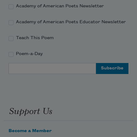
Academy of American Poets Newsletter
Academy of American Poets Educator Newsletter
Teach This Poem
Poem-a-Day
Email Address
Support Us
Become a Member