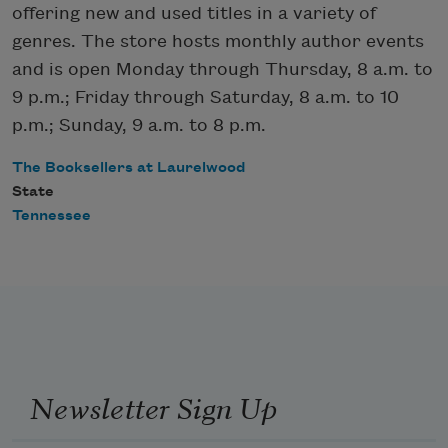
offering new and used titles in a variety of
genres. The store hosts monthly author events
and is open Monday through Thursday, 8 a.m. to
9 p.m.; Friday through Saturday, 8 a.m. to 10
p.m.; Sunday, 9 a.m. to 8 p.m.
The Booksellers at Laurelwood
State
Tennessee
Newsletter Sign Up