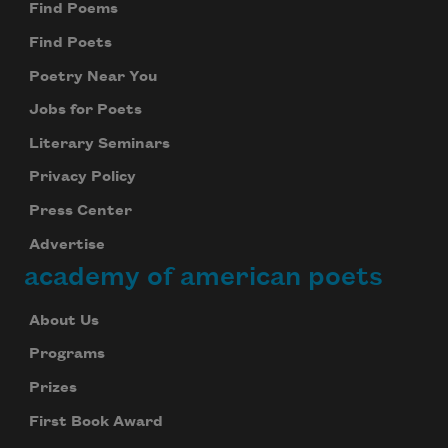
Find Poems
Find Poets
Poetry Near You
Jobs for Poets
Literary Seminars
Privacy Policy
Press Center
Advertise
academy of american poets
About Us
Programs
Prizes
First Book Award