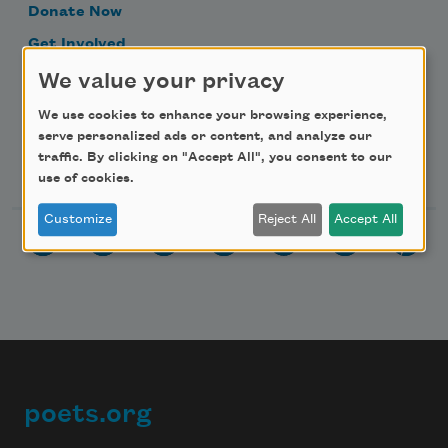
Donate Now
Get Involved
Make a Bequest
We value your privacy
Advertise with Us
We use cookies to enhance your browsing experience,
serve personalized ads or content, and analyze our
traffic. By clicking on "Accept All", you consent to our
Follow Us
use of cookies.
Customize
Reject All
Accept All
poets.org
Footer