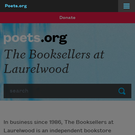
Poets.org
Skip to main content
Donate
The Booksellers at
Laurelwood
Search
Submit
In business since 1986, The Booksellers at
Laurelwood is an independent bookstore