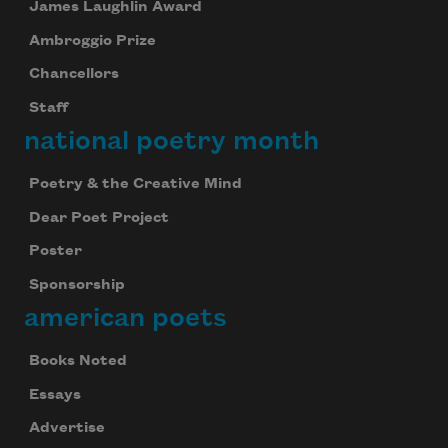
James Laughlin Award
Ambroggio Prize
Chancellors
Staff
national poetry month
Poetry & the Creative Mind
Dear Poet Project
Poster
Sponsorship
american poets
Books Noted
Essays
Advertise