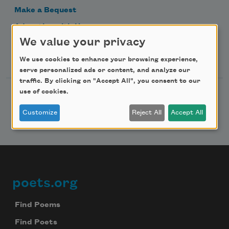
Make a Bequest
Advertise with Us
We value your privacy
Follow Us
We use cookies to enhance your browsing experience,
serve personalized ads or content, and analyze our
traffic. By clicking on "Accept All", you consent to our
use of cookies.
Customize
Reject All
Accept All
poets.org
Footer
Find Poems
Find Poets