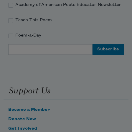
Academy of American Poets Educator Newsletter
Teach This Poem
Poem-a-Day
Email Address
Support Us
Become a Member
Donate Now
Get Involved