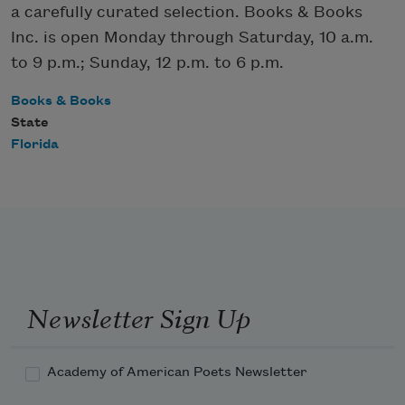
a carefully curated selection. Books & Books
Inc. is open Monday through Saturday, 10 a.m.
to 9 p.m.; Sunday, 12 p.m. to 6 p.m.
Books & Books
State
Florida
Newsletter Sign Up
Academy of American Poets Newsletter