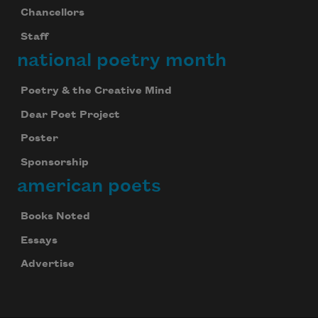
Chancellors
Staff
national poetry month
Poetry & the Creative Mind
Dear Poet Project
Poster
Sponsorship
american poets
Books Noted
Essays
Advertise