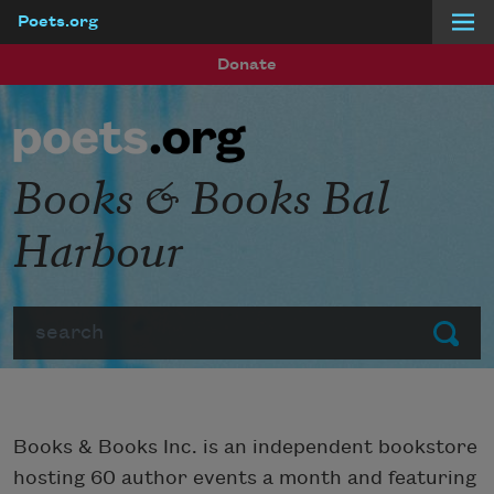
Poets.org
Skip to main content
Donate
Books & Books Bal
Harbour
Search
Submit
Books & Books Inc. is an independent bookstore
hosting 60 author events a month and featuring