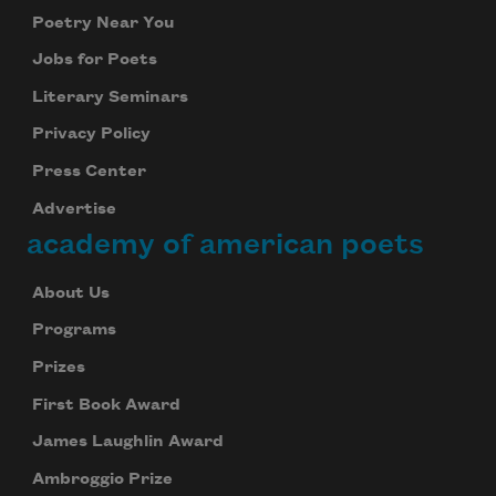
Poetry Near You
Jobs for Poets
Literary Seminars
Privacy Policy
Press Center
Advertise
academy of american poets
About Us
Programs
Prizes
First Book Award
James Laughlin Award
Ambroggio Prize