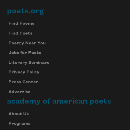
poets.org
Footer
Find Poems
Find Poets
Poetry Near You
Jobs for Poets
Literary Seminars
Privacy Policy
Press Center
Advertise
academy of american poets
About Us
Programs