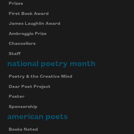
Prizes
First Book Award
James Laughlin Award
Ambroggio Prize
Chancellors
Staff
national poetry month
Poetry & the Creative Mind
Dear Poet Project
Poster
Sponsorship
american poets
Books Noted