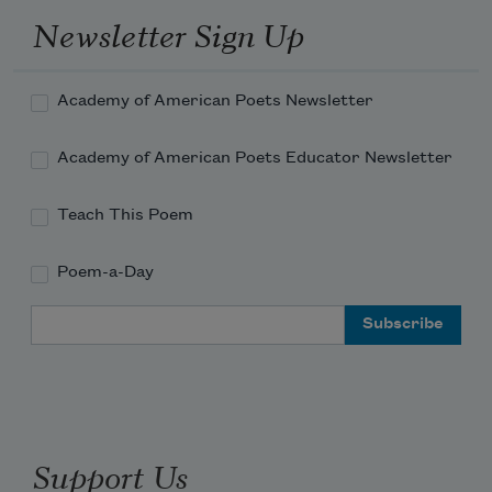
Newsletter Sign Up
Academy of American Poets Newsletter
Academy of American Poets Educator Newsletter
Teach This Poem
Poem-a-Day
Email Address
Support Us