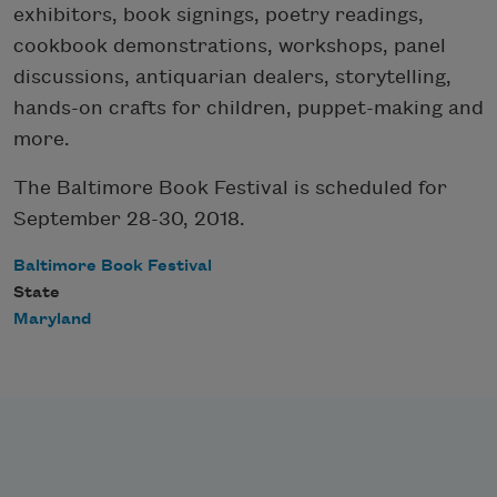
exhibitors, book signings, poetry readings,
cookbook demonstrations, workshops, panel
discussions, antiquarian dealers, storytelling,
hands-on crafts for children, puppet-making and
more.
The Baltimore Book Festival is scheduled for
September 28-30, 2018.
Baltimore Book Festival
State
Maryland