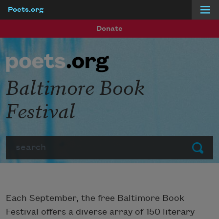
Poets.org
Skip to main content
Donate
Baltimore Book
Festival
Search
Submit
Each September, the free Baltimore Book
Festival offers a diverse array of 150 literary