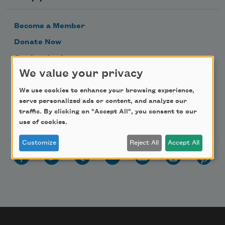
Become a Member
Donate Now
Get Involved
We value your privacy
Make a Bequest
Advertise with Us
We use cookies to enhance your browsing experience,
serve personalized ads or content, and analyze our
traffic. By clicking on "Accept All", you consent to our
Follow Us
use of cookies.
Customize
Reject All
Accept All