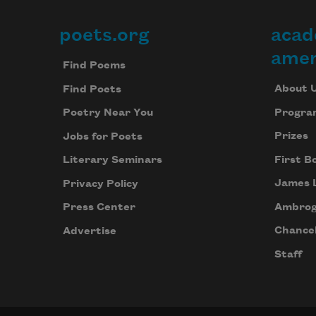
poets.org
acad
Footer
amer
Find Poems
About 
Find Poets
Progra
Poetry Near You
Prizes
Jobs for Poets
First B
Literary Seminars
James 
Privacy Policy
Ambrog
Press Center
Chancel
Advertise
Staff