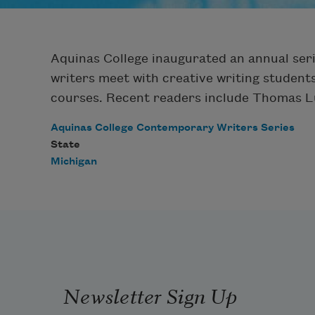
Aquinas College inaugurated an annual serie
writers meet with creative writing students
courses. Recent readers include Thomas Lu
Aquinas College Contemporary Writers Series
State
Michigan
Newsletter Sign Up