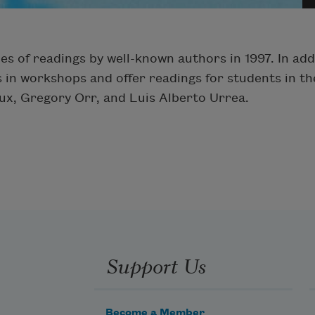
s of readings by well-known authors in 1997. In addit
 in workshops and offer readings for students in the
x, Gregory Orr, and Luis Alberto Urrea.
Support Us
Become a Member