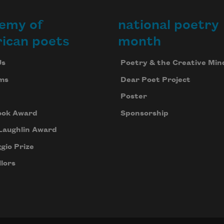
emy of
national poetry
ican poets
month
Us
Poetry & the Creative Min
ms
Dear Poet Project
Poster
ook Award
Sponsorship
Laughlin Award
gio Prize
lors