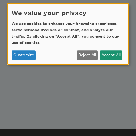
Donate Now
We value your privacy
Get Involved
We use cookies to enhance your browsing experience,
Make a Bequest
serve personalized ads or content, and analyze our
traffic. By clicking on "Accept All", you consent to our
Advertise with Us
use of cookies.
Customize
Reject All
Accept All