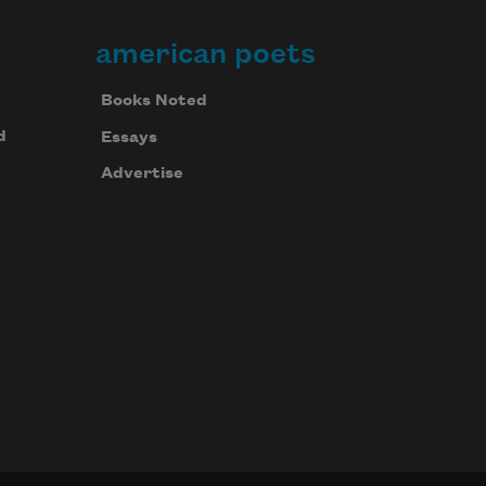
american poets
Books Noted
d
Essays
Advertise