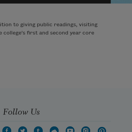
ion to giving public readings, visiting
 college's first and second year core
Follow Us