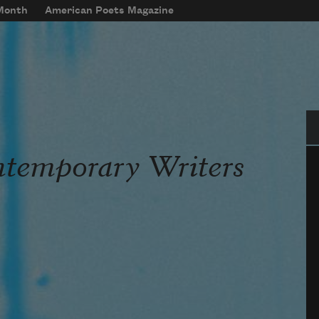
 Month
American Poets Magazine
Se
ntemporary Writers