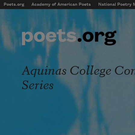
Skip to main content
Poets.org
Academy of American Poets
National Poetry
mobileMenu
Main navigation
User account menu
Aquinas College Co
Series