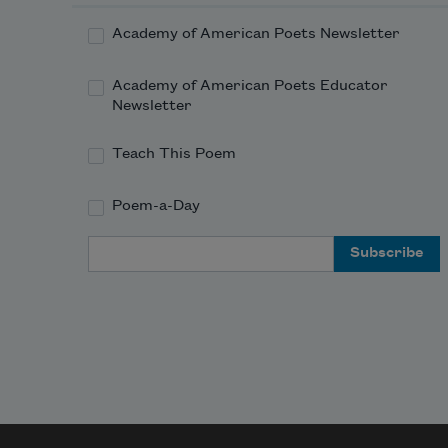
Academy of American Poets Newsletter
Academy of American Poets Educator
Newsletter
Teach This Poem
Poem-a-Day
Email Address