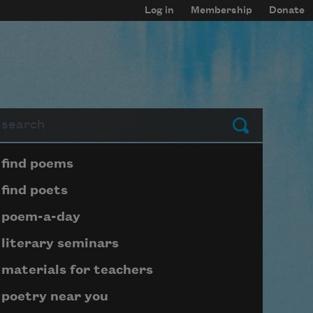
Log in
Membership
Donate
arch
Submit
Page submenu block
find poems
find poets
poem-a-day
literary seminars
materials for teachers
poetry near you