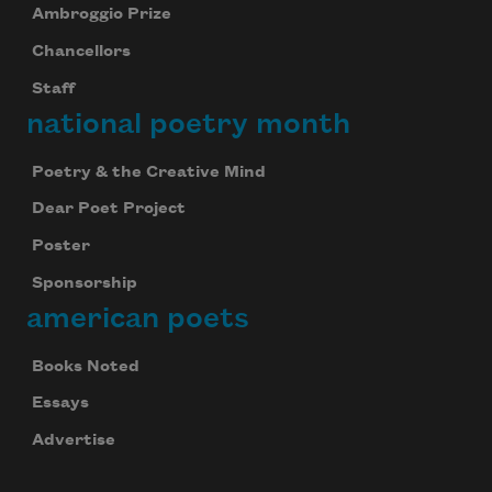
Ambroggio Prize
Chancellors
Staff
national poetry month
Poetry & the Creative Mind
Dear Poet Project
Poster
Sponsorship
american poets
Books Noted
Essays
Advertise