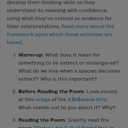
develop their thinking skills so they
understand its meaning with confidence,
using what they’ve noticed as evidence for
their interpretations.
Read more about the
framework upon which these activities are
based
.
Warm-up
: What does it mean for
something to be extinct or endangered?
What do we lose when a species becomes
extinct? Why is this important?
Before Reading the Poem
: Look closely
at this
image
of the
Kākāwahie bird
.
What stands out to you about it? Why?
Reading the Poem
: Silently read the