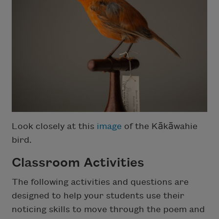
Look closely at this
image
of the Kākāwahie
bird.
Classroom Activities
The following activities and questions are
designed to help your students use their
noticing skills to move through the poem and