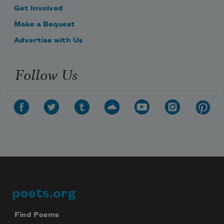
Get Involved
Make a Bequest
Advertise with Us
Follow Us
poets.org
Footer
Find Poems