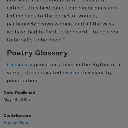
extinct. This bird came to me in dreams and
led me back to the bodies of women,
particularly brown women, and all the ways
we have had to fight to be heard—to be seen,
to be safe, to be loved.”
Poetry Glossary
Caesura
: a pause for a beat in the rhythm of a
verse, often indicated by a
line
break or by
punctuation.
Date Published
May 19, 2025
Contributors
Ansley Moon