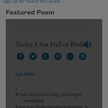
sign up for teach this poem
Featured Poem