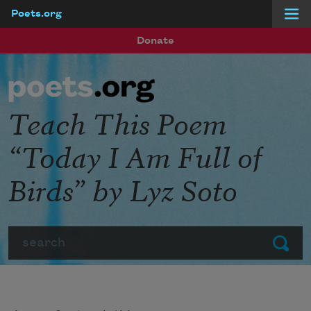
Poets.org
Skip to main content
Donate
Teach This Poem
“Today I Am Full of
Birds” by Lyz Soto
Search
Submit