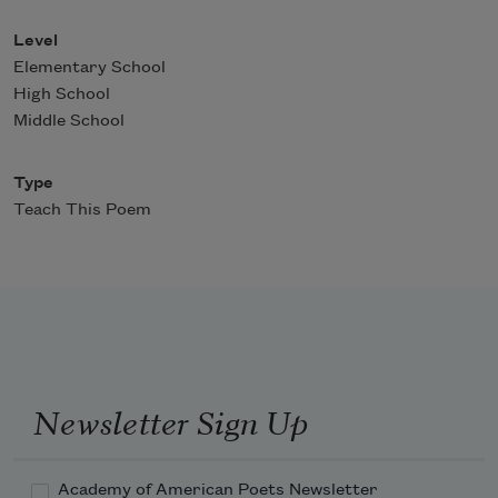
Level
Elementary School
High School
Middle School
Type
Teach This Poem
Newsletter Sign Up
Academy of American Poets Newsletter