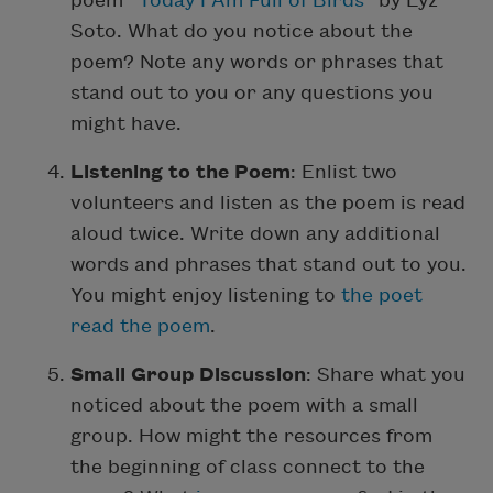
poem “
Today I Am Full of Birds
” by Lyz
Soto. What do you notice about the
poem? Note any words or phrases that
stand out to you or any questions you
might have.
Listening to the Poem
: Enlist two
volunteers and listen as the poem is read
aloud twice. Write down any additional
words and phrases that stand out to you.
You might enjoy listening to
the poet
read the poem
.
Small Group Discussion
: Share what you
noticed about the poem with a small
group. How might the resources from
the beginning of class connect to the