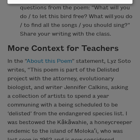
questions from the poem: “What will you
do / to let this bird free? What will you do
/ to find all the songs / you should sing?”
Share your writing with the class.
More Context for Teachers
In the “
About this Poem
” statement, Lyz Soto
writes, “This poem is part of the Delisted
project with the attorney, evolutionary
biologist, and writer Jennifer Calkins, asking
a collection of artists to spend a year
communing with a being scheduled to be
‘delisted’ from the endangered species list. I
was bestowed the Kākāwahie, a honeycreeper
endemic to the island of Molokaʻi, who was
last seen in 1963 and is now considered