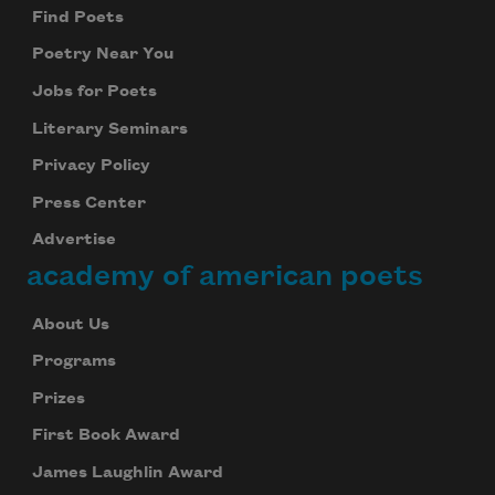
Find Poets
Poetry Near You
Jobs for Poets
Literary Seminars
Privacy Policy
Press Center
Advertise
academy of american poets
About Us
Programs
Prizes
First Book Award
James Laughlin Award