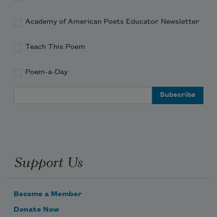
Academy of American Poets Educator Newsletter
Teach This Poem
Poem-a-Day
Email Address
Support Us
Become a Member
Donate Now