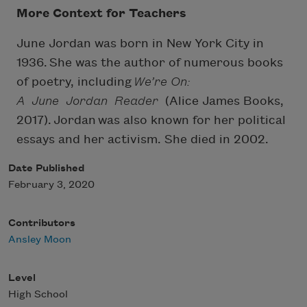
More Context for Teachers
June Jordan was born in New York City in
1936. She was the author of numerous books
of poetry, including
We’re On:
A June Jordan Reader
(Alice James Books,
2017). Jordan was also known for her political
essays and her activism. She died in 2002.
Date Published
February 3, 2020
Contributors
Ansley Moon
Level
High School