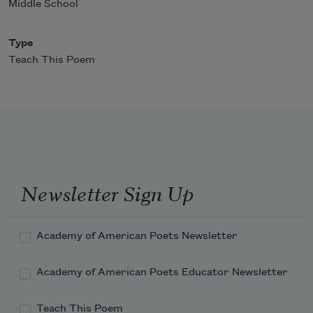
Middle School
Type
Teach This Poem
Newsletter Sign Up
Academy of American Poets Newsletter
Academy of American Poets Educator Newsletter
Teach This Poem