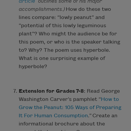
article
outlines some of his major
accomplishments.)
How do these two
lines compare: “lowly peanut” and
“potential of this lowly leguminous
plant”? Who might the audience be for
this poem, or who is the speaker talking
to? Why? The poem uses hyperbole.
What is one surprising example of
hyperbole?
Extension for Grades 7-8
: Read George
Washington Carver’s pamphlet “
How to
Grow the Peanut: 105 Ways of Preparing
It For Human Consumption
.” Create an
informational brochure about the