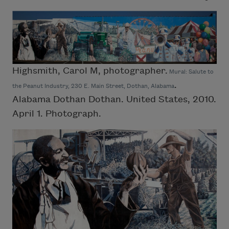
Highsmith, Carol M, photographer.
Mural: Salute to
.
the Peanut Industry, 230 E. Main Street, Dothan, Alabama
Alabama Dothan Dothan. United States, 2010.
April 1. Photograph.