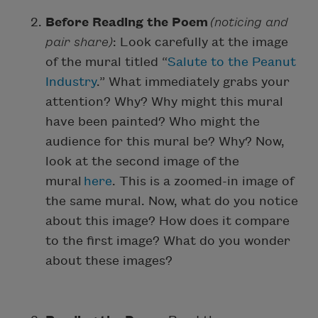
Before Reading the Poem
(noticing and
pair share)
: Look carefully at the image
of the mural titled “
Salute to the Peanut
Industry
.” What immediately grabs your
attention? Why? Why might this mural
have been painted? Who might the
audience for this mural be? Why? Now,
look at the second image of the
mural
here
. This is a zoomed-in image of
the same mural. Now, what do you notice
about this image? How does it compare
to the first image? What do you wonder
about these images?