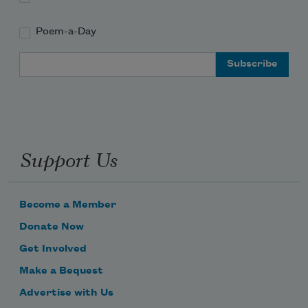
Poem-a-Day
Email Address
Support Us
Become a Member
Donate Now
Get Involved
Make a Bequest
Advertise with Us