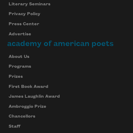
Literary Seminars
Privacy Policy
Press Center
Advertise
academy of american poets
About Us
Programs
Prizes
First Book Award
James Laughlin Award
Ambroggio Prize
Chancellors
Staff