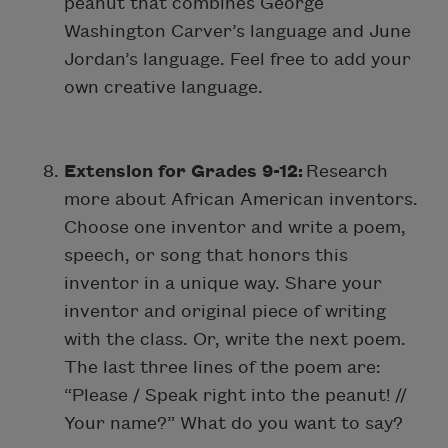
peanut that combines George
Washington Carver’s language and June
Jordan’s language. Feel free to add your
own creative language.
Extension for Grades 9-12:
Research
more about African American inventors.
Choose one inventor and write a poem,
speech, or song that honors this
inventor in a unique way. Share your
inventor and original piece of writing
with the class. Or, write the next poem.
The last three lines of the poem are:
“Please / Speak right into the peanut! //
Your name?” What do you want to say?