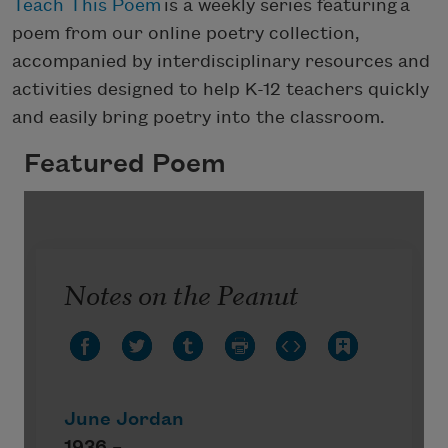
Teach This Poem
is a weekly series featuring a
poem from our online poetry collection,
accompanied by interdisciplinary resources and
activities designed to help K-12 teachers quickly
and easily bring poetry into the classroom.
Featured Poem