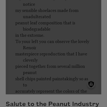
Salute to the Peanut Industry