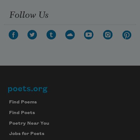
Follow Us
poets.org
Footer
Find Poems
Find Poets
Poetry Near You
Jobs for Poets