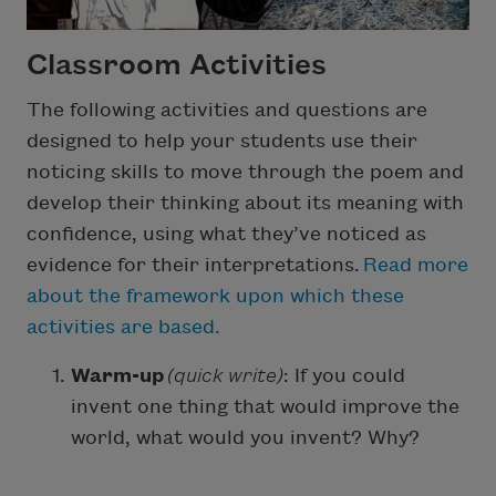
Classroom Activities
The following activities and questions are
designed to help your students use their
noticing skills to move through the poem and
develop their thinking about its meaning with
confidence, using what they’ve noticed as
evidence for their interpretations.
Read more
about the framework upon which these
activities are based.
Warm-up
(quick write)
: If you could
invent one thing that would improve the
world, what would you invent? Why?