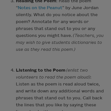
Reading the Poem
: Read the poem
“
Notes on the Peanut
” by June Jordan
silently. What do you notice about the
poem? Annotate for any words or
phrases that stand out to you or any
questions you might have.
(Teachers, you
may wish to give students dictionaries to
use as they read this poem.)
Listening to the Poem
(enlist two
volunteers to read the poem aloud)
:
Listen as the poem is read aloud twice,
and write down any additional words and
phrases that stand out to you. Call back
the lines that you like by saying these