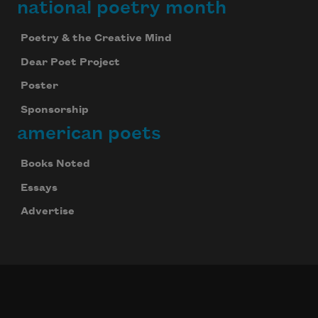
national poetry month
Poetry & the Creative Mind
Dear Poet Project
Poster
Sponsorship
american poets
Books Noted
Essays
Advertise