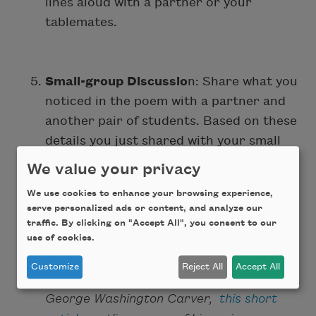
lines aloud with a partner or your
tablemates.
Small-group Discussio
n: Share what you
noticed in the poem with a partner and
another pair of students. Based on these
details you just shared with your small
group, how might the images from the
We value your privacy
beginning of class relate to the poem?
We use cookies to enhance your browsing experience,
Why?
serve personalized ads or content, and analyze our
traffic. By clicking on "Accept All", you consent to our
use of cookies.
Whole-class Discussion
:
(Teachers, if
Customize
Reject All
Accept All
your students need more context about
George Washington Carver,
this short