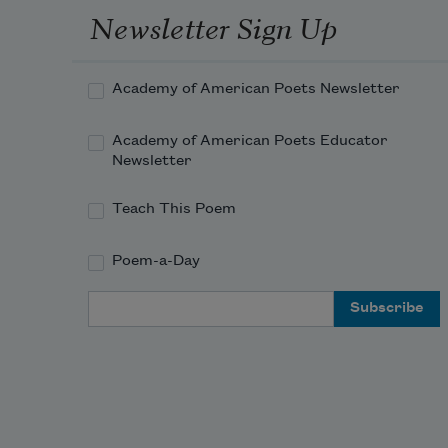
Newsletter Sign Up
Academy of American Poets Newsletter
Academy of American Poets Educator
Newsletter
Teach This Poem
Poem-a-Day
Email Address