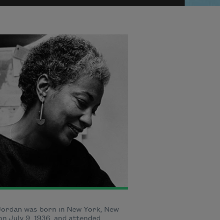
Jordan was born in New York, New
on July 9, 1936, and attended