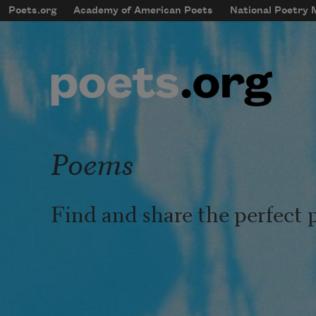
Skip to main content
Poets.org
Academy of American Poets
National Poetry
mobileMenu
Main navigation
User account menu
Poems
Find and share the perfect