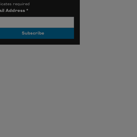
icates required
il Address
*