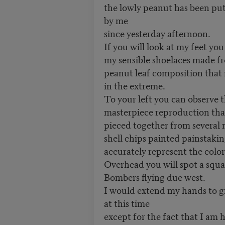
the lowly peanut has been pu
by me
since yesterday afternoon.
If you will look at my feet you
my sensible shoelaces made f
peanut leaf composition that 
in the extreme.
To your left you can observe 
masterpiece reproduction that
pieced together from several 
shell chips painted painstaking
accurately represent the colors
Overhead you will spot a squ
Bombers flying due west.
I would extend my hands to g
at this time
except for the fact that I am 