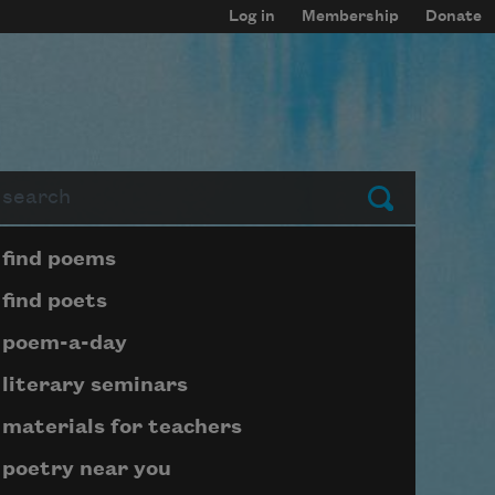
Log in
Membership
Donate
arch
Submit
Page submenu block
find poems
find poets
poem-a-day
literary seminars
materials for teachers
poetry near you