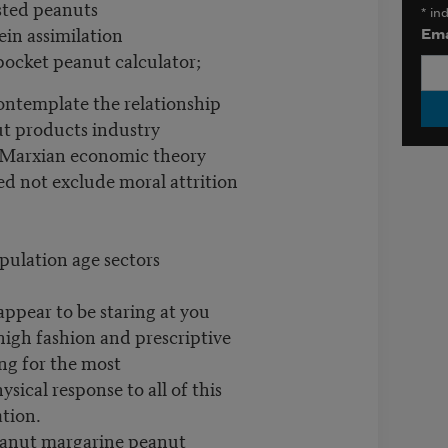
sted peanuts
*
ind
ein assimilation
Ema
ocket peanut calculator;
ontemplate the relationship
t products industry
-Marxian economic theory
d not exclude moral attrition
opulation age sectors
appear to be staring at you
high fashion and prescriptive
ng for the most
sical response to all of this
ation.
eanut margarine peanut