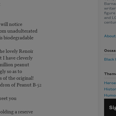
t
Barnar
writer
figure 
and L
 will notice
centu
rom unadulterated
is biodegradable
About
the lovely Renoir
Occas
 I have cleverly
Black
million peanut
ly so as to
Them
 of the original!
adron of Peanut B-52
Heroe
Histo
Humo
reet you
Si
holding a reserve