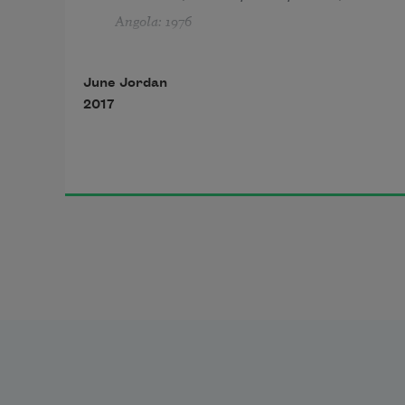
Angola: 1976
June Jordan
2017
1
I will no longer lightly walk behind
a one of you who fear me:
                                     Be afraid.
I plan to give you reasons for your 
jumpy fits