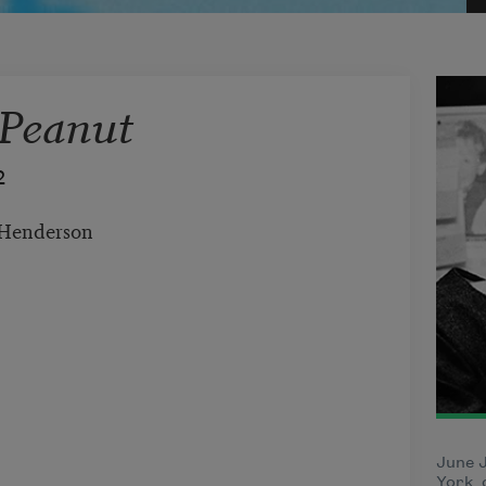
 Peanut
2
enderson
June 
York, 