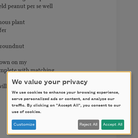
eld peanut per se well
inous plant
fer
 groundnut
 down on my
omplete with matching
We value your privacy
ill sharpen
We use cookies to enhance your browsing experience,
serve personalized ads or content, and analyze our
traffic. By clicking on "Accept All", you consent to our
use of cookies.
Customize
Reject All
Accept All