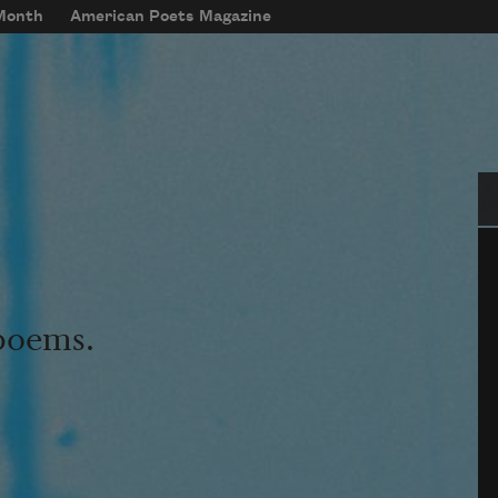
 Month
American Poets Magazine
Se
 poems.