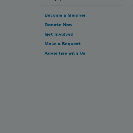
Become a Member
Donate Now
Get Involved
Make a Bequest
These words
Advertise with Us
they are stones in the water
running away