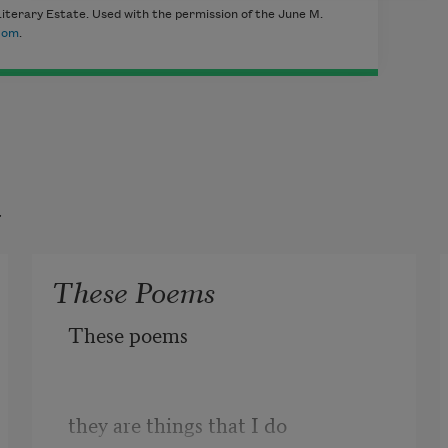
iterary Estate. Used with the permission of the June M.
com
.
t
These Poems
These poems
they are things that I do