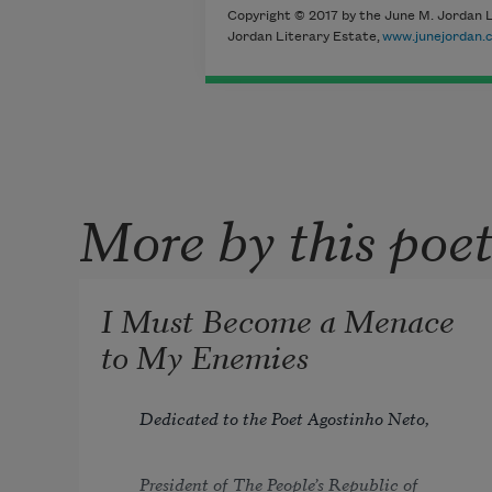
Copyright © 2017 by the June M. Jordan L
Jordan Literary Estate,
www.junejordan.
More by this poe
I Must Become a Menace
to My Enemies
Dedicated to the Poet Agostinho Neto,
President of The People’s Republic of 