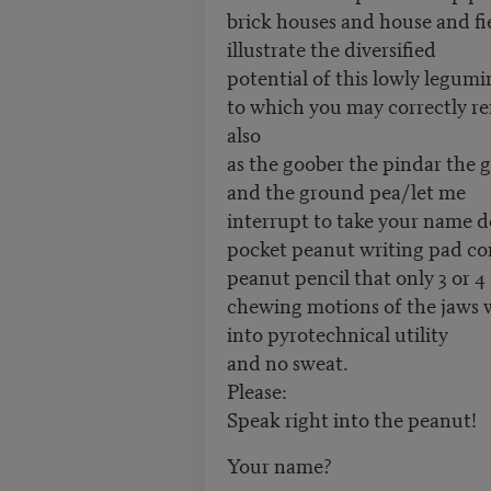
brick houses and house and fi
illustrate the diversified
potential of this lowly legum
to which you may correctly re
also
as the goober the pindar the
and the ground pea/let me
interrupt to take your name
pocket peanut writing pad c
peanut pencil that only 3 or 4
chewing motions of the jaws w
into pyrotechnical utility
and no sweat.
Please:
Speak right into the peanut!
Your name?