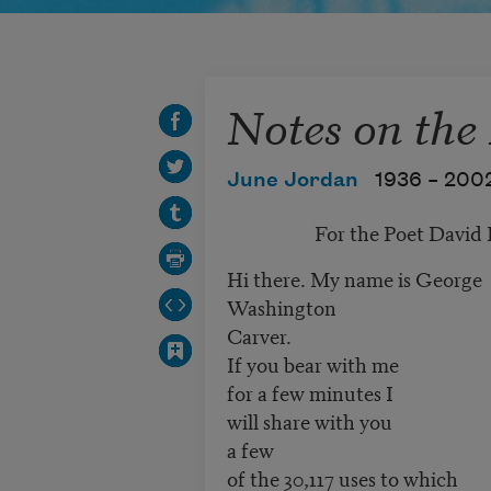
Notes on the
June Jordan
1936 –
200
For the Poet David H
Hi there. My name is George
Washington
Carver.
If you bear with me
for a few minutes I
will share with you
a few
of the 30,117 uses to which