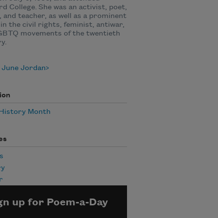
d College. She was an activist, poet,
, and teacher, as well as a prominent
in the civil rights, feminist, antiwar,
GBTQ movements of the twentieth
ry.
 June Jordan
ion
 History Month
es
s
ry
r
gn up for Poem-a-Day