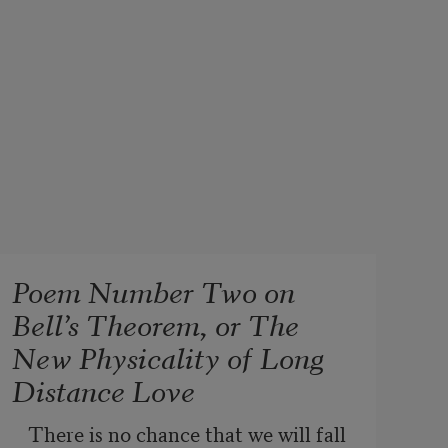
Poem Number Two on
Bell’s Theorem, or The
New Physicality of Long
Distance Love
There is no chance that we will fall 