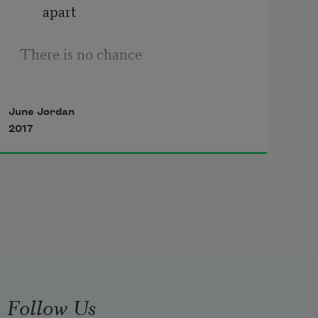
apart
There is no chance
There are no parts.
June Jordan
2017
Follow Us