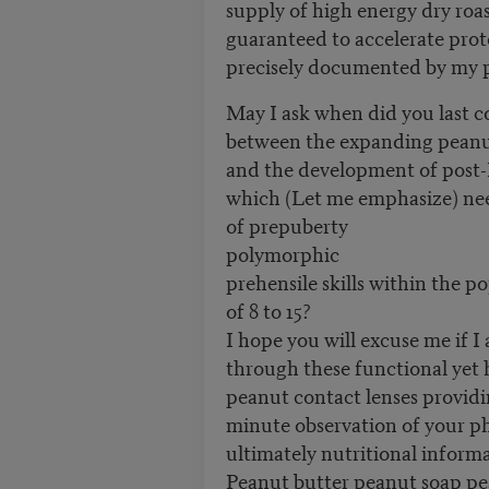
supply of high energy dry roa
guaranteed to accelerate prot
precisely documented by my p
May I ask when did you last c
between the expanding peanu
and the development of post
which (Let me emphasize) nee
of prepuberty
polymorphic
prehensile skills within the p
of 8 to 15?
I hope you will excuse me if I 
through these functional yet 
peanut contact lenses providi
minute observation of your phy
ultimately nutritional inform
Peanut butter peanut soap p