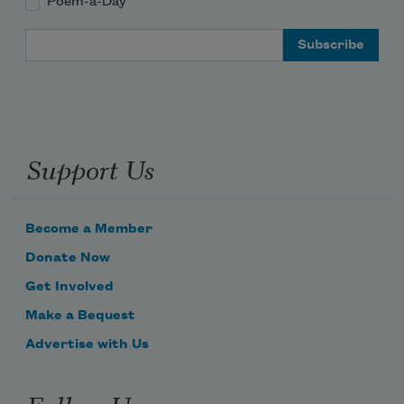
Poem-a-Day
Email Address
Support Us
Become a Member
Donate Now
Get Involved
Make a Bequest
Advertise with Us