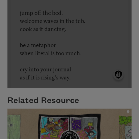
Related Resource