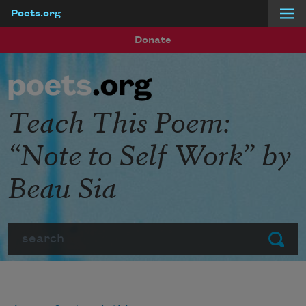
Poets.org
Skip to main content
Donate
Teach This Poem:
“Note to Self Work” by
Beau Sia
Search
Submit