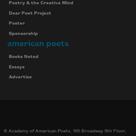
Poetry & the Creative Mind
Dear Poet Project
Poster
Sponsorship
american poets
Books Noted
Essays
Advertise
© Academy of American Poets, 195 Broadway 9th Floor,