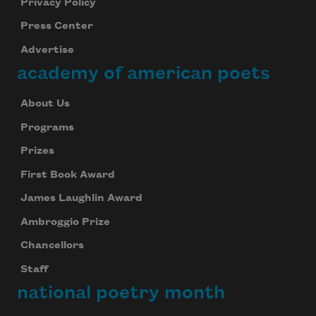
Privacy Policy
Press Center
Advertise
academy of american poets
About Us
Programs
Prizes
First Book Award
James Laughlin Award
Ambroggio Prize
Chancellors
Staff
national poetry month