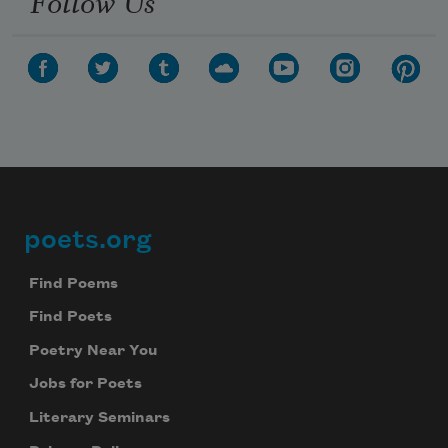
Follow Us
poets.org
Footer
Find Poems
Find Poets
Poetry Near You
Jobs for Poets
Literary Seminars