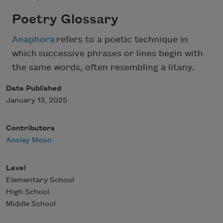
Poetry Glossary
Anaphora
refers to a poetic technique in
which successive phrases or lines begin with
the same words, often resembling a litany.
Date Published
January 13, 2025
Contributors
Ansley Moon
Level
Elementary School
High School
Middle School