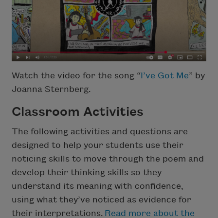
Watch the video for the song “
I’ve Got Me
” by
Joanna Sternberg.
Classroom Activities
The following activities and questions are
designed to help your students use their
noticing skills to move through the poem and
develop their thinking skills so they
understand its meaning with confidence,
using what they’ve noticed as evidence for
their interpretations.
Read more about the