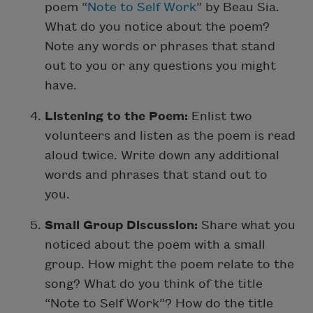
poem “
Note to Self Work
” by Beau Sia.
What do you notice about the poem?
Note any words or phrases that stand
out to you or any questions you might
have.
Listening to the Poem:
Enlist two
volunteers and listen as the poem is read
aloud twice. Write down any additional
words and phrases that stand out to
you.
Small Group Discussion:
Share what you
noticed about the poem with a small
group. How might the poem relate to the
song? What do you think of the title
“Note to Self Work”? How do the title