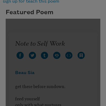
sign up for teach this poem
Featured Poem