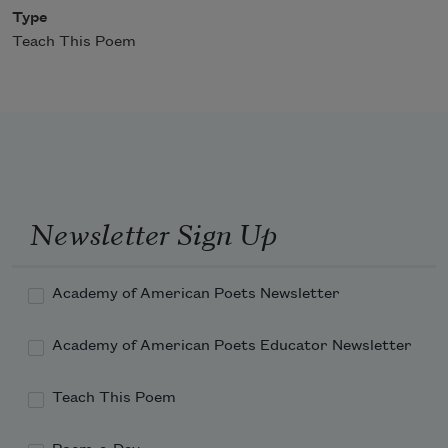
Type
Teach This Poem
Newsletter Sign Up
Academy of American Poets Newsletter
Academy of American Poets Educator Newsletter
Teach This Poem