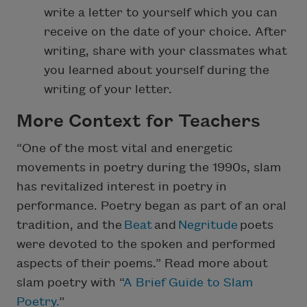
write a letter to yourself which you can
receive on the date of your choice. After
writing, share with your classmates what
you learned about yourself during the
writing of your letter.
More Context for Teachers
“One of the most vital and energetic
movements in poetry during the 1990s, slam
has revitalized interest in poetry in
performance. Poetry began as part of an oral
tradition, and the
Beat
and
Negritude
poets
were devoted to the spoken and performed
aspects of their poems.” Read more about
slam poetry with “
A Brief Guide to Slam
Poetry.
”