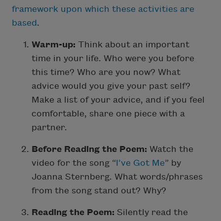
framework upon which these activities are
based
.
Warm-up:
Think about an important
time in your life. Who were you before
this time? Who are you now? What
advice would you give your past self?
Make a list of your advice, and if you feel
comfortable, share one piece with a
partner.
Before Reading the Poem:
Watch the
video for the song “
I’ve Got Me
” by
Joanna Sternberg. What words/phrases
from the song stand out? Why?
Reading the Poem:
Silently read the