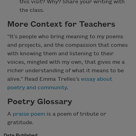
this visit? Why? Share your writing with
the class.
More Context for Teachers
“It’s people who bring meaning to my poems
and projects, and the compassion that comes
with knowing them and listening to their
voices, mingled with my own, that gives me a
richer understanding of what it means to be
alive.” Read Emma Trelles’s
essay about
poetry and community
.
Poetry Glossary
A
praise poem
is a poem of tribute or
gratitude.
Date Published