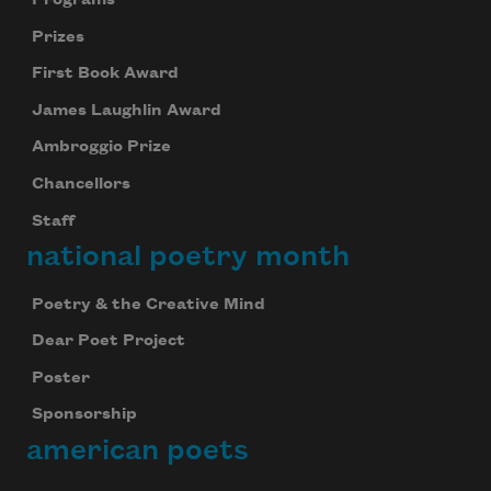
Prizes
First Book Award
James Laughlin Award
Ambroggio Prize
Chancellors
Staff
national poetry month
Poetry & the Creative Mind
Dear Poet Project
Poster
Sponsorship
american poets