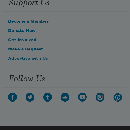
Support Us
Become a Member
Donate Now
Get Involved
Make a Bequest
Advertise with Us
Follow Us