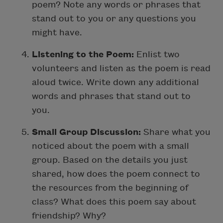
poem? Note any words or phrases that
stand out to you or any questions you
might have.
Listening to the Poem:
Enlist two
volunteers and listen as the poem is read
aloud twice. Write down any additional
words and phrases that stand out to
you.
Small Group Discussion:
Share what you
noticed about the poem with a small
group. Based on the details you just
shared, how does the poem connect to
the resources from the beginning of
class? What does this poem say about
friendship? Why?