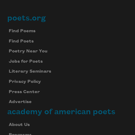
poets.org
Footer
Find Poems
Find Poets
Poetry Near You
Jobs for Poets
Literary Seminars
Privacy Policy
Press Center
Advertise
academy of american poets
About Us
Programs