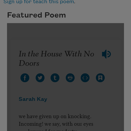
Sign up for teach this poem
.
Featured Poem