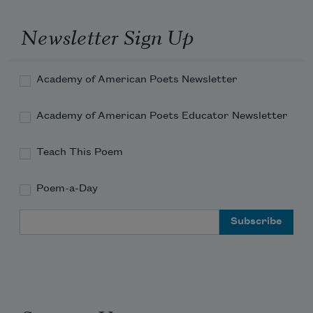
Newsletter Sign Up
Academy of American Poets Newsletter
Academy of American Poets Educator Newsletter
Teach This Poem
Poem-a-Day
Email Address