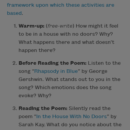
framework upon which these activities are
based
.
Warm-up:
(
free-write
) How might it feel
to be in a house with no doors? Why?
What happens there and what doesn’t
happen there?
Before Reading the Poem:
Listen to the
song “
Rhapsody in Blue
” by George
Gershwin. What stands out to you in the
song? Which emotions does the song
evoke? Why?
Reading the Poem:
Silently read the
poem “
In the House With No Doors
” by
Sarah Kay. What do you notice about the