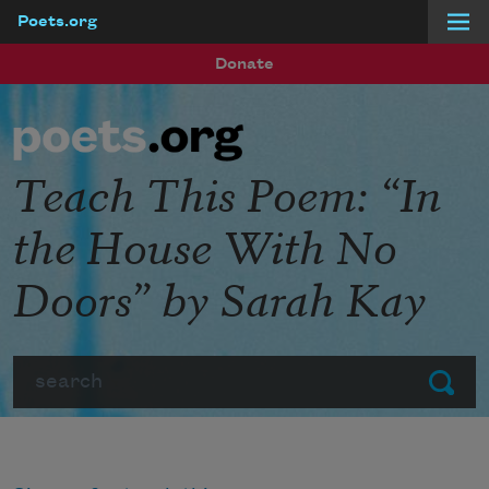
Poets.org
Skip to main content
Donate
Teach This Poem: “In
the House With No
Doors” by Sarah Kay
Search
Submit