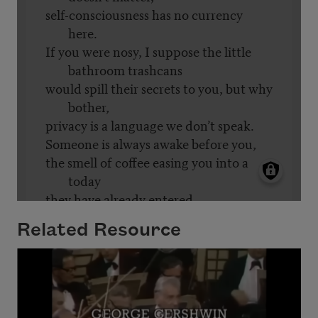
Related Resource