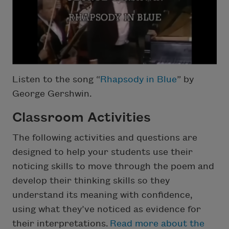
Listen to the song “
Rhapsody in Blue
” by
George Gershwin.
Classroom Activities
The following activities and questions are
designed to help your students use their
noticing skills to move through the poem and
develop their thinking skills so they
understand its meaning with confidence,
using what they’ve noticed as evidence for
their interpretations.
Read more about the