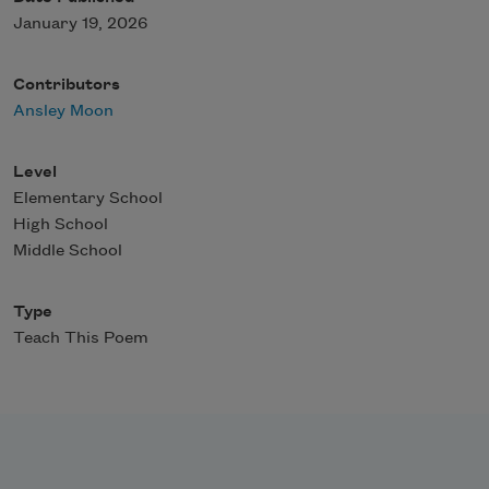
January 19, 2026
Contributors
Ansley Moon
Level
Elementary School
High School
Middle School
Type
Teach This Poem