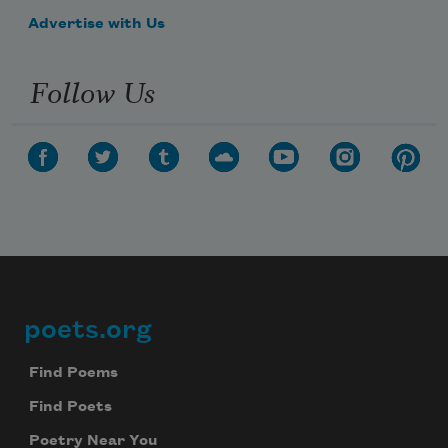
Advertise with Us
Follow Us
poets.org
Footer
Find Poems
Find Poets
Poetry Near You