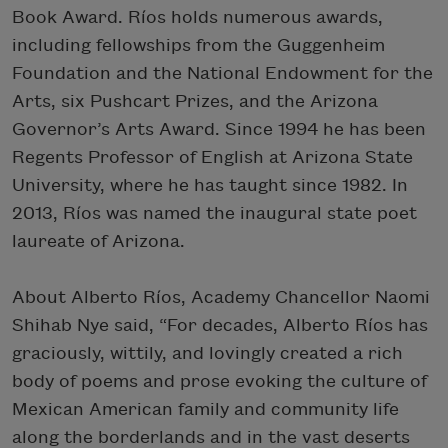
Book Award. Ríos holds numerous awards,
including fellowships from the Guggenheim
Foundation and the National Endowment for the
Arts, six Pushcart Prizes, and the Arizona
Governor’s Arts Award. Since 1994 he has been
Regents Professor of English at Arizona State
University, where he has taught since 1982. In
2013, Ríos was named the inaugural state poet
laureate of Arizona.
About Alberto Ríos, Academy Chancellor Naomi
Shihab Nye said, “For decades, Alberto Ríos has
graciously, wittily, and lovingly created a rich
body of poems and prose evoking the culture of
Mexican American family and community life
along the borderlands and in the vast deserts