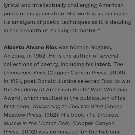
lyrical and intellectually challenging American
poets of his generation. His work is as daring in
its amalgam of poetic techniques as it is dazzling
in the breadth of its subject matter.”
Alberto Alvaro Ríos
was born in Nogales,
Arizona, in 1952. He is the author of several
collections of poetry, including his latest,
The
Dangerous Shirt
(Copper Canyon Press, 2009).
In 1981, poet Donald Justice selected Ríos to win
the Academy of American Poets’ Walt Whitman
Award, which resulted in the publication of his
first book,
Whispering to Fool the Wind
(Sheep
Meadow Press, 1982). His book
The Smallest
Muscle in the Human Body
(Copper Canyon
Press, 2002) was nominated for the National