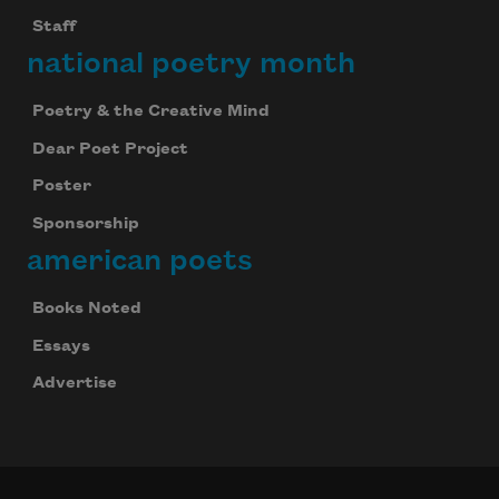
Staff
national poetry month
Poetry & the Creative Mind
Dear Poet Project
Poster
Sponsorship
american poets
Books Noted
Essays
Advertise