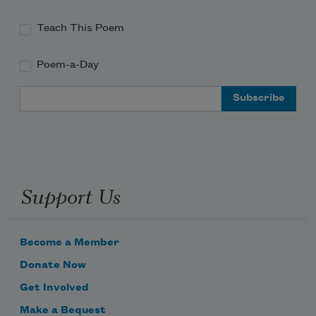
Teach This Poem
Poem-a-Day
Email Address
Support Us
Become a Member
Donate Now
Get Involved
Make a Bequest