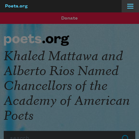
Poets.org
Skip to main content
Donate
Khaled Mattawa and
Alberto Rios Named
Chancellors of the
Academy of American
Poets
Search
Submit