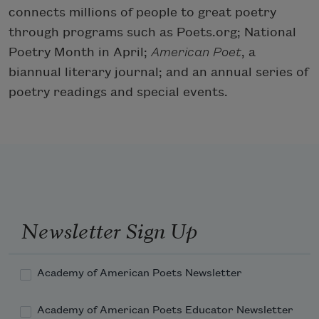
connects millions of people to great poetry
through programs such as Poets.org; National
Poetry Month in April;
American Poet
, a
biannual literary journal; and an annual series of
poetry readings and special events.
Newsletter Sign Up
Academy of American Poets Newsletter
Academy of American Poets Educator Newsletter