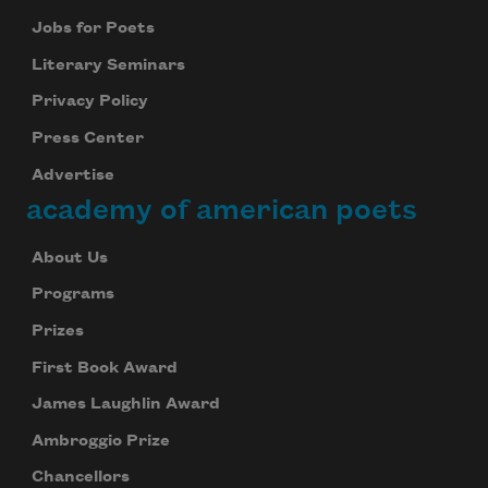
Jobs for Poets
Literary Seminars
Privacy Policy
Press Center
Advertise
academy of american poets
About Us
Programs
Prizes
First Book Award
James Laughlin Award
Ambroggio Prize
Chancellors