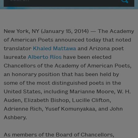
New York, NY (January 15, 2014) — The Academy
of American Poets announced today that noted
translator
Khaled Mattawa
and Arizona poet
laureate
Alberto Ríos
have been elected
Chancellors of the Academy of American Poets,
an honorary position that has been held by
some of the most distinguished poets in the
United States, including Marianne Moore, W. H.
Auden, Elizabeth Bishop, Lucille Clifton,
Adrienne Rich, Yusef Komunyakaa, and John
Ashbery.
As members of the Board of Chancellors,