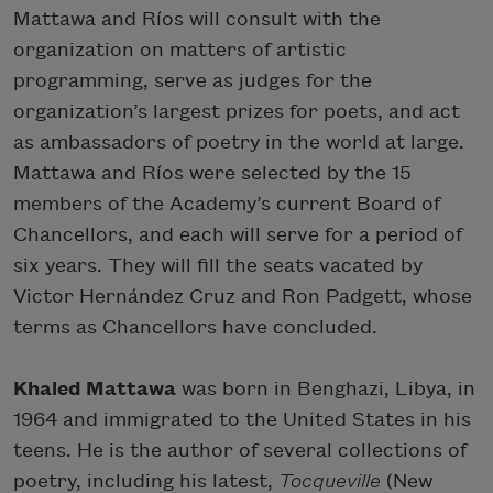
Mattawa and Ríos will consult with the
organization on matters of artistic
programming, serve as judges for the
organization’s largest prizes for poets, and act
as ambassadors of poetry in the world at large.
Mattawa and Ríos were selected by the 15
members of the Academy’s current Board of
Chancellors, and each will serve for a period of
six years. They will fill the seats vacated by
Victor Hernández Cruz and Ron Padgett, whose
terms as Chancellors have concluded.
Khaled Mattawa
was born in Benghazi, Libya, in
1964 and immigrated to the United States in his
teens. He is the author of several collections of
poetry, including his latest,
Tocqueville
(New