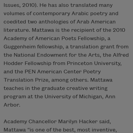
Issues, 2010). He has also translated many
volumes of contemporary Arabic poetry and
coedited two anthologies of Arab American
literature. Mattawa is the recipient of the 2010
Academy of American Poets Fellowship, a
Guggenheim fellowship, a translation grant from
the National Endowment for the Arts, the Alfred
Hodder Fellowship from Princeton University,
and the PEN American Center Poetry
Translation Prize, among others. Mattawa
teaches in the graduate creative writing
program at the University of Michigan, Ann
Arbor.
Academy Chancellor Marilyn Hacker said,
Mattawa “is one of the best, most inventive,