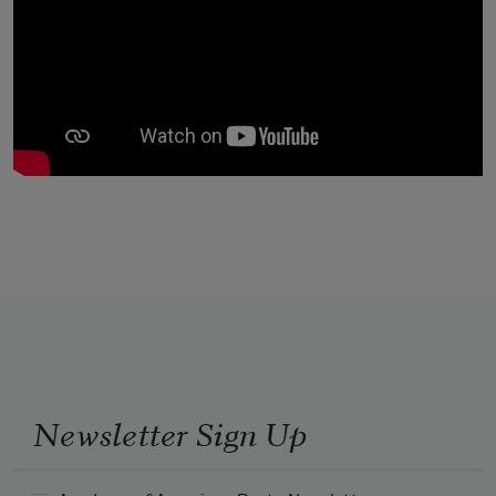
Newsletter Sign Up