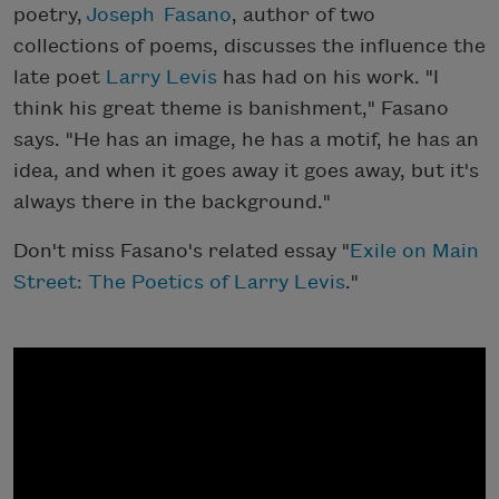
poetry,
Joseph Fasano
, author of two
collections of poems, discusses the influence the
late poet
Larry Levis
has had on his work. "I
think his great theme is banishment," Fasano
says. "He has an image, he has a motif, he has an
idea, and when it goes away it goes away, but it's
always there in the background."
Don't miss Fasano's related essay "
Exile on Main
Street: The Poetics of Larry Levis
."