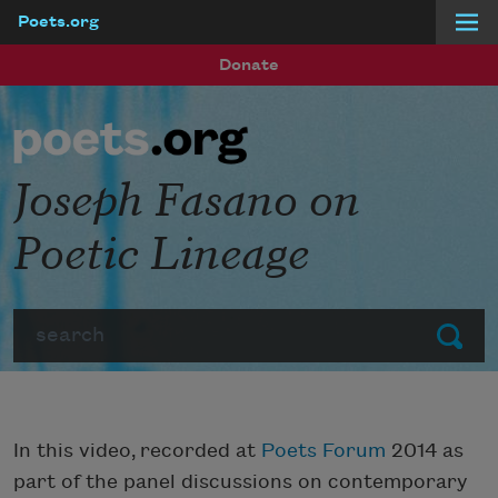
Poets.org
Skip to main content
Donate
Joseph Fasano on
Poetic Lineage
Search
Submit
In this video, recorded at
Poets Forum
2014 as
part of the panel discussions on contemporary