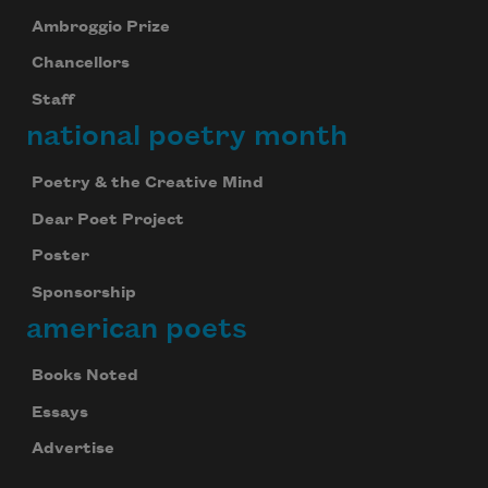
Ambroggio Prize
Chancellors
Staff
national poetry month
Poetry & the Creative Mind
Dear Poet Project
Poster
Sponsorship
american poets
Books Noted
Essays
Advertise