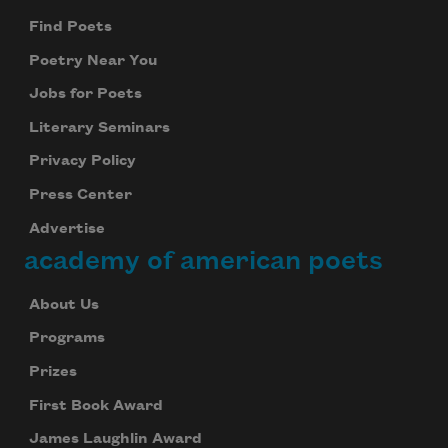
Find Poets
Poetry Near You
Jobs for Poets
Literary Seminars
Privacy Policy
Press Center
Advertise
academy of american poets
About Us
Programs
Prizes
First Book Award
James Laughlin Award