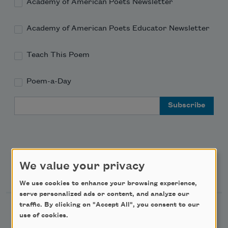
Academy of American Poets Newsletter
Academy of American Poets Educator Newsletter
Teach This Poem
Poem-a-Day
Email Address
We value your privacy
Support Us
We use cookies to enhance your browsing experience,
serve personalized ads or content, and analyze our
traffic. By clicking on "Accept All", you consent to our
Become a Member
use of cookies.
Donate Now