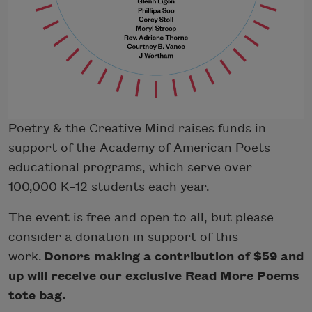
Poetry & the Creative Mind raises funds in
support of the Academy of American Poets
educational programs, which serve over
100,000 K–12 students each year.
The event is free and open to all, but please
consider a donation in support of this
work.
Donors making a contribution of $59 and
up will receive our exclusive Read More Poems
tote bag.