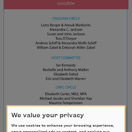
We value your privacy
We use cookies to enhance your browsing experience,
serve personalized ads or content, and analyze our