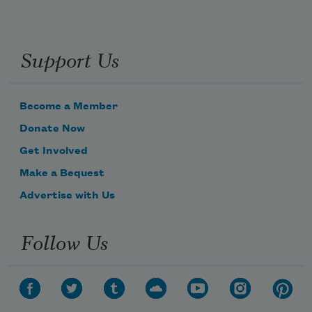
Support Us
Become a Member
Donate Now
Get Involved
Make a Bequest
Advertise with Us
Follow Us