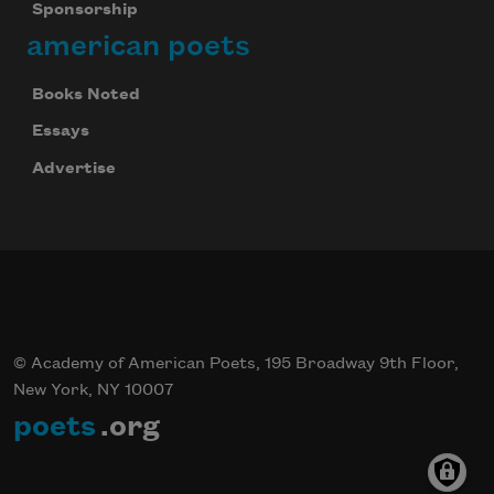
Sponsorship
american poets
Subscribe
Books Noted
We will not share your information with anyone
Essays
Advertise
© Academy of American Poets, 195 Broadway 9th Floor,
New York, NY 10007
poets
.org