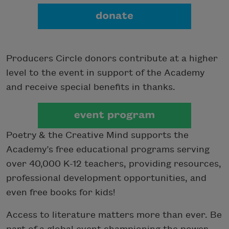
Producers Circle donors contribute at a higher
level to the event in support of the Academy
and receive special benefits in thanks.
Poetry & the Creative Mind supports the
Academy’s free educational programs serving
over 40,000 K-12 teachers, providing resources,
professional development opportunities, and
even free books for kids!
Access to literature matters more than ever. Be