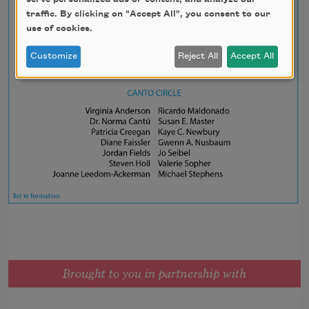
traffic. By clicking on "Accept All", you consent to our
use of cookies.
Customize
Reject All
Accept All