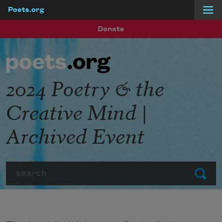
Poets.org
Skip to main content
Donate
2024 Poetry & the
Creative Mind |
Archived Event
Search
Submit