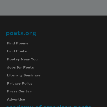
poets.org
Footer
Find Poems
Find Poets
Poetry Near You
Jobs for Poets
Literary Seminars
Privacy Policy
Press Center
Advertise