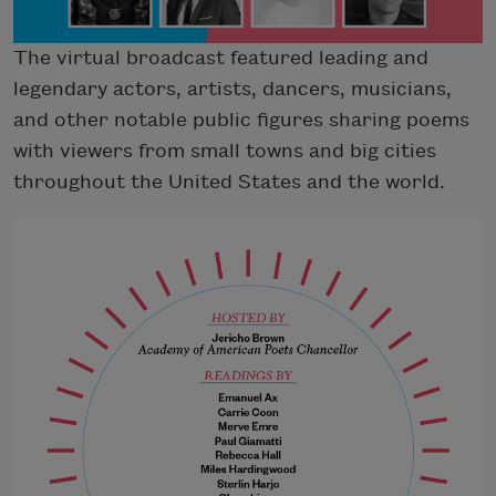
The virtual broadcast featured leading and
legendary actors, artists, dancers, musicians,
and other notable public figures sharing poems
with viewers from small towns and big cities
throughout the United States and the world.