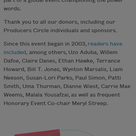
part of a global event championing the power
words.
Thank you to all our donors, including our
Producers Circle individuals and sponsors.
Since this event began in 2003,
readers have
included
, among others,
Uzo Aduba, Willem
Dafoe, Claire Danes, Ethan Hawke, Terrance
Howard, Bill T. Jones, Wynton Marsalis, Liam
Neeson, Susan-Lori Parks, Paul Simon, Patti
Smith, Uma Thurman, Dianne Wiest, Carrie Mae
Weems, Malala
Yousafzai,
as well as frequent
Honorary Event Co-chair Meryl Streep.