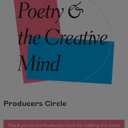
Producers Circle