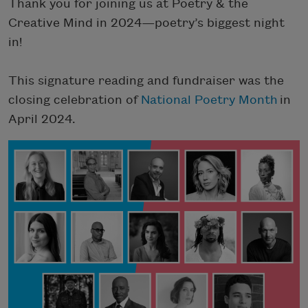
Thank you for joining us at Poetry & the
Creative Mind in 2024—poetry’s biggest night
in!
This signature reading and fundraiser was the
closing celebration of
National Poetry Month
in
April 2024.