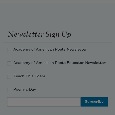
Newsletter Sign Up
Academy of American Poets Newsletter
Academy of American Poets Educator Newsletter
Teach This Poem
Poem-a-Day
Email Address