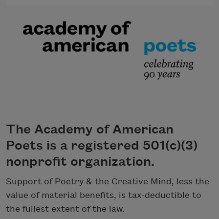
The Academy of American
Poets is a registered 501(c)(3)
nonprofit organization.
Support of Poetry & the Creative Mind, less the
value of material benefits, is tax-deductible to
the fullest extent of the law.