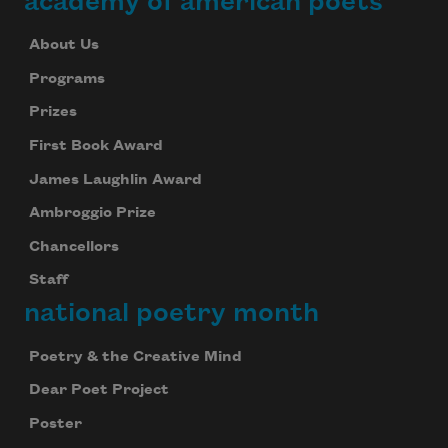
academy of american poets
About Us
Programs
Prizes
First Book Award
James Laughlin Award
Ambroggio Prize
Chancellors
Staff
national poetry month
Poetry & the Creative Mind
Subscribe to Poem-a-Day
Dear Poet Project
Celebrate poetry with a poem delivered to
your inbox every day.
Poster