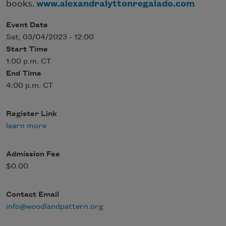
books.
www.alexandralyttonregalado.com
Event Date
Sat, 03/04/2023 - 12:00
Start Time
1:00 p.m. CT
End Time
4:00 p.m. CT
Register Link
learn more
Admission Fee
$0.00
Contact Email
info@woodlandpattern.org