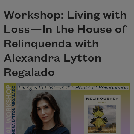
Workshop: Living with
Loss—In the House of
Relinquenda with
Alexandra Lytton
Regalado