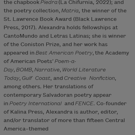
the chapbook
Piedra
(La Chifurnia, 2022); and
the poetry collection,
Matria
, the winner of the
St. Lawrence Book Award (Black Lawrence
Press, 2017). Alexandra holds fellowships at
CantoMundo and Letras Latinas; she is winner
of the Coniston Prize, and her work has
appeared in
Best American Poetry
, the Academy
of American Poets’
Poem-a-
Day
,
BOMB
,
Narrative
,
World Literature
Today
,
Gulf Coast
, and
Creative Nonfiction
,
among others. Her translations of
contemporary Salvadoran poetry appear
in
Poetry International
and
FENCE
. Co-founder
of Kalina Press, Alexandra is author, editor,
and/or translator of more than fifteen Central
America–themed