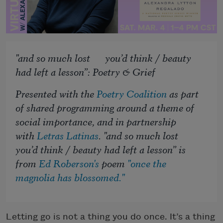
"and so much lost you’d think / beauty
had left a lesson”: Poetry & Grief
Presented with the
Poetry Coalition
as part
of shared programming around a theme of
social importance, and in partnership
with
Letras Latinas
. "and so much lost
you’d think / beauty had left a lesson” is
from
Ed Roberson's
poem
"once the
magnolia has blossomed."
Letting go is not a thing you do once. It’s a thing