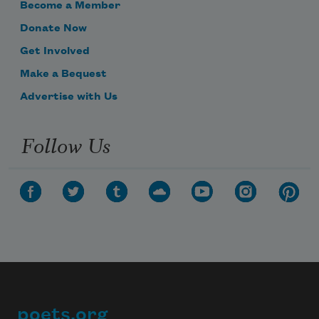
Become a Member
Donate Now
Get Involved
Make a Bequest
Advertise with Us
Follow Us
poets.org