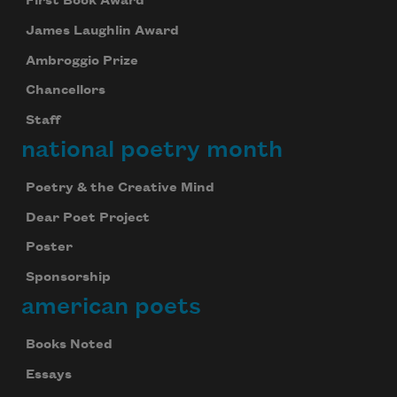
First Book Award
James Laughlin Award
Ambroggio Prize
Chancellors
Staff
national poetry month
Poetry & the Creative Mind
Dear Poet Project
Poster
Sponsorship
american poets
Books Noted
Celebrate poetry with a poem delivered to
Essays
your inbox every day.