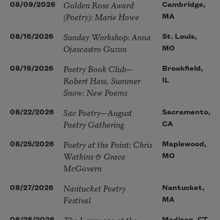
Golden Rose Award
08/09/2026
Cambridge,
(Poetry): Marie Howe
MA
Sunday Workshop: Anna
08/16/2026
St. Louis,
Ojascastro Guzon
MO
Poetry Book Club—
08/19/2026
Brookfield,
Robert Hass, Summer
IL
Snow: New Poems
Sac Poetry—August
08/22/2026
Sacramento,
Poetry Gathering
CA
Poetry at the Point: Chris
08/25/2026
Maplewood,
Watkins & Grace
MO
McGovern
Nantucket Poetry
08/27/2026
Nantucket,
Festival
MA
The Language of the