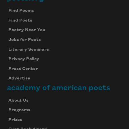
Footer
Find Poems
Find Poets
Poetry Near You
Jobs for Poets
Literary Seminars
Privacy Policy
Press Center
Advertise
academy of american poets
About Us
Programs
Prizes