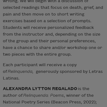
writing. We will begin with a discussion of
selected readings that focus on death, grief, and
pain and then move on to short writing
exercises based on a selection of prompts.
Students will receive personalized feedback
from the instructor and, depending on the size
of the group and their personal preferences,
have a chance to share and/or workshop one or
two pieces with the entire group.
Each participant will receive a copy
of
Relinquenda
,
generously sponsored by Letras
Latinas.
ALEXANDRA LYTTON REGALADO
is the
author of
Relinquenda: Poems
, winner of the
National Poetry Series (Beacon Press, 2022);