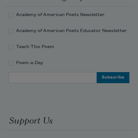
Academy of American Poets Newsletter
Academy of American Poets Educator Newsletter
Teach This Poem
Poem-a-Day
Email Address
Support Us