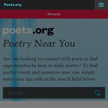
Poets.org
Skip to main content
Donate
Poetry Near You
Are you looking to connect with poets or find
opportunities to hear or study poetry? To find
poetry events and resources near you, simply
enter your zip code in the search field below.
Search
Submit