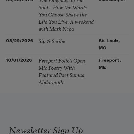
08/28/2026
Madison, CT
Soul – How the Words
You Choose Shape the
Life You Live. A weekend
with Mark Nepo
Sip & Scribe
08/29/2026
St. Louis,
MO
Freeport Folio’s Open
10/01/2026
Freeport,
Mic Poetry With
ME
Featured Poet Samaa
Abdurraqib
Newsletter Sign Up