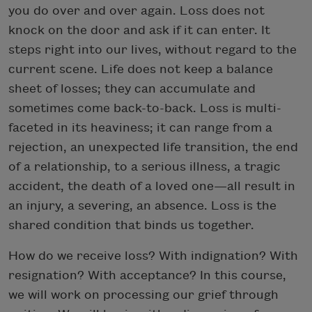
you do over and over again. Loss does not
knock on the door and ask if it can enter. It
steps right into our lives, without regard to the
current scene. Life does not keep a balance
sheet of losses; they can accumulate and
sometimes come back-to-back. Loss is multi-
faceted in its heaviness; it can range from a
rejection, an unexpected life transition, the end
of a relationship, to a serious illness, a tragic
accident, the death of a loved one—all result in
an injury, a severing, an absence. Loss is the
shared condition that binds us together.
How do we receive loss? With indignation? With
resignation? With acceptance? In this course,
we will work on processing our grief through