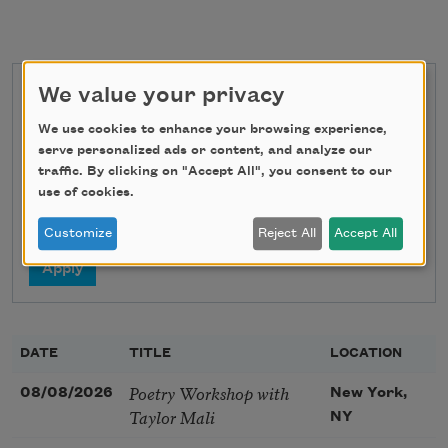
We value your privacy
State
We use cookies to enhance your browsing experience,
serve personalized ads or content, and analyze our
traffic. By clicking on "Accept All", you consent to our
Search
use of cookies.
Customize
Reject All
Accept All
DATE
TITLE
LOCATION
Poetry Workshop with
08/08/2026
New York,
Taylor Mali
NY