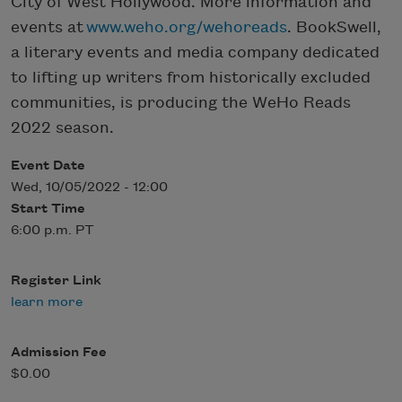
City of West Hollywood. More information and
events at
www.weho.org/wehoreads
. BookSwell,
a literary events and media company dedicated
to lifting up writers from historically excluded
communities, is producing the WeHo Reads
2022 season.
Event Date
Wed, 10/05/2022 - 12:00
Start Time
6:00 p.m. PT
Register Link
learn more
Admission Fee
$0.00