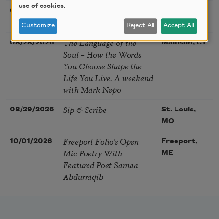
use of cookies.
Nantucket Poetry
08/27/2026
Nantucket,
Festival
MA
Customize
Reject All
Accept All
The Language of the
08/28/2026
Madison, CT
Soul – How the Words
You Choose Shape the
Life You Live. A weekend
with Mark Nepo
Sip & Scribe
08/29/2026
St. Louis,
MO
Freeport Folio’s Open
10/01/2026
Freeport,
Mic Poetry With
ME
Featured Poet Samaa
Abdurraqib