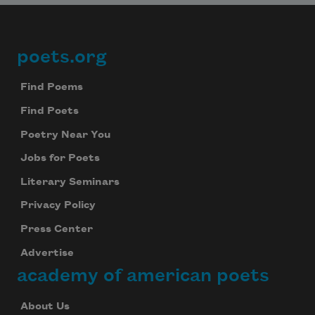
poets.org
Footer
Find Poems
Find Poets
Poetry Near You
Jobs for Poets
Literary Seminars
Privacy Policy
Press Center
Advertise
academy of american poets
About Us