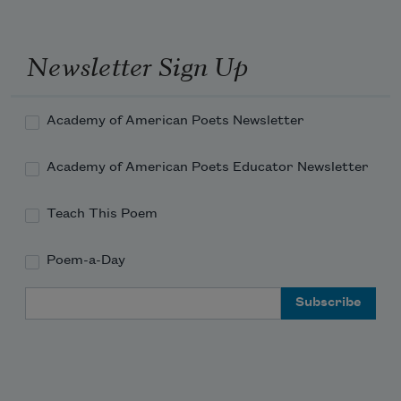
Newsletter Sign Up
Academy of American Poets Newsletter
Academy of American Poets Educator Newsletter
Teach This Poem
Poem-a-Day
Email Address