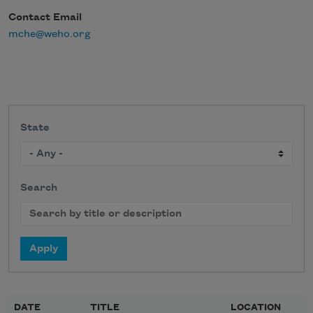
Contact Email
mche@weho.org
State
Search
DATE
TITLE
LOCATION