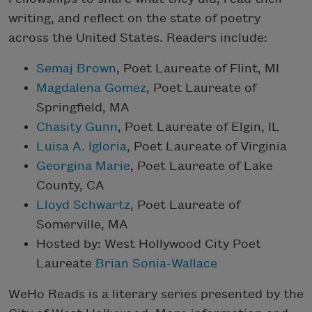
writing, and reflect on the state of poetry
across the United States. Readers include:
Semaj Brown
, Poet Laureate of Flint, MI
Magdalena Gomez
, Poet Laureate of
Springfield, MA
Chasity Gunn
, Poet Laureate of Elgin, IL
Luisa A. Igloria
, Poet Laureate of Virginia
Georgina Marie
, Poet Laureate of Lake
County, CA
Lloyd Schwartz
, Poet Laureate of
Somerville, MA
Hosted by: West Hollywood City Poet
Laureate
Brian Sonia-Wallace
WeHo Reads is a literary series presented by the