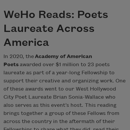
WeHo Reads: Poets
Laureate Across
America
In 2020, the
Academy of American
Poets
awarded over $1 million to 23 poets
laureate as part of a year-long Fellowship to
support their creative and organizing work. One
of these awards went to our West Hollywood
City Poet Laureate Brian Sonia-Wallace who
also serves as this event’s host. This reading
brings together a group of these Fellows from
across the country in the aftermath of their
Fellowships to share what they did, read their