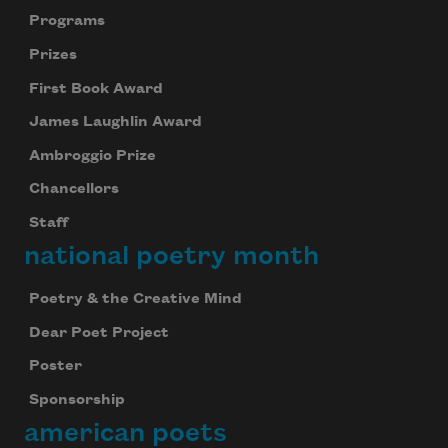
Programs
Prizes
First Book Award
James Laughlin Award
Ambroggio Prize
Chancellors
Staff
national poetry month
Poetry & the Creative Mind
Dear Poet Project
Poster
Sponsorship
american poets