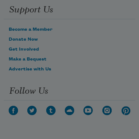
Support Us
Become a Member
Donate Now
Get Involved
Make a Bequest
Advertise with Us
Follow Us