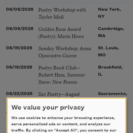
Poetry Workshop with
08/08/2026
New York,
Taylor Mali
NY
Golden Rose Award
08/09/2026
Cambridge,
(Poetry): Marie Howe
MA
Sunday Workshop: Anna
08/16/2026
St. Louis,
Ojascastro Guzon
MO
Poetry Book Club—
08/19/2026
Brookfield,
Robert Hass, Summer
IL
Snow: New Poems
Sac Poetry—August
08/22/2026
Sacramento,
Poetry Gathering
CA
We value your privacy
Poetry at the Point: Chris
08/25/2026
Maplewood,
We use cookies to enhance your browsing experience,
Watkins & Grace
MO
serve personalized ads or content, and analyze our
McGovern
traffic. By clicking on "Accept All", you consent to our