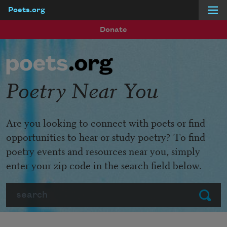
Poets.org
Skip to main content
Donate
Poetry Near You
Are you looking to connect with poets or find
opportunities to hear or study poetry? To find
poetry events and resources near you, simply
enter your zip code in the search field below.
Search
Submit