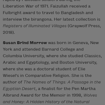
Liberation War of 1971. Faizullah received a
Fulbright award to travel to Bangladesh and
interview the birangona. Her latest collection is
Registers of Illuminated Villages
(Graywolf Press,
2018).
Susan Brind Morrow
was born in Geneva, New
York and attended Barnard College and
Columbia University, where she studied Classics,
Arabic and Egyptology, and Boston University,
where she was a doctoral student of Elie
Wiesel's in Comparative Religion. She is the
author of
The Names of Things: A Passage in the
Egyptian Desert
, a finalist for the Pen Martha
Albrand Award for the Memoir in 1998,
Wolves
and Honey: A Hidden History of the Natural