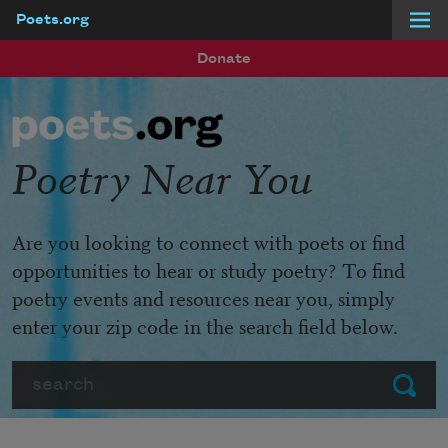
Poets.org
Skip to main content
Donate
Poetry Near You
Are you looking to connect with poets or find
opportunities to hear or study poetry? To find
poetry events and resources near you, simply
enter your zip code in the search field below.
Search
Submit