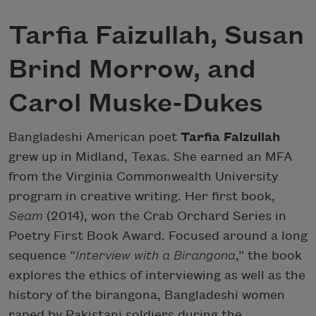
Tarfia Faizullah, Susan
Brind Morrow, and
Carol Muske-Dukes
Bangladeshi American poet
Tarfia Faizullah
grew up in Midland, Texas. She earned an MFA
from the Virginia Commonwealth University
program in creative writing. Her first book,
Seam
(2014), won the Crab Orchard Series in
Poetry First Book Award. Focused around a long
sequence “
Interview with a Birangona
,” the book
explores the ethics of interviewing as well as the
history of the birangona, Bangladeshi women
raped by Pakistani soldiers during the