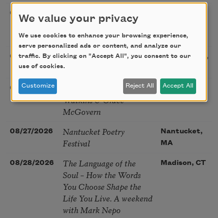
Poetry Book Club—
08/19/2026
Brookfield,
We value your privacy
Robert Hass, Summer
IL
Snow: New Poems
We use cookies to enhance your browsing experience,
serve personalized ads or content, and analyze our
Sac Poetry—August
traffic. By clicking on "Accept All", you consent to our
08/22/2026
Sacramento,
Poetry Gathering
use of cookies.
CA
Poetry at the Point: Chris
Customize
Reject All
Accept All
08/25/2026
Maplewood,
Watkins & Grace
MO
McGovern
Nantucket Poetry
08/27/2026
Nantucket,
Festival
MA
The Language of the
08/28/2026
Madison, CT
Soul – How the Words
You Choose Shape the
Life You Live. A weekend
with Mark Nepo