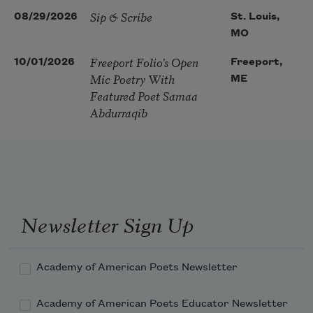
Sip & Scribe
08/29/2026
St. Louis,
MO
Freeport Folio’s Open
10/01/2026
Freeport,
Mic Poetry With
ME
Featured Poet Samaa
Abdurraqib
Newsletter Sign Up
Academy of American Poets Newsletter
Academy of American Poets Educator Newsletter