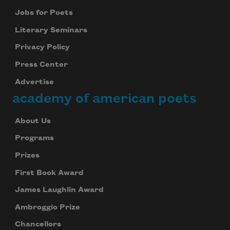
Jobs for Poets
Literary Seminars
Privacy Policy
Press Center
Advertise
academy of american poets
About Us
Programs
Prizes
First Book Award
James Laughlin Award
Ambroggio Prize
Chancellors