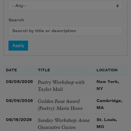
Search
DATE
TITLE
LOCATION
Poetry Workshop with
08/08/2026
New York,
Taylor Mali
NY
Golden Rose Award
08/09/2026
Cambridge,
(Poetry): Marie Howe
MA
Sunday Workshop: Anna
08/16/2026
St. Louis,
Ojascastro Guzon
MO