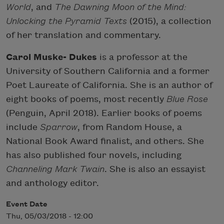
World
, and
The Dawning Moon of the Mind:
Unlocking the Pyramid Texts
(2015), a collection
of her translation and commentary.
Carol Muske- Dukes
is a professor at the
University of Southern California and a former
Poet Laureate of California. She is an author of
eight books of poems, most recently
Blue Rose
(Penguin, April 2018). Earlier books of poems
include
Sparrow
, from Random House, a
National Book Award finalist, and others. She
has also published four novels, including
Channeling Mark Twain
. She is also an essayist
and anthology editor.
Event Date
Thu, 05/03/2018 - 12:00