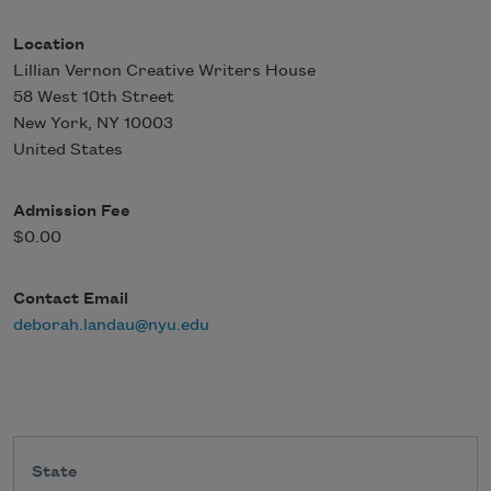
Location
Lillian Vernon Creative Writers House
58 West 10th Street
New York
,
NY
10003
United States
Admission Fee
$0.00
Contact Email
deborah.landau@nyu.edu
State