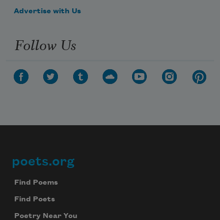
Advertise with Us
Follow Us
poets.org
Footer
Find Poems
Find Poets
Poetry Near You