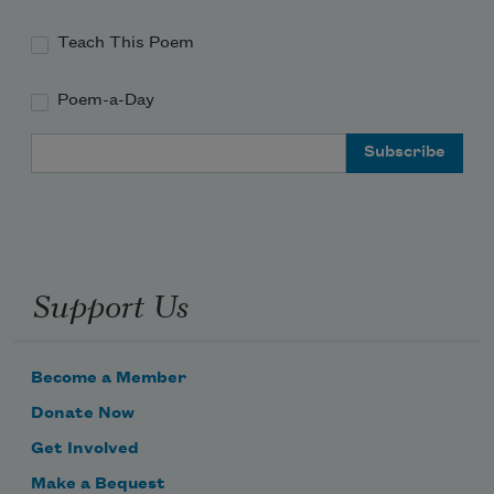
Teach This Poem
Poem-a-Day
Email Address
Support Us
Become a Member
Donate Now
Get Involved
Make a Bequest