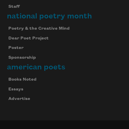
Staff
national poetry month
Poetry & the Creative Mind
Dear Poet Project
Poster
Sponsorship
american poets
Books Noted
Essays
Advertise