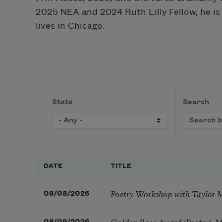
2025 NEA and 2024 Ruth Lilly Fellow, he is
lives in Chicago.
State
Search
DATE
TITLE
Poetry Workshop with Taylor 
08/08/2026
Golden Rose Award (Poetry): 
08/09/2026