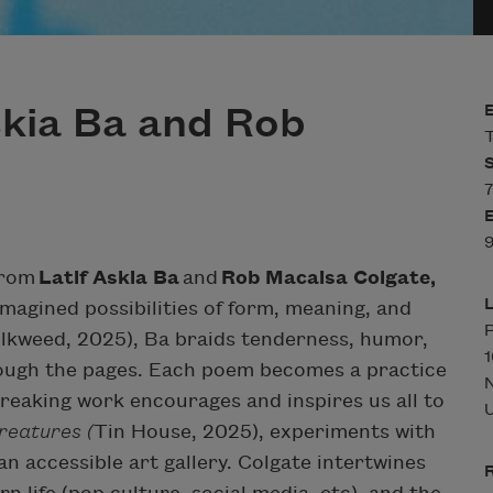
skia Ba and Rob
T
7
from
Latif Askia Ba
and
Rob Macaisa Colgate,
magined possibilities of form, meaning, and
ilkweed, 2025), Ba braids tenderness, humor,
1
rough the pages. Each poem becomes a practice
breaking work encourages and inspires us all to
U
reatures (
Tin House, 2025), experiments with
n accessible art gallery. Colgate intertwines
R