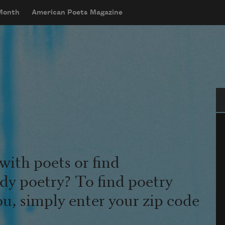
 Month
American Poets Magazine
Se
with poets or find
udy poetry? To find poetry
ou, simply enter your zip code