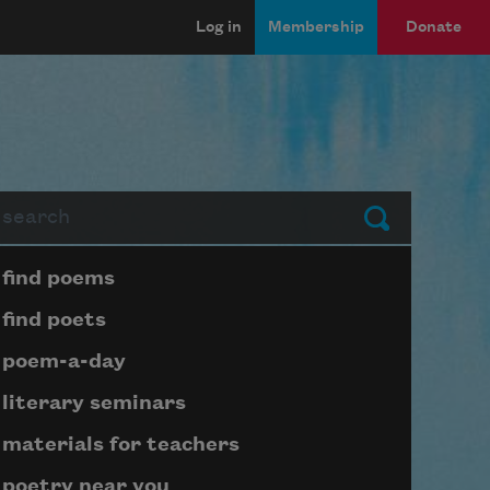
Log in
Membership
Donate
arch
Submit
Page submenu block
find poems
find poets
poem-a-day
literary seminars
materials for teachers
poetry near you