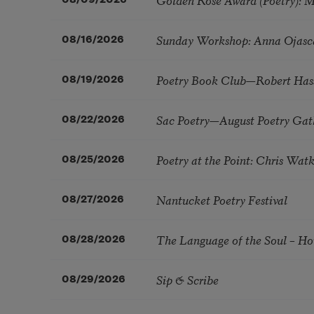
Sunday Workshop: Anna Ojasc
08/16/2026
Poetry Book Club—Robert Has
08/19/2026
Sac Poetry—August Poetry Gat
08/22/2026
Poetry at the Point: Chris Wa
08/25/2026
Nantucket Poetry Festival
08/27/2026
The Language of the Soul – H
08/28/2026
Sip & Scribe
08/29/2026