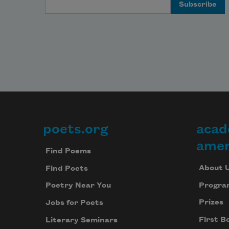
Email Address
poets.org
acad
Footer
amer
Find Poems
About 
Find Poets
Progra
Poetry Near You
Prizes
Jobs for Poets
First B
Literary Seminars