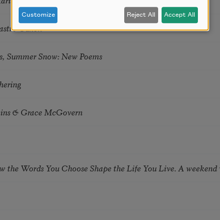
Customize
Reject All
Accept All
astro Guzon
s, Summer Snow: New Poems
hering
tkins & Grace McGovern
ow the Words You Choose Shape the Life You Live. A weekend