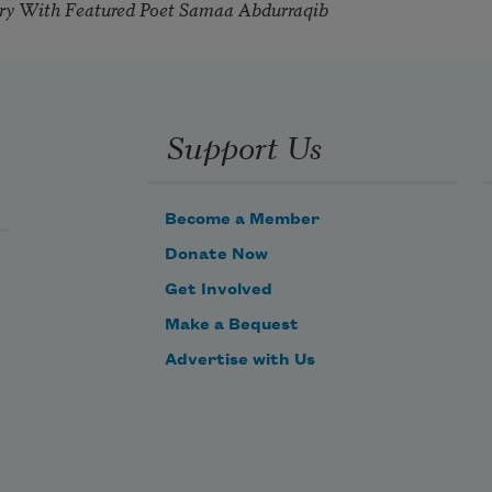
try With Featured Poet Samaa Abdurraqib
Support Us
Become a Member
Donate Now
Get Involved
Make a Bequest
Advertise with Us