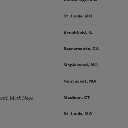
St. Louis, MO
Brookfield, IL
Sacramento, CA
Maplewood, MO
Nantucket, MA
 with Mark Nepo
Madison, CT
St. Louis, MO