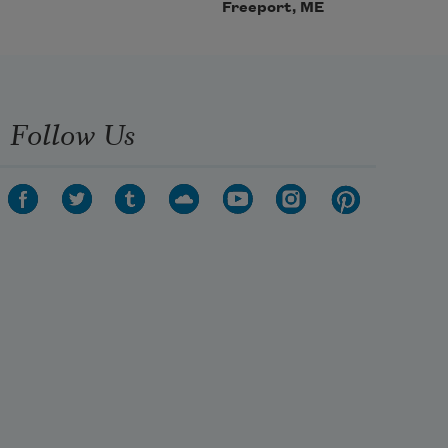
Freeport, ME
Follow Us