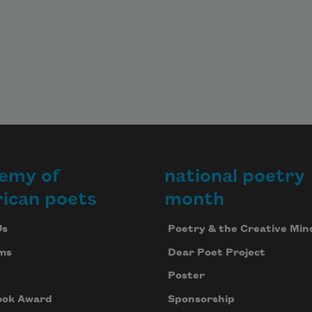
emy of
national poetry
ican poets
month
Us
Poetry & the Creative Min
ms
Dear Poet Project
Poster
ook Award
Sponsorship