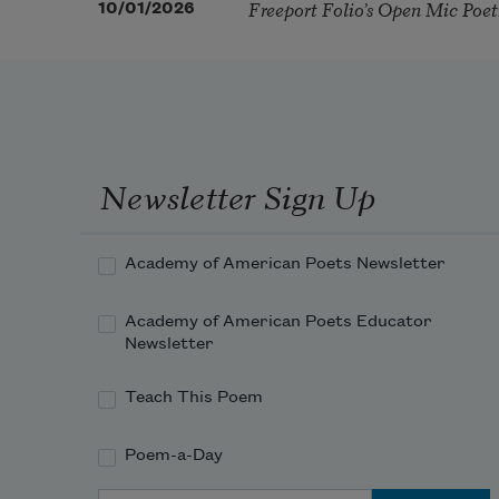
Freeport Folio’s Open Mic Poe
10/01/2026
Newsletter Sign Up
Academy of American Poets Newsletter
Academy of American Poets Educator
Newsletter
Teach This Poem
Poem-a-Day