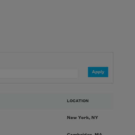
LOCATION
New York, NY
Cambridge, MA