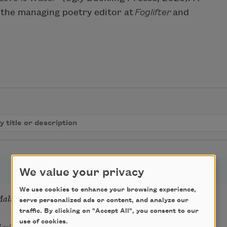
 the managing poetry editor at
Foglifter
and
We value your privacy
We use cookies to enhance your browsing experience,
Mali
serve personalized ads or content, and analyze our
traffic. By clicking on "Accept All", you consent to our
use of cookies.
Marie Howe