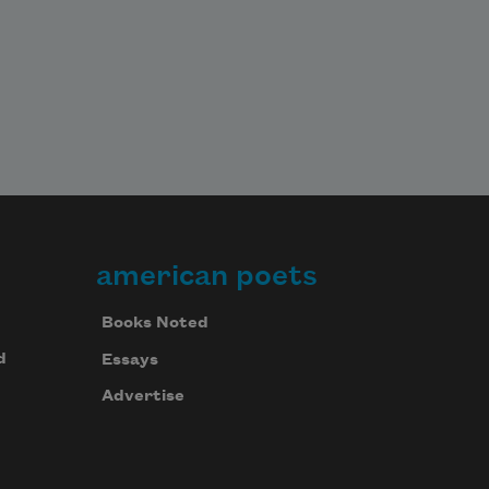
american poets
Books Noted
d
Essays
Advertise