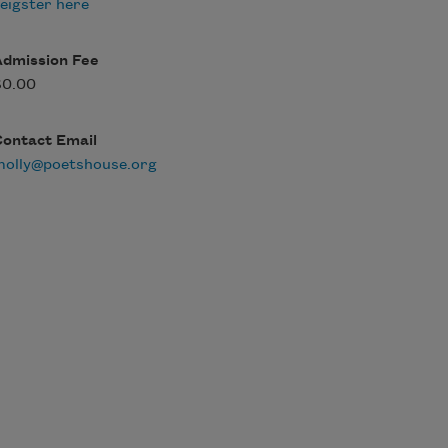
eigster here
Admission Fee
$0.00
Contact Email
molly@poetshouse.org