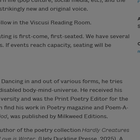
 life (pop culture, social media, etc), and the
r
trikingly new and original voice.
ollow in the Viscusi Reading Room.
ing is first-come, first-seated. We have several
 If events reach capacity, seating will be
 Dancing in and out of various forms, he tries
 disabled body-mind-universe. He received his
ersity and was the Print Poetry Editor for the
can find his work in Poetry magazine and Poem-A-
iod
, was published by Milkweed Editions.
author of the poetry collection
Hardly Creatures
Love is Water
(Ugly Duckling Presse, 2025). A