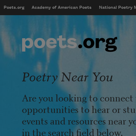
Skip to main content
Poets.org
Academy of American Poets
National Poetry
mobileMenu
Main navigation
User account menu
Poetry Near You
Are you looking to connect 
opportunities to hear or st
events and resources near y
in the search field below.