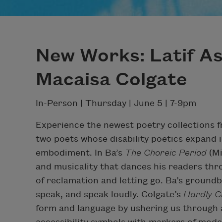
New Works: Latif A
Macaisa Colgate
In-Person | Thursday | June 5 | 7-9pm
Experience the newest poetry collections 
two poets whose disability poetics expand i
embodiment. In Ba’s
The Choreic Period
(M
and musicality that dances his readers th
of reclamation and letting go. Ba’s ground
speak, and speak loudly. Colgate’s
Hardly C
form and language by ushering us through a