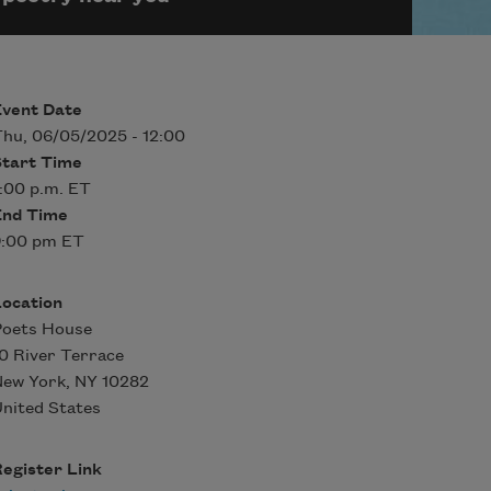
Event Date
hu, 06/05/2025 - 12:00
Start Time
:00 p.m. ET
End Time
9:00 pm ET
Location
Poets House
0 River Terrace
New York
,
NY
10282
nited States
egister Link