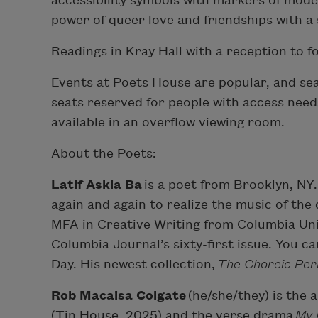
accessibility symbols with markers of modern
power of queer love and friendships with a s
Readings in Kray Hall with a reception to f
Events at Poets House are popular, and seat
seats reserved for people with access needs.
available in an overflow viewing room.
About the Poets:
Latif Askia Ba
is a poet from Brooklyn, NY.
again and again to realize the music of the
MFA in Creative Writing from Columbia Univ
Columbia Journal’s sixty-first issue. You 
Day. His newest collection,
The Choreic Per
Rob Macaisa Colgate
(he/she/they) is the 
(Tin House, 2025) and the verse drama
My 