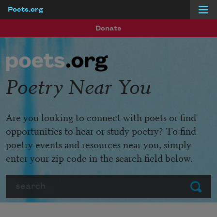
Poets.org
Skip to main content
Donate
Poetry Near You
Are you looking to connect with poets or find
opportunities to hear or study poetry? To find
poetry events and resources near you, simply
enter your zip code in the search field below.
Search
Submit