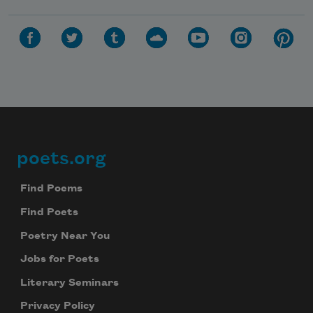
poets.org
Footer
Find Poems
Find Poets
Poetry Near You
Jobs for Poets
Literary Seminars
Privacy Policy