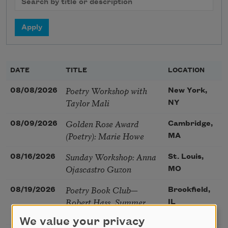
DATE
TITLE
LOCATION
Poetry Workshop with
08/08/2026
New York,
Taylor Mali
NY
Golden Rose Award
08/09/2026
Cambridge,
(Poetry): Marie Howe
MA
Sunday Workshop: Anna
08/16/2026
St. Louis,
Ojascastro Guzon
MO
Poetry Book Club—
08/19/2026
Brookfield,
Robert Hass, Summer
IL
Snow: New Poems
We value your privacy