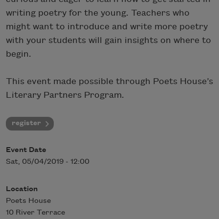
writing poetry for the young. Teachers who
might want to introduce and write more poetry
with your students will gain insights on where to
begin.
This event made possible through Poets House’s
Literary Partners Program.
register
Event Date
Sat, 05/04/2019 - 12:00
Location
Poets House
10 River Terrace