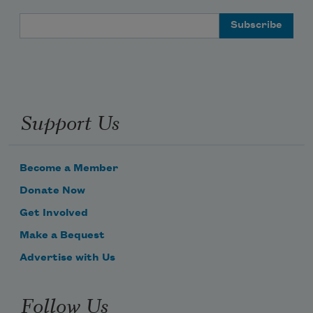
Email Address
Support Us
Become a Member
Donate Now
Get Involved
Make a Bequest
Advertise with Us
Follow Us