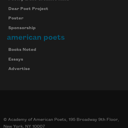
Dear Poet Project
Poster
Sponsorship
american poets
Books Noted
Essays
Advertise
© Academy of American Poets, 195 Broadway 9th Floor,
New York, NY 10007