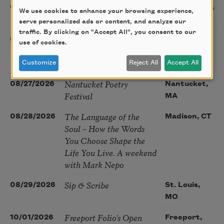
Sac Poetry—August
08/22/2026
Sacramento,
We use cookies to enhance your browsing experience,
Poetry Gathering
CA
serve personalized ads or content, and analyze our
traffic. By clicking on "Accept All", you consent to our
Poetry at the Point: Chris
08/25/2026
Maplewood,
use of cookies.
Watkins & Grace
MO
McGovern
Customize
Reject All
Accept All
Nantucket Poetry
08/27/2026
Nantucket,
Festival
MA
The Language of the
08/28/2026
Madison, CT
Soul – How the Words
You Choose Shape the
Life You Live. A weekend
with Mark Nepo
Sip & Scribe
08/29/2026
St. Louis,
MO
Freeport Folio’s Open
10/01/2026
Freeport,