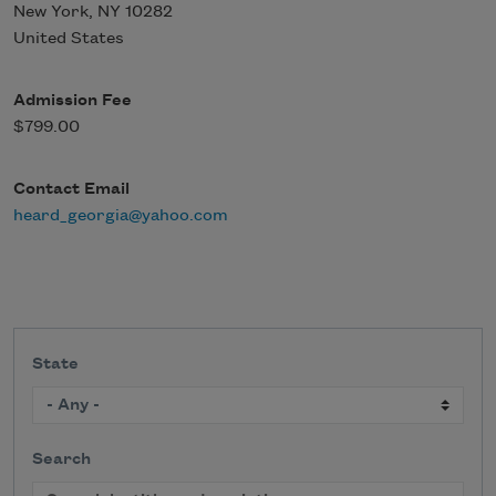
New York
,
NY
10282
United States
Admission Fee
$799.00
Contact Email
heard_georgia@yahoo.com
State
Search