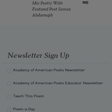
Mic Poetry With
ME
Featured Poet Samaa
Abdurraqib
Newsletter Sign Up
Academy of American Poets Newsletter
Academy of American Poets Educator Newsletter
Teach This Poem
Poem-a-Day