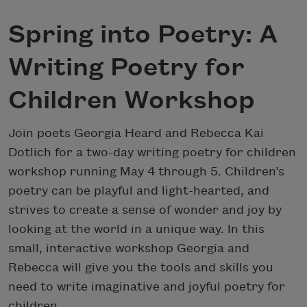
Spring into Poetry: A
Writing Poetry for
Children Workshop
Join poets Georgia Heard and Rebecca Kai
Dotlich for a two-day writing poetry for children
workshop running May 4 through 5. Children’s
poetry can be playful and light-hearted, and
strives to create a sense of wonder and joy by
looking at the world in a unique way. In this
small, interactive workshop Georgia and
Rebecca will give you the tools and skills you
need to write imaginative and joyful poetry for
children.