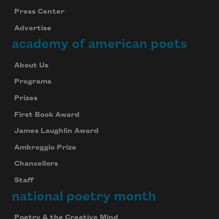
Press Center
Advertise
academy of american poets
About Us
Programs
Prizes
First Book Award
James Laughlin Award
Ambroggio Prize
Chancellors
Staff
national poetry month
Poetry & the Creative Mind