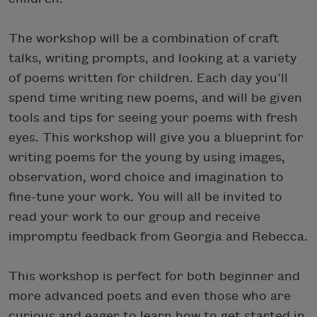
The workshop will be a combination of craft
talks, writing prompts, and looking at a variety
of poems written for children. Each day you’ll
spend time writing new poems, and will be given
tools and tips for seeing your poems with fresh
eyes. This workshop will give you a blueprint for
writing poems for the young by using images,
observation, word choice and imagination to
fine-tune your work. You will all be invited to
read your work to our group and receive
impromptu feedback from Georgia and Rebecca.
This workshop is perfect for both beginner and
more advanced poets and even those who are
curious and eager to learn how to get started in