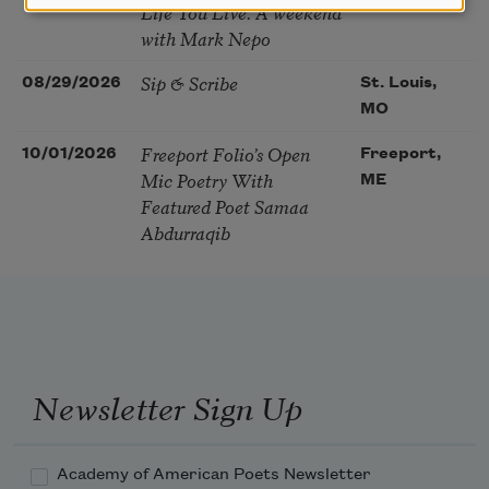
Life You Live. A weekend
with Mark Nepo
Sip & Scribe
08/29/2026
St. Louis,
MO
Freeport Folio’s Open
10/01/2026
Freeport,
Mic Poetry With
ME
Featured Poet Samaa
Abdurraqib
Newsletter Sign Up
Academy of American Poets Newsletter