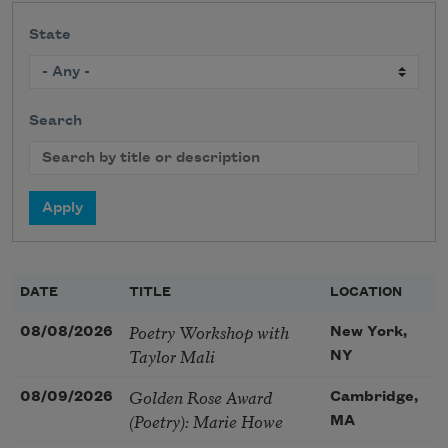
State
Search
DATE
TITLE
LOCATION
Poetry Workshop with
08/08/2026
New York,
Taylor Mali
NY
Golden Rose Award
08/09/2026
Cambridge,
(Poetry): Marie Howe
MA