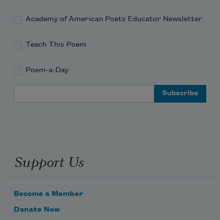
Academy of American Poets Educator Newsletter
Teach This Poem
Poem-a-Day
Email Address
Support Us
Become a Member
Donate Now