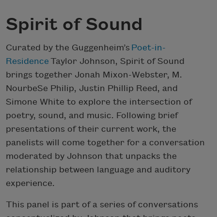
Spirit of Sound
Curated by the Guggenheim’s
Poet-in-
Residence
Taylor Johnson, Spirit of Sound
brings together Jonah Mixon-Webster, M.
NourbeSe Philip, Justin Phillip Reed, and
Simone White to explore the intersection of
poetry, sound, and music. Following brief
presentations of their current work, the
panelists will come together for a conversation
moderated by Johnson that unpacks the
relationship between language and auditory
experience.
This panel is part of a series of conversations