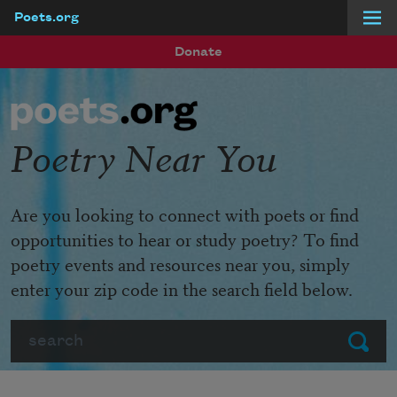
Poets.org
Skip to main content
Donate
Poetry Near You
Are you looking to connect with poets or find
opportunities to hear or study poetry? To find
poetry events and resources near you, simply
enter your zip code in the search field below.
Search
Submit