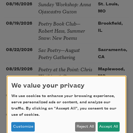
Sunday Workshop: Anna
08/16/2026
St. Louis,
Ojascastro Guzon
MO
Poetry Book Club—
08/19/2026
Brookfield,
Robert Hass, Summer
IL
Snow: New Poems
Sac Poetry—August
08/22/2026
Sacramento,
Poetry Gathering
CA
Poetry at the Point: Chris
08/25/2026
Maplewood,
Watkins & Grace
MO
McGovern
We value your privacy
Nantucket Poetry
08/27/2026
Nantucket,
We use cookies to enhance your browsing experience,
Festival
serve personalized ads or content, and analyze our
MA
traffic. By clicking on "Accept All", you consent to our
The Language of the
use of cookies.
08/28/2026
Madison, CT
Soul – How the Words
Customize
Reject All
Accept All
You Choose Shape the