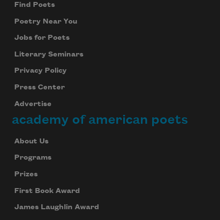
Find Poets
Poetry Near You
Jobs for Poets
Literary Seminars
Privacy Policy
Press Center
Advertise
academy of american poets
About Us
Programs
Prizes
First Book Award
James Laughlin Award