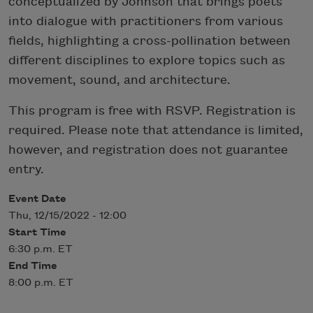
conceptualized by Johnson that brings poets
into dialogue with practitioners from various
fields, highlighting a cross-pollination between
different disciplines to explore topics such as
movement, sound, and architecture.
This program is free with RSVP. Registration is
required. Please note that attendance is limited,
however, and registration does not guarantee
entry.
Event Date
Thu, 12/15/2022 - 12:00
Start Time
6:30 p.m. ET
End Time
8:00 p.m. ET