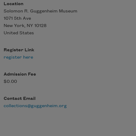
Location
Solomon R. Guggenheim Museum
1071 5th Ave
New York
,
NY
10128
United States
Register Link
register here
Admission Fee
$0.00
Contact Email
collections@guggenheim.org