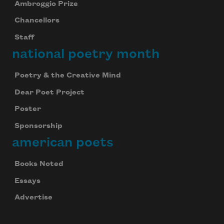
Ambroggio Prize
Chancellors
Staff
national poetry month
Poetry & the Creative Mind
Dear Poet Project
Poster
Sponsorship
american poets
Books Noted
Essays
Advertise