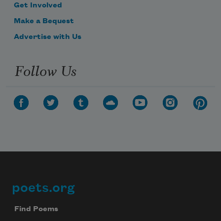
Get Involved
Make a Bequest
Advertise with Us
Follow Us
poets.org
Footer
Find Poems