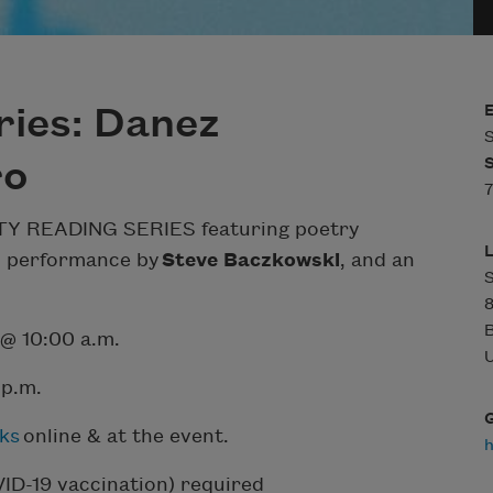
ries: Danez
S
ro
7
 CITY READING SERIES featuring poetry
c performance by
Steve Baczkowski
, and an
S
8
B
 @ 10:00 a.m.
U
 p.m.
ks
online & at the event.
VID-19 vaccination) required