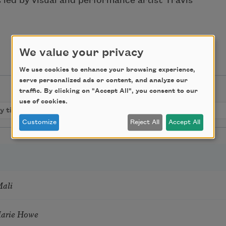
ed by visual and performance artist Travis
We value your privacy
We use cookies to enhance your browsing experience,
serve personalized ads or content, and analyze our
traffic. By clicking on "Accept All", you consent to our
use of cookies.
Customize
Reject All
Accept All
Mali
Marie Howe