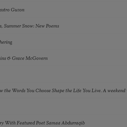
astro Guzon
s, Summer Snow: New Poems
hering
tkins & Grace McGovern
ow the Words You Choose Shape the Life You Live. A weekend
try With Featured Poet Samaa Abdurraqib