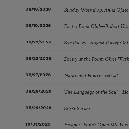
Sunday Workshop: Anna Ojasc
08/16/2026
Poetry Book Club—Robert Has
08/19/2026
Sac Poetry—August Poetry Gat
08/22/2026
Poetry at the Point: Chris Wa
08/25/2026
Nantucket Poetry Festival
08/27/2026
The Language of the Soul – H
08/28/2026
Sip & Scribe
08/29/2026
Freeport Folio’s Open Mic Poe
10/01/2026