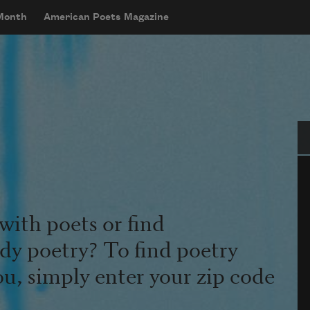
 Month
American Poets Magazine
Se
with poets or find
udy poetry? To find poetry
ou, simply enter your zip code