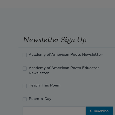
Newsletter Sign Up
Academy of American Poets Newsletter
Academy of American Poets Educator
Newsletter
Teach This Poem
Poem-a-Day
Email Address