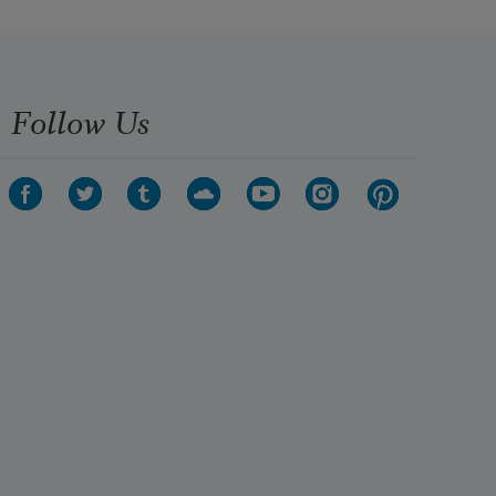
Follow Us