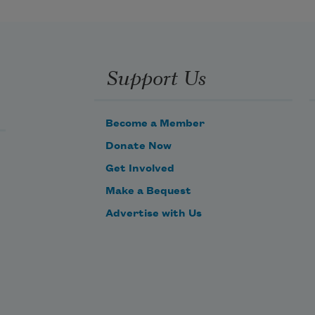
Support Us
Become a Member
Donate Now
Get Involved
Make a Bequest
Advertise with Us