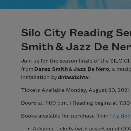
Silo City Reading Se
Smith & Jazz De Ne
Join us for the season finale of the SILO
from
Danez Smith
&
Jazz De Nero
, a musi
installation by
dntwatchtv
.
Tickets Available Monday, August 30, 2021
Doors at 7:00 p.m. | Reading begins at 7:30
Books available for purchase from
Fitz Boo
Advance tickets (with assertion of CO