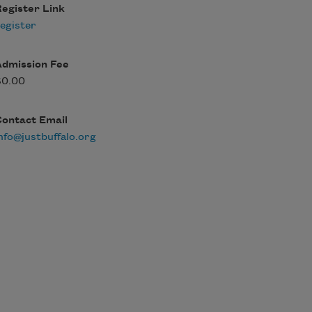
egister Link
egister
Admission Fee
$0.00
Contact Email
nfo@justbuffalo.org