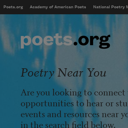
Skip to main content
Poets.org
Academy of American Poets
National Poetry
mobileMenu
Main navigation
User account menu
Poetry Near You
Are you looking to connect 
opportunities to hear or st
events and resources near y
in the search field below.