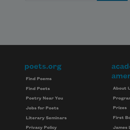
poets.org
acad
Footer
amer
Find Poems
About 
Find Poets
Progra
Poetry Near You
Prizes
Jobs for Poets
First B
Literary Seminars
James 
Privacy Policy