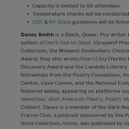
Capacity is limited to 50 attendees
Temperature checks will be conducted
CDC
&
NY State
guidelines will be foll
Danez Smith
is a Black, Queer, Poz writer
author of
Don’t Call Us Dead
(Graywolf Pres
Collection, the Midwest Booksellers Choice 
Award; they also wrote
[insert] boy
(YesYes 
Discovery Award and the Lambda Literary A
fellowships from the Poetry Foundation, t
Center, Cave Canem, and the National End
featured widely, appearing on platforms su
NewsHour, Best American Poetry, Poetry M
Colbert. Danez is a member of the Dark Noi
Franny Choi, a podcast sponsored by the P
third collection,
Homie
, was published by G