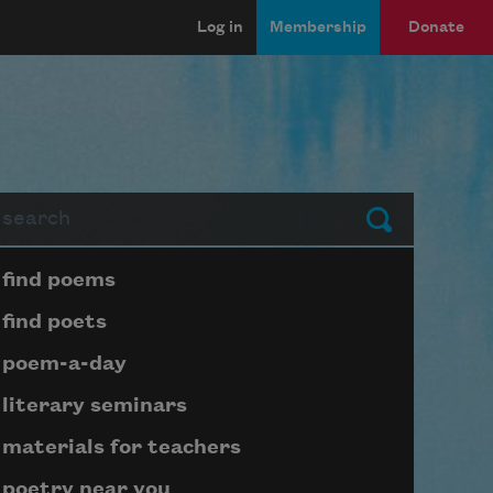
Log in
Membership
Donate
arch
Submit
Page submenu block
find poems
find poets
poem-a-day
literary seminars
materials for teachers
poetry near you