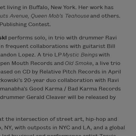
et living in Buffalo, New York. Her work has
uts Avenue, Queen Mob’s Teahouse
and others.
Publishing Contest.
ski
performs solo, in trio with drummer Ravi
 frequent collaborations with guitarist Bill
andon Lopez. A trio LP
Mystic Beings
with
 Open Mouth Records and
Old Smoke
, a live trio
ased on CD by Relative Pitch Records in April
zkowski’s 20-year duo collaboration with Ravi
admanabha’s Good Karma / Bad Karma Records
h drummer Gerald Cleaver will be released by
at the intersection of street art, hip-hop and
, NY, with outposts in NYC and LA, and a global