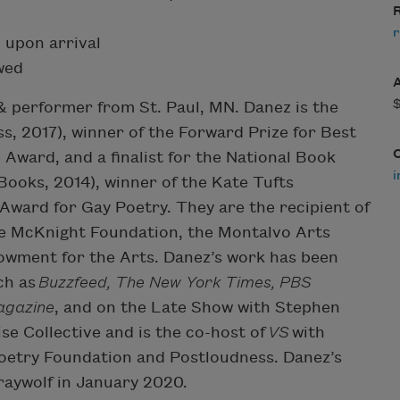
R
r
 upon arrival
owed
 & performer from St. Paul, MN. Danez is the
s, 2017), winner of the Forward Prize for Best
Award, and a finalist for the National Book
i
Books, 2014), winner of the Kate Tufts
ward for Gay Poetry. They are the recipient of
he McKnight Foundation, the Montalvo Arts
owment for the Arts. Danez’s work has been
ch as
Buzzfeed, The New York Times, PBS
agazine
, and on the Late Show with Stephen
se Collective and is the co-host of
VS
with
oetry Foundation and Postloudness. Danez’s
raywolf in January 2020.