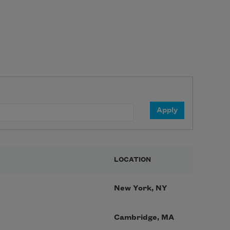
LOCATION
New York, NY
Cambridge, MA