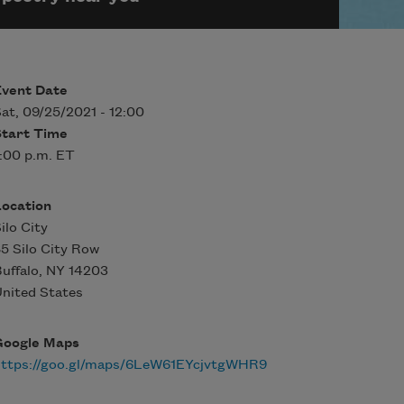
Event Date
at, 09/25/2021 - 12:00
Start Time
:00 p.m. ET
Location
ilo City
5 Silo City Row
uffalo
,
NY
14203
nited States
Google Maps
https://goo.gl/maps/6LeW61EYcjvtgWHR9