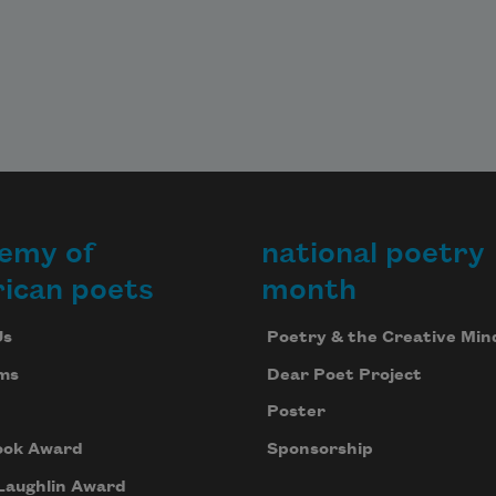
emy of
national poetry
ican poets
month
Us
Poetry & the Creative Min
ms
Dear Poet Project
Poster
ook Award
Sponsorship
Laughlin Award