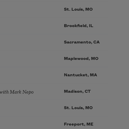
St. Louis, MO
Brookfield, IL
Sacramento, CA
Maplewood, MO
Nantucket, MA
 with Mark Nepo
Madison, CT
St. Louis, MO
Freeport, ME