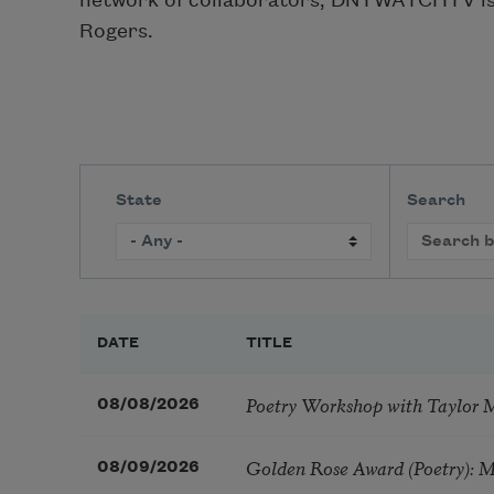
network of collaborators, DNTWATCHTV is l
Rogers.
State
Search
DATE
TITLE
Poetry Workshop with Taylor 
08/08/2026
Golden Rose Award (Poetry): 
08/09/2026