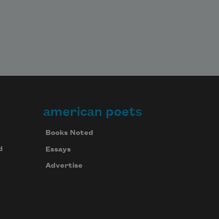
american poets
Books Noted
d
Essays
Advertise