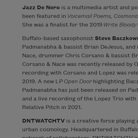
Jazz De Nero
is a multimedia artist and po
been featured in
Voicemail Poems, Cosmona
She was a finalist for the 2019
Write Bloody
Buffalo-based saxophonist
Steve Baczkow
Padmanabha & bassist Brian DeJesus, and in
Nace, drummer Chris Corsano & bassist Br
Corsano & Nace was recently released by
recording with Corsano and Lopez was rele
2019. A new LP
Open Door
highlighting Bac
Padmanabha has just been released on P
and a live recording of the Lopez Trio wit
Relative Pitch in 2021.
DNTWATCHTV
is a creative force playing 
urban cosmology. Headquartered in Buffalo