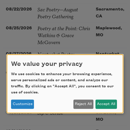
Sac Poetry—August
08/22/2026
Sacramento,
Poetry Gathering
CA
Poetry at the Point: Chris
08/25/2026
Maplewood,
Watkins & Grace
MO
McGovern
Nantucket Poetry
08/27/2026
Nantucket,
Festival
MA
We value your privacy
The Language of the
08/28/2026
Madison, CT
We use cookies to enhance your browsing experience,
Soul – How the Words
serve personalized ads or content, and analyze our
You Choose Shape the
traffic. By clicking on "Accept All", you consent to our
Life You Live. A weekend
use of cookies.
with Mark Nepo
Customize
Reject All
Accept All
Sip & Scribe
08/29/2026
St. Louis,
MO