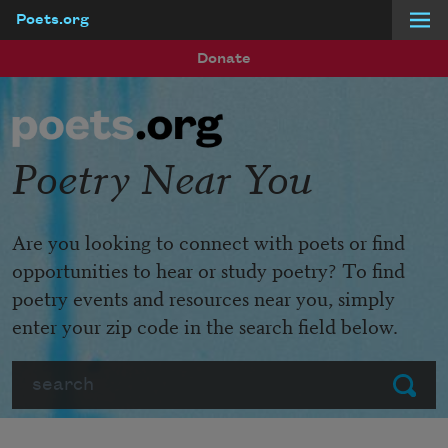
Poets.org
Skip to main content
Donate
Poetry Near You
Are you looking to connect with poets or find
opportunities to hear or study poetry? To find
poetry events and resources near you, simply
enter your zip code in the search field below.
Search
Submit