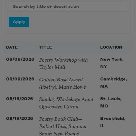
DATE
TITLE
LOCATION
Poetry Workshop with
08/08/2026
New York,
Taylor Mali
NY
Golden Rose Award
08/09/2026
Cambridge,
(Poetry): Marie Howe
MA
Sunday Workshop: Anna
08/16/2026
St. Louis,
Ojascastro Guzon
MO
Poetry Book Club—
08/19/2026
Brookfield,
Robert Hass, Summer
IL
Snow: New Poems