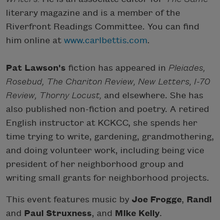
literary magazine and is a member of the
Riverfront Readings Committee. You can find
him online at
www.carlbettis.com
.
Pat Lawson's
fiction has appeared in
Pleiades,
Rosebud, The Chariton Review, New Letters, I-70
Review, Thorny Locust,
and elsewhere. She has
also published non-fiction and poetry. A retired
English instructor at KCKCC, she spends her
time trying to write, gardening, grandmothering,
and doing volunteer work, including being vice
president of her neighborhood group and
writing small grants for neighborhood projects.
This event features music by
Joe Frogge
,
Randi
and
Paul Struxness
, and
Mike Kelly
.