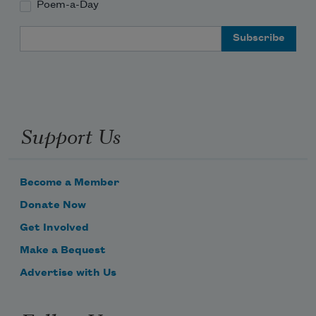
Poem-a-Day
Email Address
Support Us
Become a Member
Donate Now
Get Involved
Make a Bequest
Advertise with Us