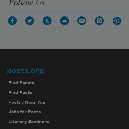
Follow Us
poets.org
Footer
Find Poems
Find Poets
Poetry Near You
Jobs for Poets
Literary Seminars