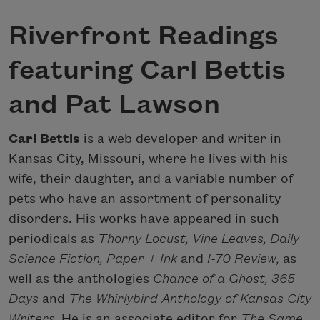
Riverfront Readings
featuring Carl Bettis
and Pat Lawson
Carl Bettis
is a web developer and writer in
Kansas City, Missouri, where he lives with his
wife, their daughter, and a variable number of
pets who have an assortment of personality
disorders. His works have appeared in such
periodicals as
Thorny Locust, Vine Leaves, Daily
Science Fiction, Paper + Ink
and
I-70 Review,
as
well as the anthologies
Chance of a Ghost, 365
Days
and
The Whirlybird Anthology of Kansas City
Writers.
He is an associate editor for
The Same