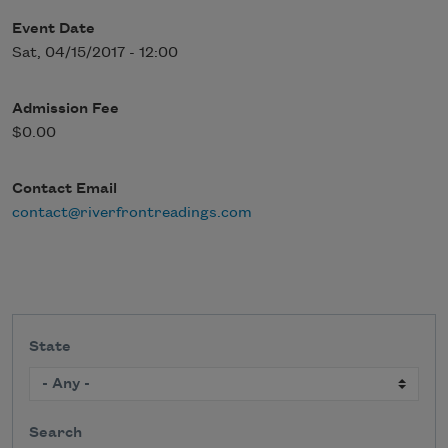
Event Date
Sat, 04/15/2017 - 12:00
Admission Fee
$0.00
Contact Email
contact@riverfrontreadings.com
State
Search