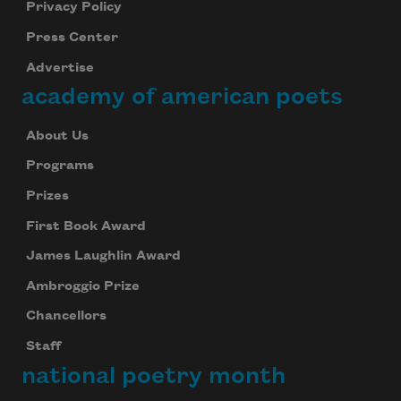
Privacy Policy
Press Center
Advertise
academy of american poets
About Us
Programs
Prizes
First Book Award
James Laughlin Award
Ambroggio Prize
Chancellors
Staff
national poetry month