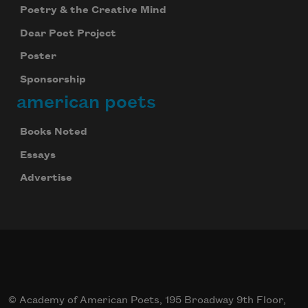
Poetry & the Creative Mind
Dear Poet Project
Poster
Sponsorship
american poets
Books Noted
Essays
Advertise
© Academy of American Poets, 195 Broadway 9th Floor,