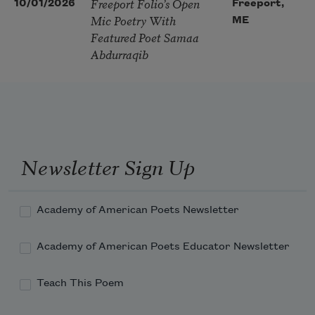
Freeport Folio’s Open
10/01/2026
Freeport,
Mic Poetry With
ME
Featured Poet Samaa
Abdurraqib
Newsletter Sign Up
Academy of American Poets Newsletter
Academy of American Poets Educator Newsletter
Teach This Poem