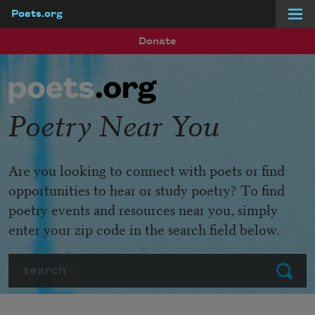
Poets.org
Skip to main content
Donate
Poetry Near You
Are you looking to connect with poets or find
opportunities to hear or study poetry? To find
poetry events and resources near you, simply
enter your zip code in the search field below.
Search
Submit