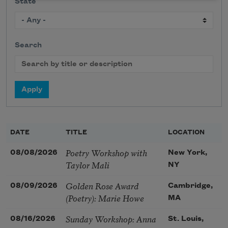
State
Search
DATE
TITLE
LOCATION
Poetry Workshop with
08/08/2026
New York,
Taylor Mali
NY
Golden Rose Award
08/09/2026
Cambridge,
(Poetry): Marie Howe
MA
Sunday Workshop: Anna
08/16/2026
St. Louis,