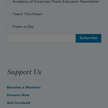
Academy of American Poets Educator Newsletter
Teach This Poem
Poem-a-Day
Email Address
Support Us
Become a Member
Donate Now
Get Involved