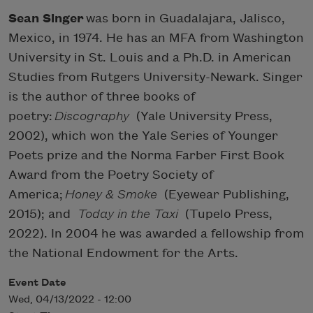
Sean Singer
was born in Guadalajara, Jalisco,
Mexico, in 1974. He has an MFA from Washington
University in St. Louis and a Ph.D. in American
Studies from Rutgers University-Newark. Singer
is the author of three books of
poetry:
Discography
(Yale University Press,
2002), which won the Yale Series of Younger
Poets prize and the Norma Farber First Book
Award from the Poetry Society of
America;
Honey & Smoke
(Eyewear Publishing,
2015); and
Today in the Taxi
(Tupelo Press,
2022). In 2004 he was awarded a fellowship from
the National Endowment for the Arts.
Event Date
Wed, 04/13/2022 - 12:00