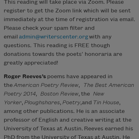
This reading will take place via Zoom. Please
register to get the Zoom link which will be sent
immediately at the time of registration via email.
Please check your spam filter and
email
admin@writerscenter.org
with any
questions. This reading is FREE though
donations towards the poets’ honoraria are
greatly appreciated!
Roger Reeves’s
poems have appeared in
the
American Poetry Review
,
The Best American
Poetry 2014
,
Boston Review
, the
New
Yorker
,
Ploughshares
,
Poetry
,and
Tin House
,
among other publications. He is an associate
professor of English and creative writing at the
University of Texas at Austin. Reeves earned his
PhD from the University of Texas at Austin. He