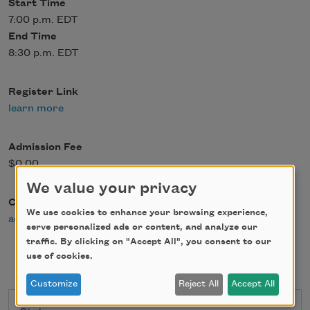
Start Time
7:00 p.m. EDT
End Time
8:30 p.m. EDT
Register Link
learn more
Admission Fee
$0.00
We value your privacy
Contact Email
We use cookies to enhance your browsing experience,
admin@writerscenter.org
serve personalized ads or content, and analyze our
traffic. By clicking on "Accept All", you consent to our
use of cookies.
Customize
Reject All
Accept All