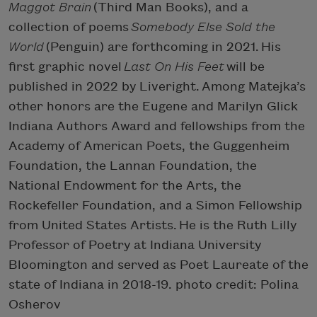
Maggot Brain
(Third Man Books), and a
collection of poems
Somebody Else Sold the
World
(Penguin) are forthcoming in 2021. His
first graphic novel
Last On His Feet
will be
published in 2022 by Liveright. Among Matejka’s
other honors are the Eugene and Marilyn Glick
Indiana Authors Award and fellowships from the
Academy of American Poets, the Guggenheim
Foundation, the Lannan Foundation, the
National Endowment for the Arts, the
Rockefeller Foundation, and a Simon Fellowship
from United States Artists. He is the Ruth Lilly
Professor of Poetry at Indiana University
Bloomington and served as Poet Laureate of the
state of Indiana in 2018-19. photo credit: Polina
Osherov