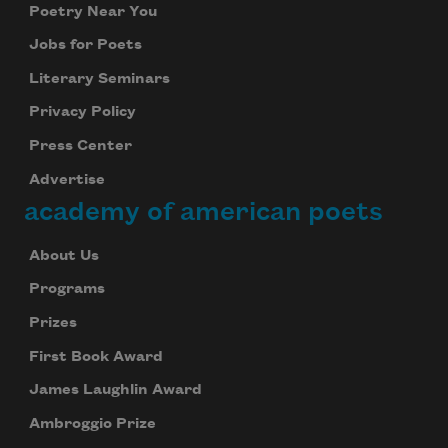
Poetry Near You
Jobs for Poets
Literary Seminars
Privacy Policy
Press Center
Advertise
academy of american poets
About Us
Programs
Prizes
First Book Award
James Laughlin Award
Ambroggio Prize