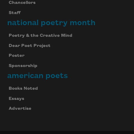
Chancellors
Staff
national poetry month
Poetry & the Creative Mind
Dear Poet Project
Poster
Sponsorship
american poets
Celebrate poetry with a poem delivered to
your inbox every day.
Books Noted
Essays
Advertise
Subscribe