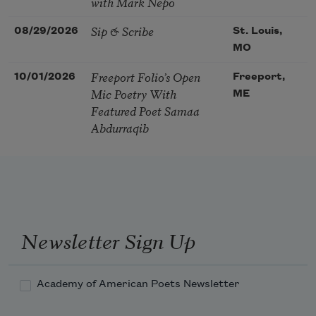
with Mark Nepo
Sip & Scribe
08/29/2026
St. Louis,
MO
Freeport Folio’s Open
10/01/2026
Freeport,
Mic Poetry With
ME
Featured Poet Samaa
Abdurraqib
Newsletter Sign Up
Academy of American Poets Newsletter