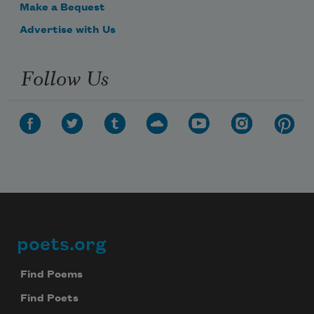
Make a Bequest
Advertise with Us
Follow Us
poets.org
Footer
Find Poems
Find Poets