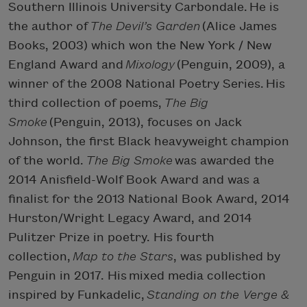
Southern Illinois University Carbondale. He is
the author of
The Devil’s Garden
(Alice James
Books, 2003) which won the New York / New
England Award and
Mixology
(Penguin, 2009), a
winner of the 2008 National Poetry Series. His
third collection of poems,
The Big
Smoke
(Penguin, 2013), focuses on Jack
Johnson, the first Black heavyweight champion
of the world.
The Big Smoke
was awarded the
2014 Anisfield-Wolf Book Award and was a
finalist for the 2013 National Book Award, 2014
Hurston/Wright Legacy Award, and 2014
Pulitzer Prize in poetry. His fourth
collection,
Map to the Stars
, was published by
Penguin in 2017. His mixed media collection
inspired by Funkadelic,
Standing on the Verge &