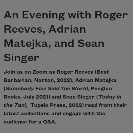
An Evening with Roger
Reeves, Adrian
Matejka, and Sean
Singer
Join us on Zoom as Roger Reeves (Best
Barbarian, Norton, 2022), Adrian Matejka
(
Somebody Else Sold the World,
Pengiun
Books, July 2021) and Sean Singer (
Today in
the Taxi,
Tupelo Press, 2022) read from their
latest collections and engage with the
audience for a Q&A.