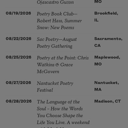
Ojascastro Guzon
MO
Poetry Book Club—
08/19/2026
Brookfield,
Robert Hass, Summer
IL
Snow: New Poems
Sac Poetry—August
08/22/2026
Sacramento,
Poetry Gathering
CA
Poetry at the Point: Chris
08/25/2026
Maplewood,
Watkins & Grace
MO
McGovern
Nantucket Poetry
08/27/2026
Nantucket,
Festival
MA
The Language of the
08/28/2026
Madison, CT
Soul – How the Words
You Choose Shape the
Life You Live. A weekend