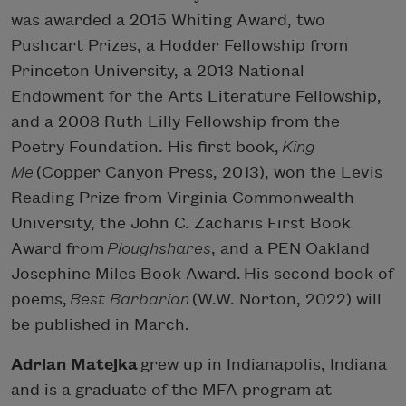
was awarded a 2015 Whiting Award, two
Pushcart Prizes, a Hodder Fellowship from
Princeton University, a 2013 National
Endowment for the Arts Literature Fellowship,
and a 2008 Ruth Lilly Fellowship from the
Poetry Foundation. His first book,
King
Me
(Copper Canyon Press, 2013), won the Levis
Reading Prize from Virginia Commonwealth
University, the John C. Zacharis First Book
Award from
Ploughshares
, and a PEN Oakland
Josephine Miles Book Award. His second book of
poems,
Best Barbarian
(W.W. Norton, 2022) will
be published in March.
Adrian Matejka
grew up in Indianapolis, Indiana
and is a graduate of the MFA program at