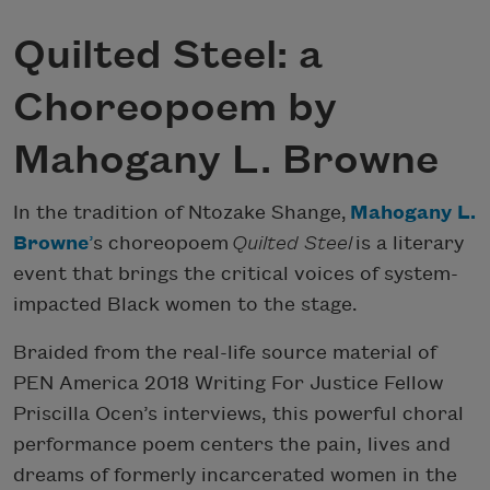
Quilted Steel: a
Choreopoem by
Mahogany L. Browne
In the tradition of Ntozake Shange,
Mahogany L.
Browne
’
s choreopoem
Quilted Steel
is a literary
event that brings the critical voices of system-
impacted Black women to the stage.
Braided from the real-life source material of
PEN America 2018 Writing For Justice Fellow
Priscilla Ocen’s interviews, this powerful choral
performance poem centers the pain, lives and
dreams of formerly incarcerated women in the