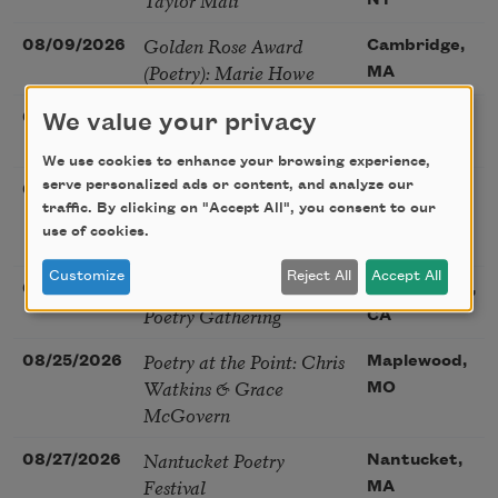
NY
Golden Rose Award
08/09/2026
Cambridge,
(Poetry): Marie Howe
MA
Sunday Workshop: Anna
08/16/2026
St. Louis,
We value your privacy
Ojascastro Guzon
MO
We use cookies to enhance your browsing experience,
Poetry Book Club—
serve personalized ads or content, and analyze our
08/19/2026
Brookfield,
traffic. By clicking on "Accept All", you consent to our
Robert Hass, Summer
IL
use of cookies.
Snow: New Poems
Customize
Reject All
Accept All
Sac Poetry—August
08/22/2026
Sacramento,
Poetry Gathering
CA
Poetry at the Point: Chris
08/25/2026
Maplewood,
Watkins & Grace
MO
McGovern
Nantucket Poetry
08/27/2026
Nantucket,
Festival
MA