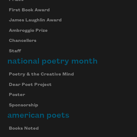
First Book Award
James Laughlin Award
Ambroggio Prize
Chancellors
Staff
national poetry month
Poetry & the Creative Mind
Dear Poet Project
Poster
Sponsorship
american poets
Books Noted