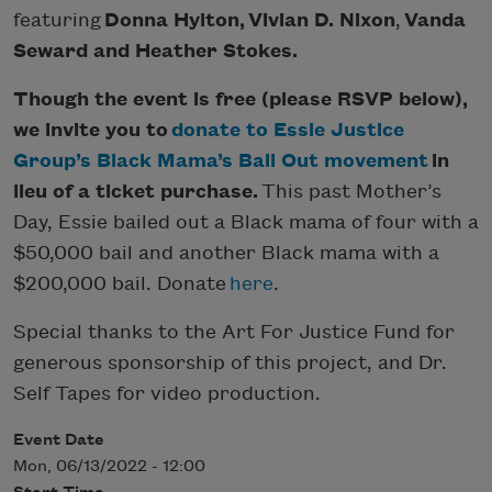
featuring
Donna Hylton,
Vivian D. Nixon
,
Vanda
Seward and Heather Stokes.
Though the event is free (please RSVP below),
we invite you to
donate to Essie Justice
Group’s Black Mama’s Bail Out movement
in
lieu of a ticket purchase.
This past Mother’s
Day, Essie bailed out a Black mama of four with a
$50,000 bail and another Black mama with a
$200,000 bail. Donate
here
.
Special thanks to the Art For Justice Fund for
generous sponsorship of this project, and Dr.
Self Tapes for video production.
Event Date
Mon, 06/13/2022 - 12:00