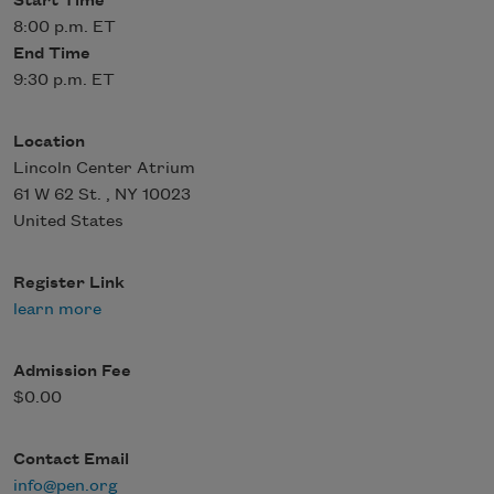
Start Time
8:00 p.m. ET
End Time
9:30 p.m. ET
Location
Lincoln Center Atrium
61 W 62 St.
,
NY
10023
United States
Register Link
learn more
Admission Fee
$0.00
Contact Email
info@pen.org