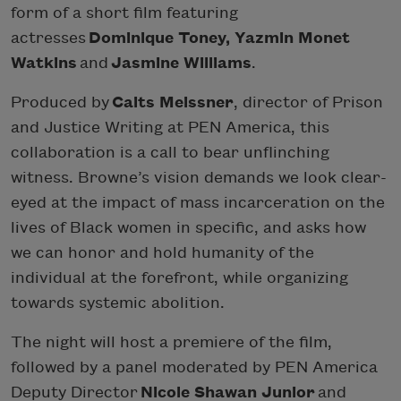
form of a short film featuring
actresses
Dominique Toney, Yazmin Monet
Watkins
and
Jasmine Williams
.
Produced by
Caits Meissner
, director of Prison
and Justice Writing at PEN America, this
collaboration is a call to bear unflinching
witness. Browne’s vision demands we look clear-
eyed at the impact of mass incarceration on the
lives of Black women in specific, and asks how
we can honor and hold humanity of the
individual at the forefront, while organizing
towards systemic abolition.
The night will host a premiere of the film,
followed by a panel moderated by PEN America
Deputy Director
Nicole Shawan Junior
and