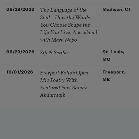
The Language of the
08/28/2026
Madison, CT
Soul – How the Words
You Choose Shape the
Life You Live. A weekend
with Mark Nepo
Sip & Scribe
08/29/2026
St. Louis,
MO
Freeport Folio’s Open
10/01/2026
Freeport,
Mic Poetry With
ME
Featured Poet Samaa
Abdurraqib