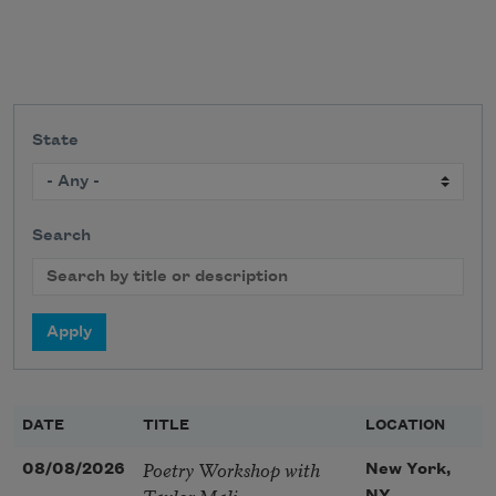
State
Search
DATE
TITLE
LOCATION
Poetry Workshop with
08/08/2026
New York,
Taylor Mali