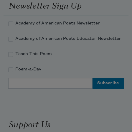
Newsletter Sign Up
Academy of American Poets Newsletter
Academy of American Poets Educator Newsletter
Teach This Poem
Poem-a-Day
Email Address
Support Us