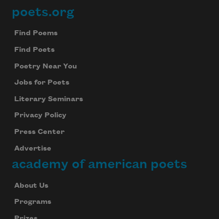
poets.org
Footer
Find Poems
Find Poets
Poetry Near You
Jobs for Poets
Literary Seminars
Privacy Policy
Press Center
Advertise
academy of american poets
About Us
Programs
Prizes