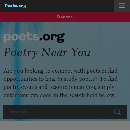
Poets.org
Skip to main content
Donate
Poetry Near You
Are you looking to connect with poets or find
opportunities to hear or study poetry? To find
poetry events and resources near you, simply
enter your zip code in the search field below.
Search
Submit