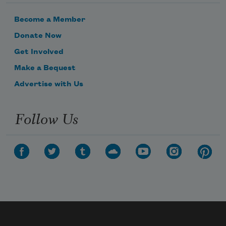
Become a Member
Donate Now
Get Involved
Make a Bequest
Advertise with Us
Follow Us