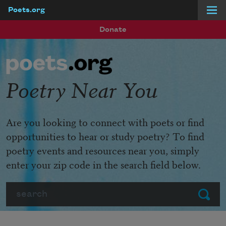
Poets.org
Skip to main content
Donate
Poetry Near You
Are you looking to connect with poets or find
opportunities to hear or study poetry? To find
poetry events and resources near you, simply
enter your zip code in the search field below.
Search
Submit