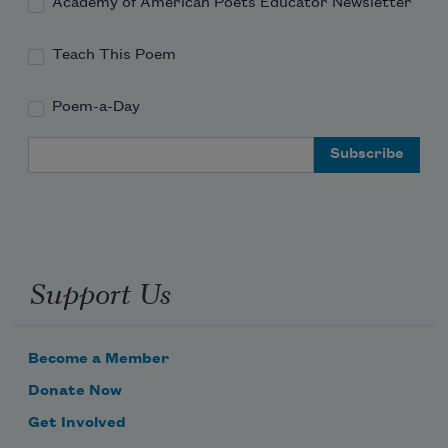
Academy of American Poets Educator Newsletter
Teach This Poem
Poem-a-Day
Email Address
Support Us
Become a Member
Donate Now
Get Involved