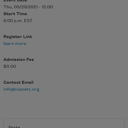
Event Date
Thu, 05/20/2021 - 12:00
Start Time
6:00 p.m. EST
Register Link
learn more
Admission Fee
$0.00
Contact Email
info@ccpoets.org
State