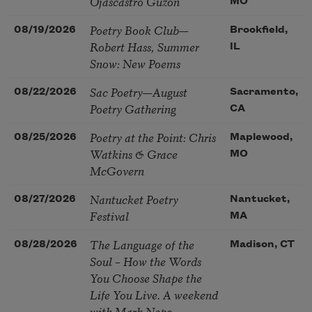
Ojascastro Guzon
MO
Poetry Book Club—
08/19/2026
Brookfield,
Robert Hass, Summer
IL
Snow: New Poems
Sac Poetry—August
08/22/2026
Sacramento,
Poetry Gathering
CA
Poetry at the Point: Chris
08/25/2026
Maplewood,
Watkins & Grace
MO
McGovern
Nantucket Poetry
08/27/2026
Nantucket,
Festival
MA
The Language of the
08/28/2026
Madison, CT
Soul – How the Words
You Choose Shape the
Life You Live. A weekend
with Mark Nepo