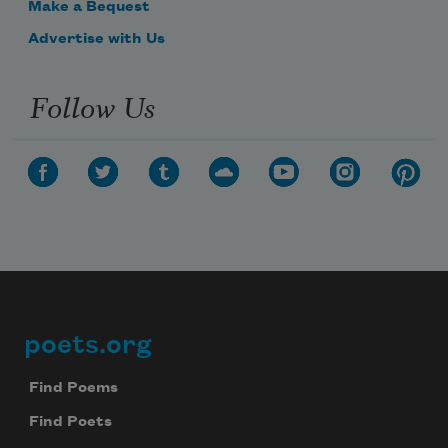
Make a Bequest
Advertise with Us
Follow Us
poets.org
Footer
Find Poems
Find Poets