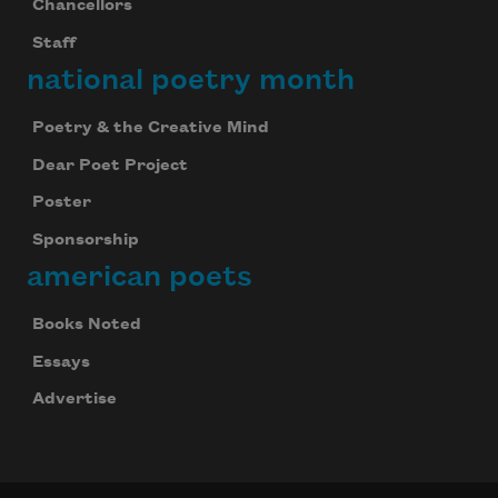
Chancellors
Staff
national poetry month
Poetry & the Creative Mind
Dear Poet Project
Poster
Sponsorship
american poets
Books Noted
Essays
Advertise