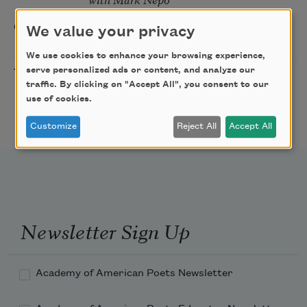
Sip & Scribe
08/29/2026
St. Louis,
We value your privacy
MO
We use cookies to enhance your browsing experience,
Freeport Folio’s Open
serve personalized ads or content, and analyze our
10/01/2026
Freeport,
traffic. By clicking on "Accept All", you consent to our
Mic Poetry With
ME
use of cookies.
Featured Poet Samaa
Abdurraqib
Customize
Reject All
Accept All
Newsletter Sign Up
Academy of American Poets Newsletter