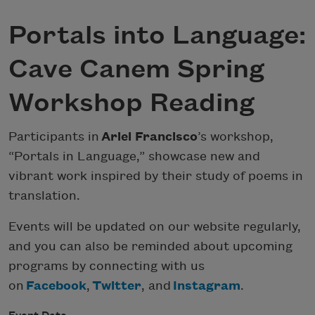
Portals into Language:
Cave Canem Spring
Workshop Reading
Participants in
Ariel Francisco
’s workshop,
“Portals in Language,” showcase new and
vibrant work inspired by their study of poems in
translation.
Events will be updated on our website regularly,
and you can also be reminded about upcoming
programs by connecting with us
on
Facebook
,
Twitter
, and
Instagram
.