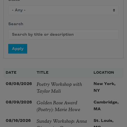
Search
DATE
TITLE
LOCATION
Poetry Workshop with
08/08/2026
New York,
Taylor Mali
NY
Golden Rose Award
08/09/2026
Cambridge,
(Poetry): Marie Howe
MA
Sunday Workshop: Anna
08/16/2026
St. Louis,