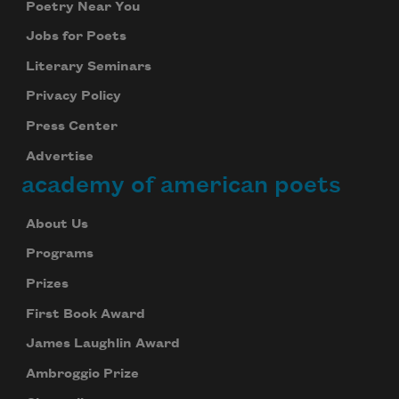
Poetry Near You
Jobs for Poets
Literary Seminars
Privacy Policy
Press Center
Advertise
academy of american poets
About Us
Programs
Prizes
First Book Award
James Laughlin Award
Ambroggio Prize