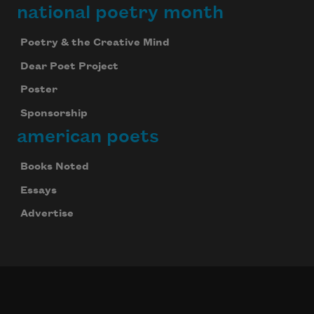
national poetry month
Poetry & the Creative Mind
Dear Poet Project
Poster
Sponsorship
american poets
Books Noted
Essays
Advertise