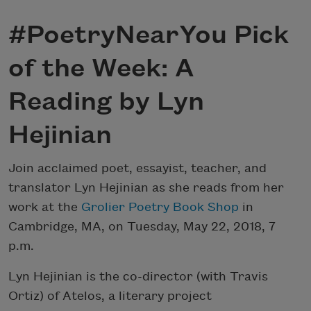
#PoetryNearYou Pick
of the Week: A
Reading by Lyn
Hejinian
Join acclaimed poet, essayist, teacher, and
translator Lyn Hejinian as she reads from her
work at the
Grolier Poetry Book Shop
in
Cambridge, MA, on Tuesday, May 22, 2018, 7
p.m.
Lyn Hejinian is the co-director (with Travis
Ortiz) of Atelos, a literary project