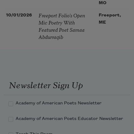
MO
Freeport Folio’s Open
10/01/2026
Freeport,
Mic Poetry With
ME
Featured Poet Samaa
Abdurraqib
Newsletter Sign Up
Academy of American Poets Newsletter
Academy of American Poets Educator Newsletter