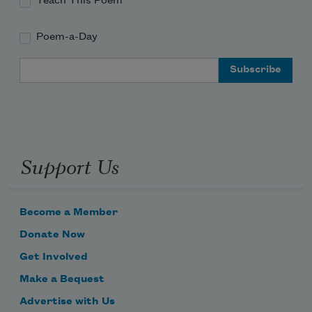
Teach This Poem
Poem-a-Day
Email Address
Support Us
Become a Member
Donate Now
Get Involved
Make a Bequest
Advertise with Us