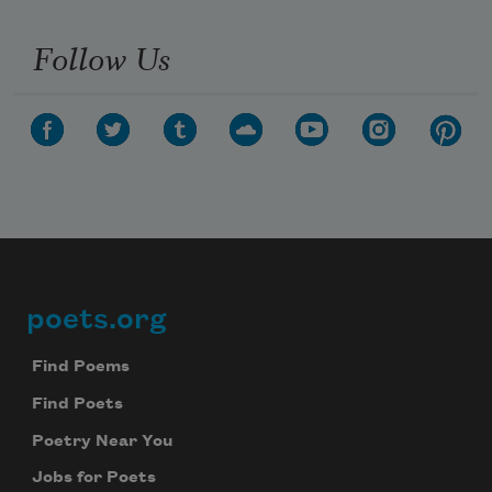
Follow Us
poets.org
Footer
Find Poems
Find Poets
Poetry Near You
Jobs for Poets