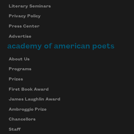
Literary Seminars
Privacy Policy
Press Center
Advertise
academy of american poets
About Us
Programs
Prizes
First Book Award
James Laughlin Award
Ambroggio Prize
Chancellors
Staff