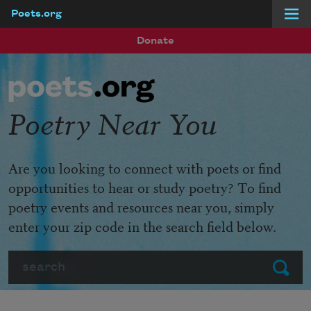
Poets.org
Skip to main content
Donate
Poetry Near You
Are you looking to connect with poets or find
opportunities to hear or study poetry? To find
poetry events and resources near you, simply
enter your zip code in the search field below.
Search
Submit