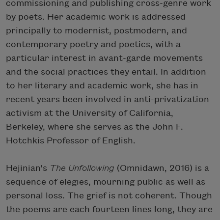
commissioning and publishing cross-genre work
by poets. Her academic work is addressed
principally to modernist, postmodern, and
contemporary poetry and poetics, with a
particular interest in avant-garde movements
and the social practices they entail. In addition
to her literary and academic work, she has in
recent years been involved in anti-privatization
activism at the University of California,
Berkeley, where she serves as the John F.
Hotchkis Professor of English.
Hejinian's
The Unfollowing
(Omnidawn, 2016) is a
sequence of elegies, mourning public as well as
personal loss. The grief is not coherent. Though
the poems are each fourteen lines long, they are