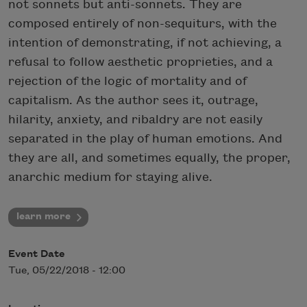
not sonnets but anti-sonnets. They are
composed entirely of non-sequiturs, with the
intention of demonstrating, if not achieving, a
refusal to follow aesthetic proprieties, and a
rejection of the logic of mortality and of
capitalism. As the author sees it, outrage,
hilarity, anxiety, and ribaldry are not easily
separated in the play of human emotions. And
they are all, and sometimes equally, the proper,
anarchic medium for staying alive.
learn more
Event Date
Tue, 05/22/2018 - 12:00