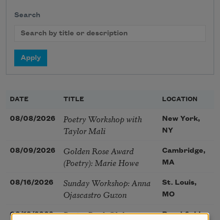
Search
DATE
TITLE
LOCATION
Poetry Workshop with
08/08/2026
New York,
Taylor Mali
NY
Golden Rose Award
08/09/2026
Cambridge,
(Poetry): Marie Howe
MA
Sunday Workshop: Anna
08/16/2026
St. Louis,
Ojascastro Guzon
MO
Poetry Book Club—
08/19/2026
Brookfield,