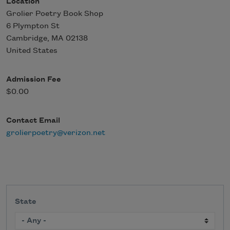
Location
Grolier Poetry Book Shop
6 Plympton St
Cambridge
,
MA
02138
United States
Admission Fee
$0.00
Contact Email
grolierpoetry@verizon.net
State