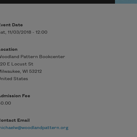
Event Date
at, 11/03/2018 - 12:00
Location
Woodland Pattern Bookcenter
20 E Locust St
Milwaukee
,
WI
53212
nited States
Admission Fee
$0.00
Contact Email
michaelw@woodlandpattern.org