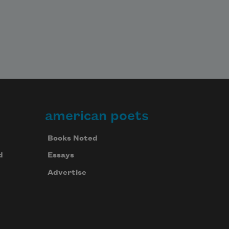
american poets
Books Noted
d
Essays
Advertise