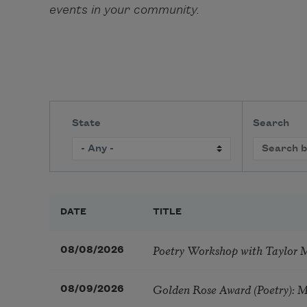
events in your community.
State
Search
DATE
TITLE
Poetry Workshop with Taylor 
08/08/2026
Golden Rose Award (Poetry): 
08/09/2026