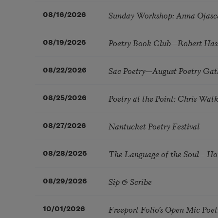
Sunday Workshop: Anna Ojasc
08/16/2026
Poetry Book Club—Robert Has
08/19/2026
Sac Poetry—August Poetry Gat
08/22/2026
Poetry at the Point: Chris Wa
08/25/2026
Nantucket Poetry Festival
08/27/2026
The Language of the Soul – H
08/28/2026
Sip & Scribe
08/29/2026
Freeport Folio’s Open Mic Poe
10/01/2026