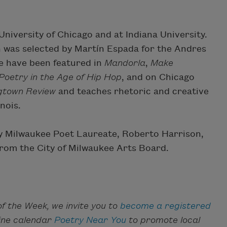
iversity of Chicago and at Indiana University.
h was selected by Martín Espada for the Andres
e have been featured in
Mandorla
,
Make
oetry in the Age of Hip Hop
, and on Chicago
gtown Review
and teaches rhetoric and creative
inois.
 by Milwaukee Poet Laureate, Roberto Harrison,
rom the City of Milwaukee Arts Board.
f the Week, we invite you to
become a registered
line calendar
Poetry Near You
to promote local