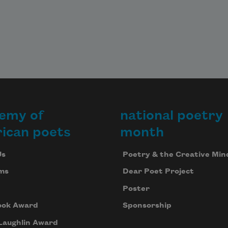
emy of
national poetry
ican poets
month
Us
Poetry & the Creative Min
ms
Dear Poet Project
Poster
ook Award
Sponsorship
Laughlin Award