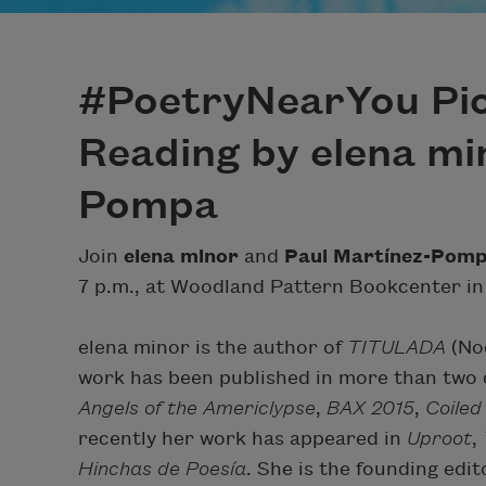
#PoetryNearYou Pic
Reading by elena mi
Pompa
Join
elena minor
and
Paul Martínez-Pom
7 p.m., at Woodland Pattern Bookcenter in
elena minor is the author of
TITULADA
(Noe
work has been published in more than two d
Angels of the Americlypse
,
BAX 2015
,
Coiled
recently her work has appeared in
Uproot
,
Hinchas de Poesía
. She is the founding edit