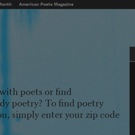
 Month
American Poets Magazine
Se
with poets or find
udy poetry? To find poetry
ou, simply enter your zip code