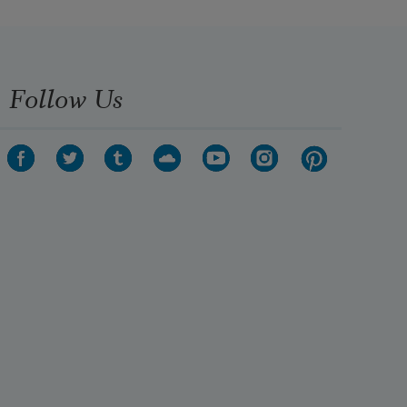
Follow Us