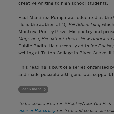
creative writing to high school students.
Paul Martínez-Pompa was educated at the Un
He is the author of
My Kill Adore Him
, whic
Montoya Poetry Prize. His poetry and pros
Magazine
,
Breakbeat Poets: New American P
Public Radio. He currently edits for
Packin
writing at Triton College in River Grove, Ill
This reading is part of a series organized
and made possible with generous support f
learn more
To be considered for #PoetryNearYou Pick o
user of Poets.org
for free and to use our on