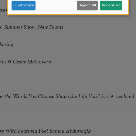
Customize
Reject All
Accept All
astro Guzon
s, Summer Snow: New Poems
hering
tkins & Grace McGovern
ow the Words You Choose Shape the Life You Live. A weekend
try With Featured Poet Samaa Abdurraqib