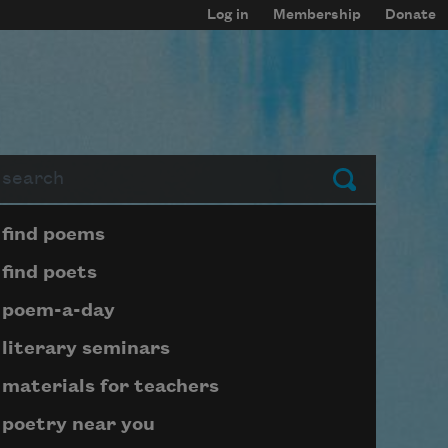
Log in
Membership
Donate
arch
Submit
Page submenu block
find poems
find poets
poem-a-day
literary seminars
materials for teachers
poetry near you