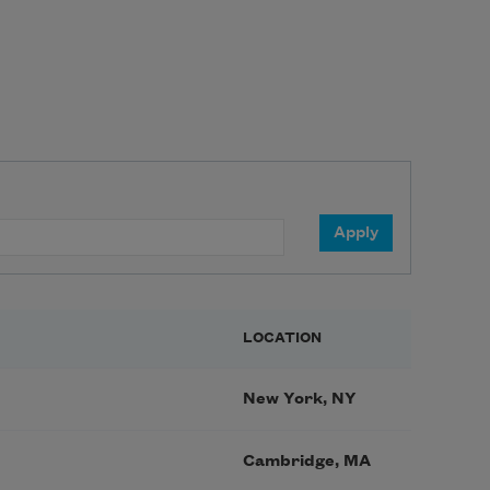
LOCATION
New York, NY
Cambridge, MA