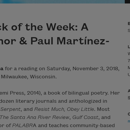
k of the Week: A
S
nor & Paul Martínez-
7
pa
for a reading on Saturday, November 3, 2018,
U
 Milwaukee, Wisconsin.
mi Press, 2014), a book of bilingual poetry. Her
ozen literary journals and anthologized in
 Serpent
, and
Resist Much, Obey Little
. Most
The Santa Ana River Review
,
Gulf Coast
, and
or of
PALABR
A and teaches community-based