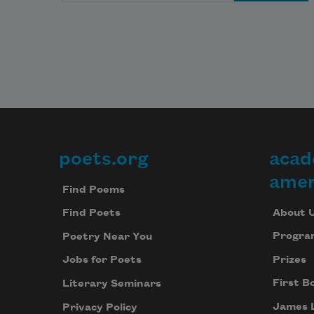
poets.org
acad
Footer
amer
Find Poems
About 
Find Poets
Progra
Poetry Near You
Prizes
Jobs for Poets
First B
Literary Seminars
James 
Privacy Policy