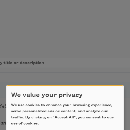
We value your privacy
Mali
We use cookies to enhance your browsing experience,
serve personalized ads or content, and analyze our
traffic. By clicking on "Accept All", you consent to our
Marie Howe
use of cookies.