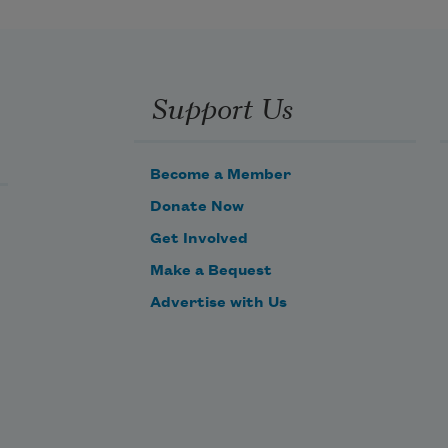
Support Us
Become a Member
Donate Now
Get Involved
Make a Bequest
Advertise with Us