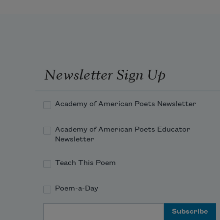
Newsletter Sign Up
Academy of American Poets Newsletter
Academy of American Poets Educator
Newsletter
Teach This Poem
Poem-a-Day
Email Address