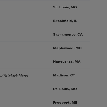
St. Louis, MO
Brookfield, IL
Sacramento, CA
Maplewood, MO
Nantucket, MA
 with Mark Nepo
Madison, CT
St. Louis, MO
Freeport, ME