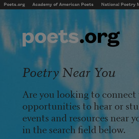
Skip to main content
Poets.org
Academy of American Poets
National Poetry
mobileMenu
Main navigation
User account menu
Poetry Near You
Are you looking to connect 
opportunities to hear or st
events and resources near y
in the search field below.