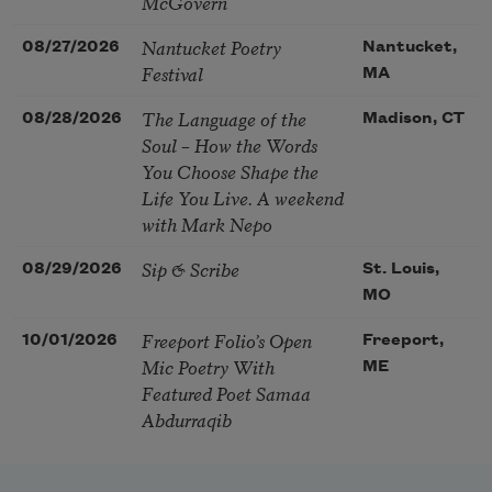
McGovern
Nantucket Poetry
08/27/2026
Nantucket,
Festival
MA
The Language of the
08/28/2026
Madison, CT
Soul – How the Words
You Choose Shape the
Life You Live. A weekend
with Mark Nepo
Sip & Scribe
08/29/2026
St. Louis,
MO
Freeport Folio’s Open
10/01/2026
Freeport,
Mic Poetry With
ME
Featured Poet Samaa
Abdurraqib