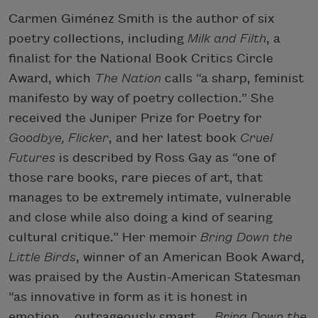
Carmen Giménez Smith is the author of six
poetry collections, including
Milk and Filth
, a
finalist for the National Book Critics Circle
Award, which
The Nation
calls “a sharp, feminist
manifesto by way of poetry collection.” She
received the Juniper Prize for Poetry for
Goodbye, Flicker
, and her latest book
Cruel
Futures
is described by Ross Gay as “one of
those rare books, rare pieces of art, that
manages to be extremely intimate, vulnerable
and close while also doing a kind of searing
cultural critique.” Her memoir
Bring Down the
Little Birds
, winner of an American Book Award,
was praised by the Austin-American Statesman
“as innovative in form as it is honest in
emotion… outrageously smart….
Bring Down the