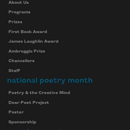
About Us
Programs
Prizes
First Book Award
James Laughlin Award
Ambroggio Prize
Chancellors
Staff
national poetry month
Poetry & the Creative Mind
Dear Poet Project
Poster
Sponsorship