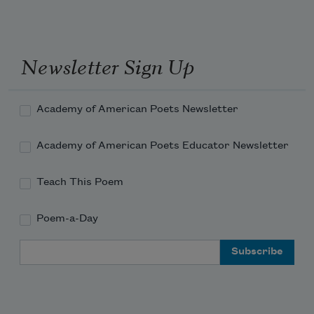
Newsletter Sign Up
Academy of American Poets Newsletter
Academy of American Poets Educator Newsletter
Teach This Poem
Poem-a-Day
Email Address