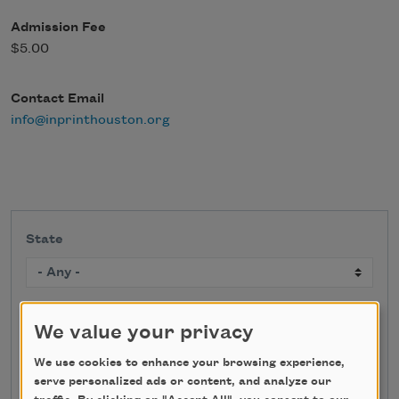
Admission Fee
$5.00
Contact Email
info@inprinthouston.org
State
Search
We value your privacy
We use cookies to enhance your browsing experience,
serve personalized ads or content, and analyze our