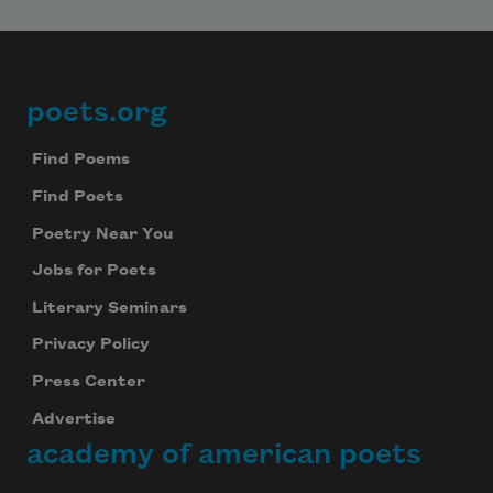
poets.org
Footer
Find Poems
Find Poets
Poetry Near You
Jobs for Poets
Literary Seminars
Privacy Policy
Press Center
Advertise
academy of american poets