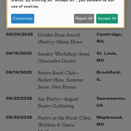
traffic. By clicking on "Accept All", you consent to our
use of cookies.
Customize
Reject All
Accept All
DATE
TITLE
LOCATION
Golden Rose Award
08/09/2026
Cambridge,
(Poetry): Marie Howe
MA
Sunday Workshop: Anna
08/16/2026
St. Louis,
Ojascastro Guzon
MO
Poetry Book Club—
08/19/2026
Brookfield,
Robert Hass, Summer
IL
Snow: New Poems
Sac Poetry—August
08/22/2026
Sacramento,
Poetry Gathering
CA
Poetry at the Point: Chris
08/25/2026
Maplewood,
Watkins & Grace
MO