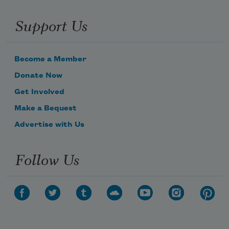
Support Us
Become a Member
Donate Now
Get Involved
Make a Bequest
Advertise with Us
Follow Us