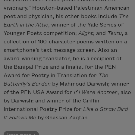
visionary.” Houston-based Palestinian American
poet and physician, his other books include
The
Earth in the Attic
, winner of the Yale Series of
Younger Poets competition;
Alight
; and
Textu
, a
collection of 160-character poems written on a
smartphone’s text message screen. Also an
award-winning translator, he is a recipient of
the Banipal Prize and a finalist for the PEN
Award for Poetry in Translation for
The
Butterfly’s Burden
by Mahmoud Darwish; winner
of the PEN USA Award for
If I Were Another
, also
by Darwish; and winner of the Griffin
International Poetry Prize for
Like a Straw Bird
It Follows Me
by Ghassan Zaqtan.
learn more