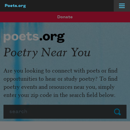
Poets.org
Skip to main content
Donate
Poetry Near You
Are you looking to connect with poets or find
opportunities to hear or study poetry? To find
poetry events and resources near you, simply
enter your zip code in the search field below.
Search
Submit