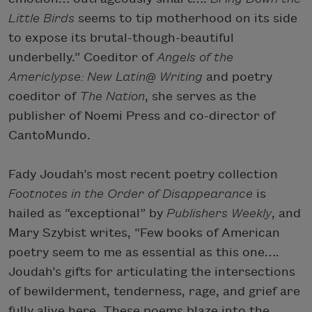
Little Birds
seems to tip motherhood on its side
to expose its brutal-though-beautiful
underbelly.” Coeditor of
Angels of the
Americlypse: New Latin@ Writing
and poetry
coeditor of
The Nation
, she serves as the
publisher of Noemi Press and co-director of
CantoMundo.
Fady Joudah’s most recent poetry collection
Footnotes in the Order of Disappearance
is
hailed as “exceptional” by
Publishers Weekly
, and
Mary Szybist writes, “Few books of American
poetry seem to me as essential as this one….
Joudah’s gifts for articulating the intersections
of bewilderment, tenderness, rage, and grief are
fully alive here. These poems blaze into the