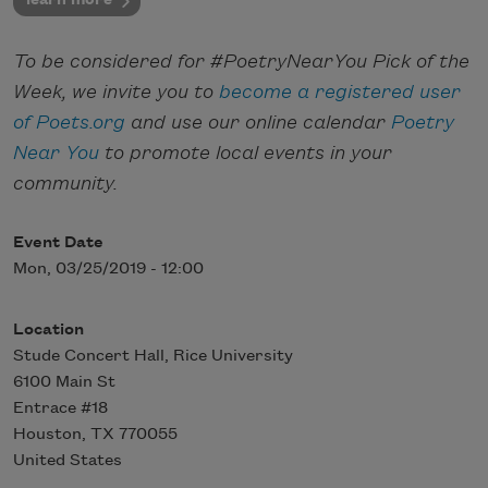
To be considered for #PoetryNearYou Pick of the
Week, we invite you to
become a registered user
of Poets.org
and use our online calendar
Poetry
Near You
to promote local events in your
community.
Event Date
Mon, 03/25/2019 - 12:00
Location
Stude Concert Hall, Rice University
6100 Main St
Entrace #18
Houston
,
TX
770055
United States