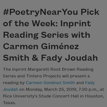
#PoetryNearYou Pick
of the Week: Inprint
Reading Series with
Carmen Giménez
Smith & Fady Joudah
The Inprint Margarett Root Brown Reading
Series and Tintero Projects will present a
reading by
Carmen Giménez Smith
and
Fady
Joudah
on Monday, March 25, 2019, 7:30 p.m., at
Rice University's Stude Concert Hall in Houston,
Texas.