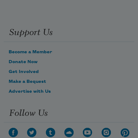
Support Us
Become a Member
Donate Now
Get Involved
Make a Bequest
Advertise with Us
Follow Us