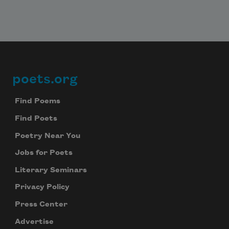
poets.org
Footer
Find Poems
Find Poets
Poetry Near You
Jobs for Poets
Literary Seminars
Privacy Policy
Press Center
Advertise