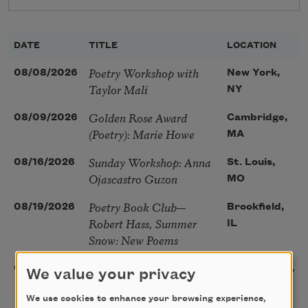
DATE
TITLE
LOCATION
Poetry Workshop with
08/08/2026
New York,
Taylor Mali
NY
Golden Rose Award
08/09/2026
Cambridge,
(Poetry): Marie Howe
MA
Sunday Workshop: Anna
08/16/2026
St. Louis,
Ojascastro Guzon
MO
Poetry Book Club—
08/19/2026
Brookfield,
Robert Hass, Summer
IL
Snow: New Poems
Sac Poetry—August
08/22/2026
Sacramento,
We value your privacy
Poetry Gathering
CA
We use cookies to enhance your browsing experience,