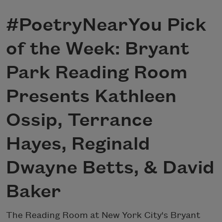
#PoetryNearYou Pick
of the Week: Bryant
Park Reading Room
Presents Kathleen
Ossip, Terrance
Hayes, Reginald
Dwayne Betts, & David
Baker
The Reading Room at New York City's Bryant