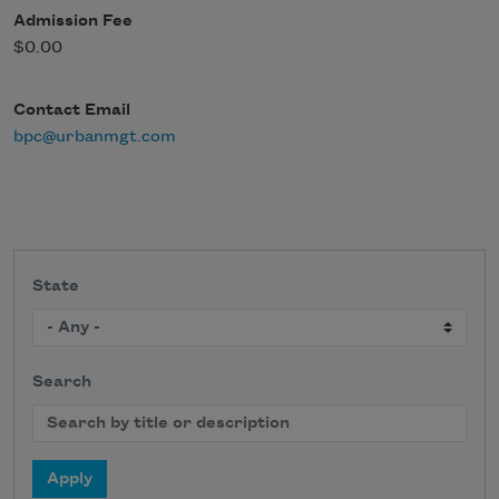
Admission Fee
$0.00
Contact Email
bpc@urbanmgt.com
State
Search