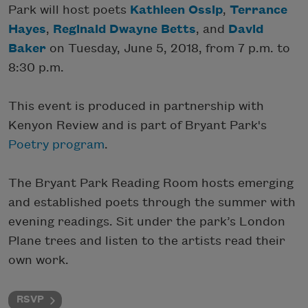
Park will host poets
Kathleen Ossip
,
Terrance
Hayes
,
Reginald Dwayne Betts
, and
David
Baker
on Tuesday, June 5, 2018, from 7 p.m. to
8:30 p.m.
This event is produced in partnership with
Kenyon Review and is part of Bryant Park's
Poetry program
.
The Bryant Park Reading Room hosts emerging
and established poets through the summer with
evening readings. Sit under the park’s London
Plane trees and listen to the artists read their
own work.
RSVP