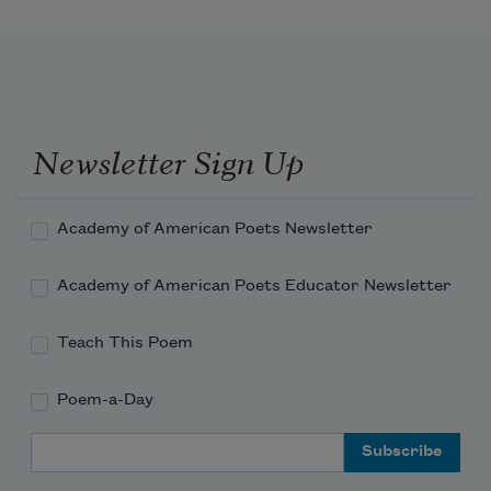
Newsletter Sign Up
Academy of American Poets Newsletter
Academy of American Poets Educator Newsletter
Teach This Poem
Poem-a-Day
Email Address