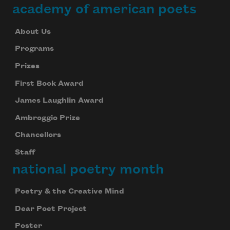
academy of american poets
About Us
Programs
Prizes
First Book Award
James Laughlin Award
Ambroggio Prize
Chancellors
Staff
national poetry month
Poetry & the Creative Mind
Dear Poet Project
Poster