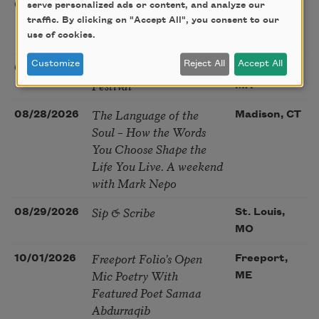
Poetry at the Point: Chris
08/25/2026
Maplewood,
serve personalized ads or content, and analyze our
Watkins & Grace
traffic. By clicking on "Accept All", you consent to our
MO
use of cookies.
McGovern
Customize
Reject All
Accept All
Nantucket Poetry
08/27/2026
Nantucket,
Festival
MA
The Language of the
08/28/2026
Madison, CT
Soul – How the Words
You Choose Shape the
Life You Live. A weekend
with Mark Nepo
Sip & Scribe
08/29/2026
St. Louis,
MO
Freeport Folio’s Open
10/01/2026
Freeport,
Mic Poetry With
ME
Featured Poet Samaa
Abdurraqib