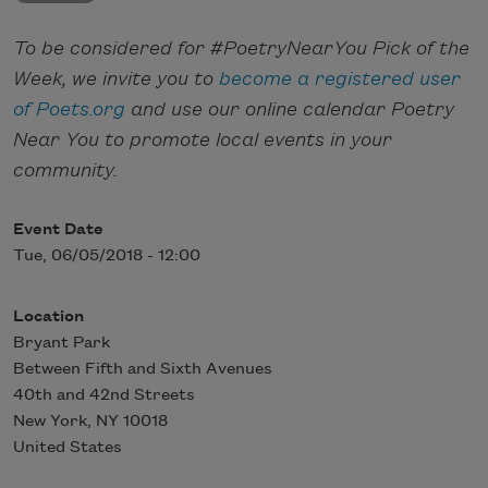
To be considered for #PoetryNearYou Pick of the
Week, we invite you to
become a registered user
of Poets.org
and use our online calendar Poetry
Near You to promote local events in your
community.
Event Date
Tue, 06/05/2018 - 12:00
Location
Bryant Park
Between Fifth and Sixth Avenues
40th and 42nd Streets
New York
,
NY
10018
United States