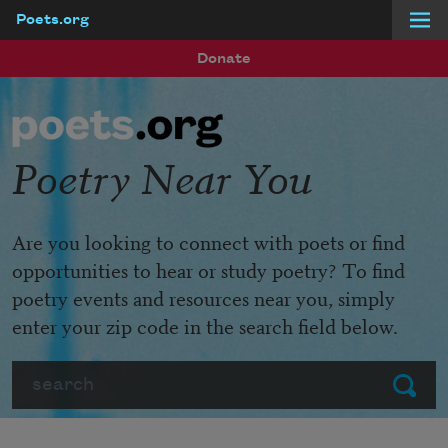
Poets.org
Skip to main content
Donate
Poetry Near You
Are you looking to connect with poets or find
opportunities to hear or study poetry? To find
poetry events and resources near you, simply
enter your zip code in the search field below.
Search
Submit