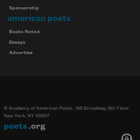
Sponsorship
american poets
Books Noted
Essays
Advertise
© Academy of American Poets, 195 Broadway 9th Floor,
New York, NY 10007
poets
.org