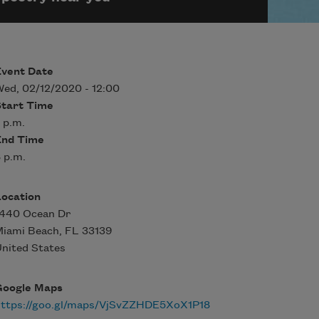
Event Date
ed, 02/12/2020 - 12:00
Start Time
 p.m.
End Time
 p.m.
Location
1440 Ocean Dr
Miami Beach
,
FL
33139
nited States
Google Maps
https://goo.gl/maps/VjSvZZHDE5XoX1P18