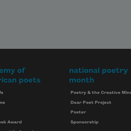
emy of
national poetry
ican poets
month
Us
Poetry & the Creative Min
ms
Dear Poet Project
Poster
ook Award
Sponsorship