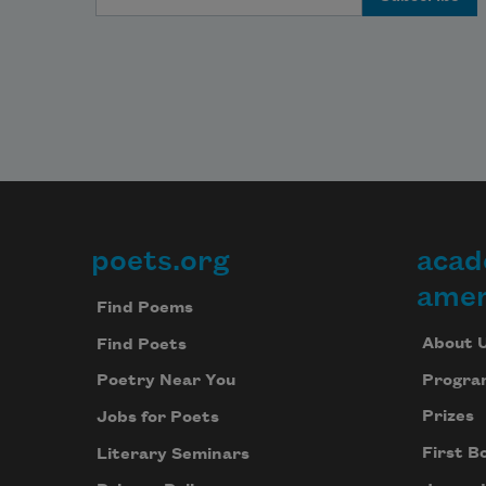
poets.org
acad
Footer
amer
Find Poems
About 
Find Poets
Progra
Poetry Near You
Prizes
Jobs for Poets
First B
Literary Seminars