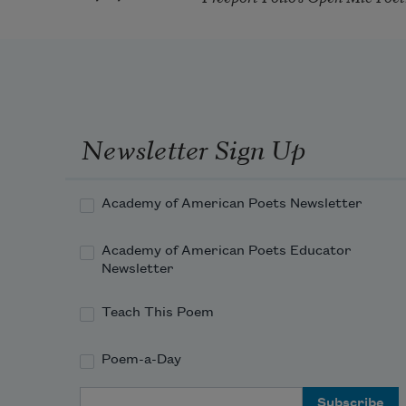
Newsletter Sign Up
Academy of American Poets Newsletter
Academy of American Poets Educator
Newsletter
Teach This Poem
Poem-a-Day
Email Address