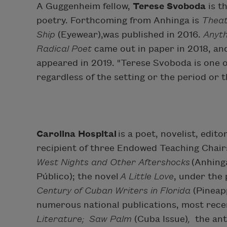
A Guggenheim fellow,
Terese Svoboda
is t
poetry. Forthcoming from Anhinga is
Theat
Ship
(Eyewear),was published in 2016.
Anyth
Radical Poet
came out in paper in 2018, an
appeared in 2019. "Terese Svoboda is one 
regardless of the setting or the period or t
Carolina Hospital
is a poet, novelist, edit
recipient of three Endowed Teaching Chairs
West Nights and Other Aftershocks
(Anhing
Público); the novel
A Little Love
, under the
Century of Cuban Writers in Florida
(Pineapp
numerous national publications, most rece
Literature; Saw Palm
(Cuba Issue)
,
the an