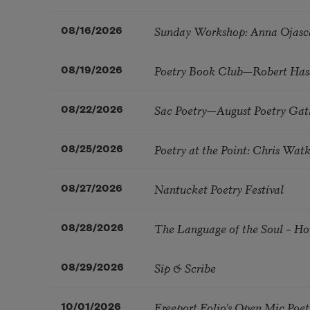
Sunday Workshop: Anna Ojasc
08/16/2026
Poetry Book Club—Robert Has
08/19/2026
Sac Poetry—August Poetry Gat
08/22/2026
Poetry at the Point: Chris Wa
08/25/2026
Nantucket Poetry Festival
08/27/2026
The Language of the Soul – H
08/28/2026
Sip & Scribe
08/29/2026
Freeport Folio’s Open Mic Poe
10/01/2026