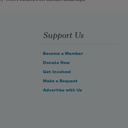
Support Us
Become a Member
Donate Now
Get Involved
Make a Bequest
Advertise with Us