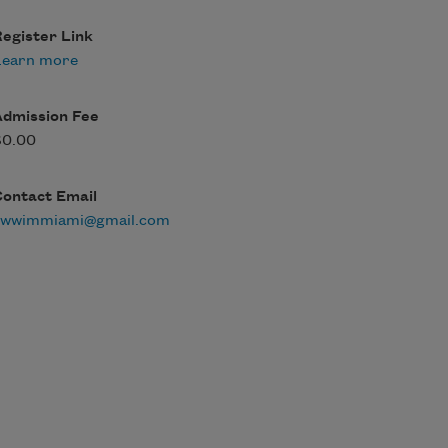
egister Link
Learn more
Admission Fee
$0.00
Contact Email
swwimmiami@gmail.com