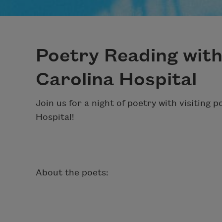
Poetry Reading wit
Carolina Hospital
Join us for a night of poetry with visiting 
Hospital!
About the poets: