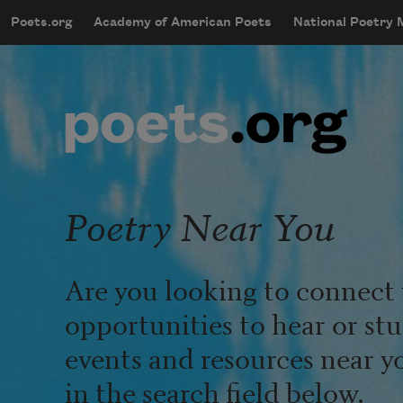
Skip to main content
Poets.org
Academy of American Poets
National Poetry
mobileMenu
Main navigation
User account menu
Poetry Near You
Are you looking to connect 
opportunities to hear or st
events and resources near y
in the search field below.