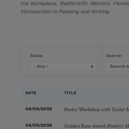
the Workplace; Bedford/St. Martin’s Florid
Introduction to Reading and Writing
.
State
Search
DATE
TITLE
Poetry Workshop with Taylor 
08/08/2026
Golden Rose Award (Poetry): 
08/09/2026