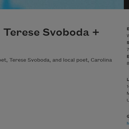
h Terese Svoboda +
W
7
poet, Terese Svoboda, and local poet, Carolina
8
U