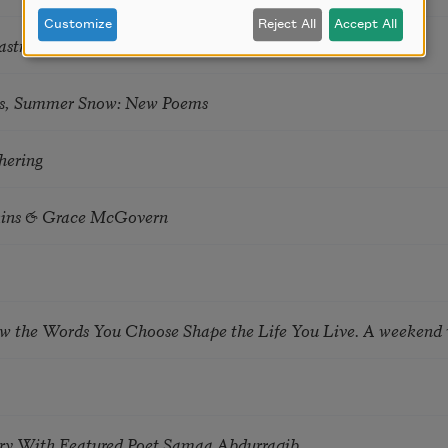
Customize
Reject All
Accept All
astro Guzon
s, Summer Snow: New Poems
hering
tkins & Grace McGovern
ow the Words You Choose Shape the Life You Live. A weekend
try With Featured Poet Samaa Abdurraqib