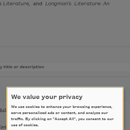
a Literature,
and
Longman’s Literature: An
We value your privacy
We use cookies to enhance your browsing experience,
Mali
serve personalized ads or content, and analyze our
traffic. By clicking on "Accept All", you consent to our
Marie Howe
use of cookies.