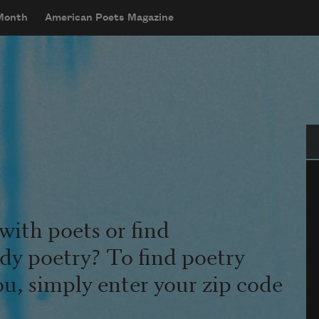
 Month
American Poets Magazine
Se
with poets or find
udy poetry? To find poetry
ou, simply enter your zip code