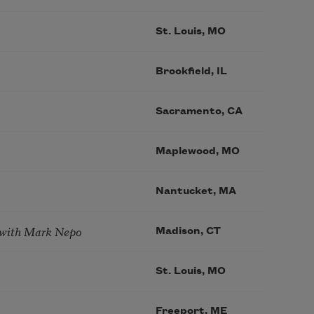
St. Louis, MO
Brookfield, IL
Sacramento, CA
Maplewood, MO
Nantucket, MA
 with Mark Nepo
Madison, CT
St. Louis, MO
Freeport, ME