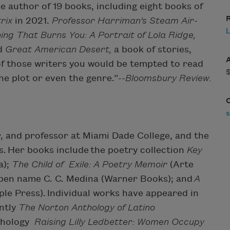
he author of 19 books, including eight books of
R
rix
in 2021.
Professor Harriman's Steam Air-
ing That Burns You: A Portrait of Lola Ridge,
d
Great American Desert,
a book of stories,
of those writers you would be tempted to read
he plot or even the genre.”--
Bloomsbury Review.
or, and professor at Miami Dade College, and the
. Her books include the poetry collection
Key
a);
The Child of Exile: A Poetry Memoir
(Arte
 pen name C. C. Medina (Warner Books); and
A
le Press). Individual works have appeared in
ntly
The Norton Anthology of Latino
thology
Raising Lilly Ledbetter: Women Occupy