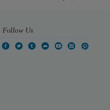
Follow Us