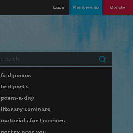
Log in
Membership
Donate
arch
Submit
Page submenu block
find poems
find poets
poem-a-day
literary seminars
materials for teachers
poetry near you