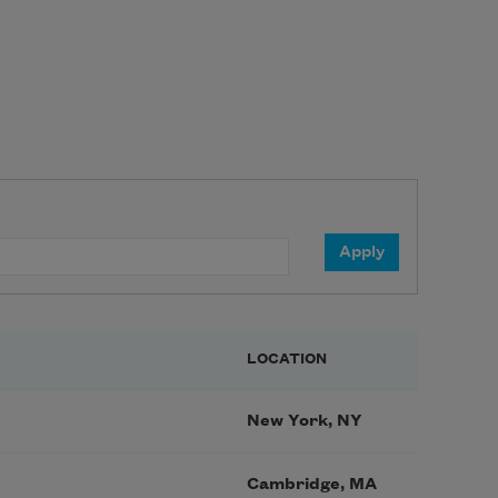
LOCATION
New York, NY
Cambridge, MA