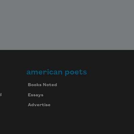
american poets
Books Noted
d
Essays
Advertise