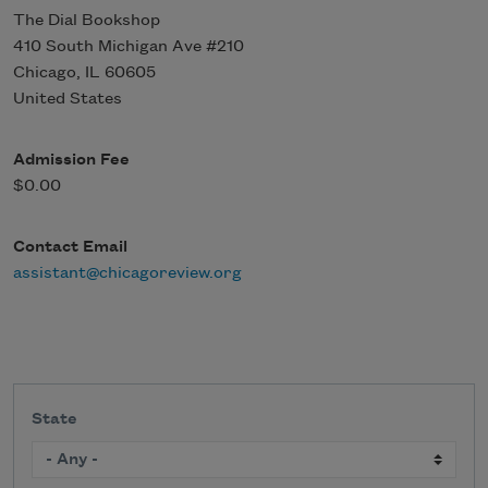
The Dial Bookshop
410 South Michigan Ave #210
Chicago
,
IL
60605
United States
Admission Fee
$0.00
Contact Email
assistant@chicagoreview.org
State