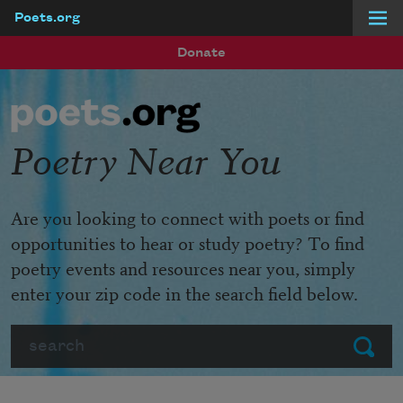
Poets.org
Skip to main content
Donate
Poetry Near You
Are you looking to connect with poets or find
opportunities to hear or study poetry? To find
poetry events and resources near you, simply
enter your zip code in the search field below.
Search
Submit