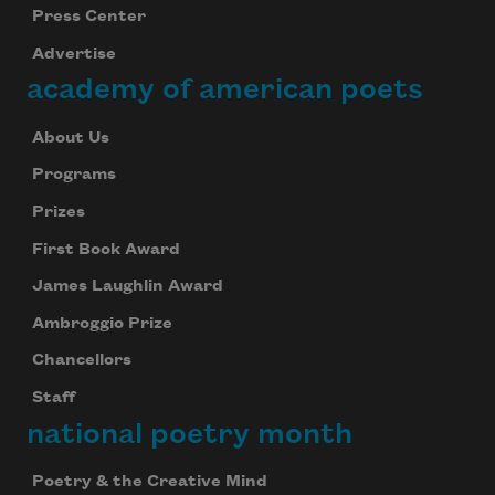
Press Center
Advertise
academy of american poets
About Us
Programs
Prizes
First Book Award
James Laughlin Award
Ambroggio Prize
Chancellors
Staff
national poetry month
Poetry & the Creative Mind