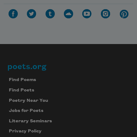
poets.org
Footer
Find Poems
Find Poets
Poetry Near You
Jobs for Poets
Literary Seminars
Privacy Policy