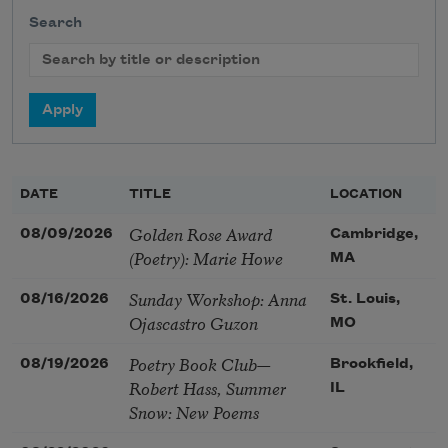
Search
DATE
TITLE
LOCATION
Golden Rose Award
08/09/2026
Cambridge,
(Poetry): Marie Howe
MA
Sunday Workshop: Anna
08/16/2026
St. Louis,
Ojascastro Guzon
MO
Poetry Book Club—
08/19/2026
Brookfield,
Robert Hass, Summer
IL
Snow: New Poems