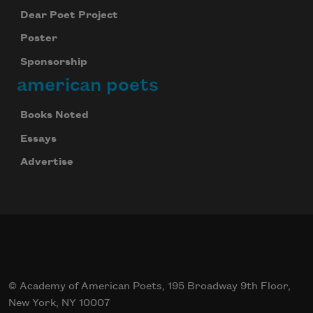
Dear Poet Project
Poster
Sponsorship
american poets
Books Noted
Essays
Advertise
© Academy of American Poets, 195 Broadway 9th Floor,
New York, NY 10007