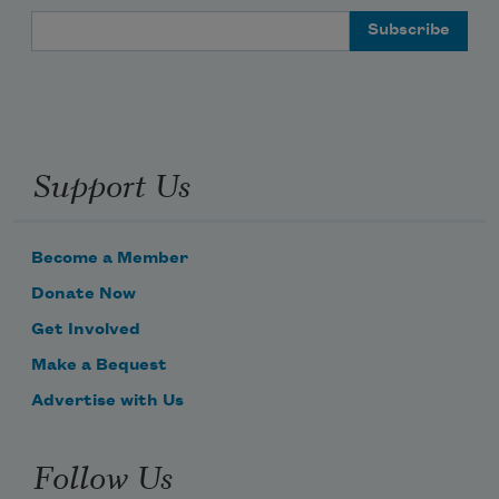
Email Address
Support Us
Become a Member
Donate Now
Get Involved
Make a Bequest
Advertise with Us
Follow Us