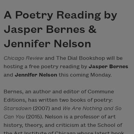
A Poetry Reading by
Jasper Bernes &
Jennifer Nelson
Chicago Review
and The Dial Bookshop will be
hosting a free poetry reading by
Jasper Bernes
and
Jennifer Nelson
this coming Monday.
Bernes, an author and editor of Commune
Editions, has written two books of poetry:
Starsdown
(2007) and
We Are Nothing and So
Can You
(2015). Nelson is a professor of art
history, theory, and criticism at the School of
the Art Institute of Chicago whose latest book