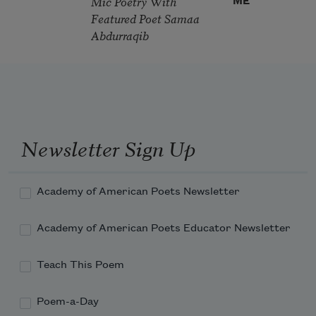
Mic Poetry With
ME
Featured Poet Samaa
Abdurraqib
Newsletter Sign Up
Academy of American Poets Newsletter
Academy of American Poets Educator Newsletter
Teach This Poem
Poem-a-Day