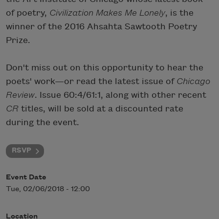
of poetry,
Civiliz
ation Makes Me Lonely
, is the
winner of the 2016 Ahsahta Sawtooth Poetry
Prize.
Don't miss out on this opportunity to hear the
poets' work—or read the latest issue of
Chicago
Review
. Issue 60:4/61:1, along with other recent
CR
titles, will be sold at a discounted rate
during the event.
RSVP
Event Date
Tue, 02/06/2018 - 12:00
Location