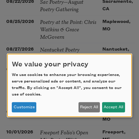
Sac Poetry—August
08/22/2026
Sacramento,
Poetry Gathering
CA
Poetry at the Point: Chris
08/25/2026
Maplewood,
Watkins & Grace
MO
McGovern
Nantucket Poetry
08/27/2026
Nantucket,
Festival
MA
We value your privacy
The Language of the
08/28/2026
Madison, CT
We use cookies to enhance your browsing experience,
Soul – How the Words
serve personalized ads or content, and analyze our
You Choose Shape the
traffic. By clicking on "Accept All", you consent to our
Life You Live. A weekend
use of cookies.
with Mark Nepo
Customize
Reject All
Accept All
Sip & Scribe
08/29/2026
St. Louis,
MO
Freeport Folio’s Open
10/01/2026
Freeport,