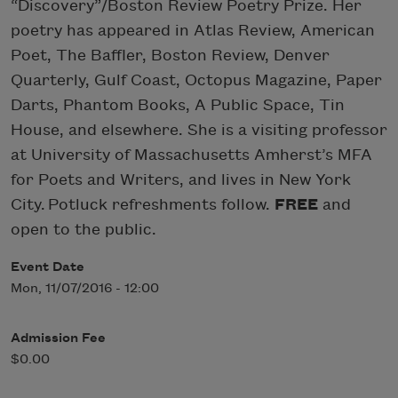
“Discovery”/Boston Review Poetry Prize. Her
poetry has appeared in Atlas Review, American
Poet, The Baffler, Boston Review, Denver
Quarterly, Gulf Coast, Octopus Magazine, Paper
Darts, Phantom Books, A Public Space, Tin
House, and elsewhere. She is a visiting professor
at University of Massachusetts Amherst’s MFA
for Poets and Writers, and lives in New York
City. Potluck refreshments follow.
FREE
and
open to the public.
Event Date
Mon, 11/07/2016 - 12:00
Admission Fee
$0.00