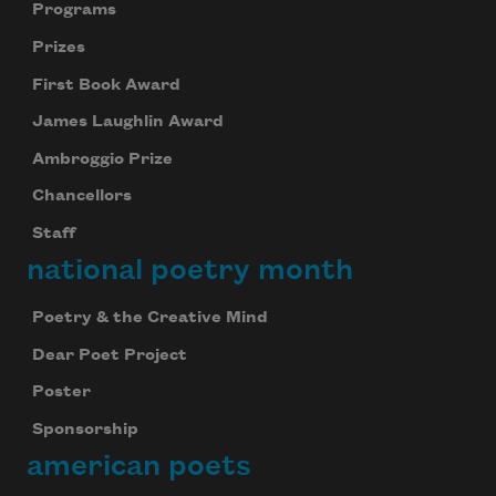
Programs
Prizes
First Book Award
James Laughlin Award
Ambroggio Prize
Chancellors
Staff
national poetry month
Poetry & the Creative Mind
Dear Poet Project
Poster
Sponsorship
american poets