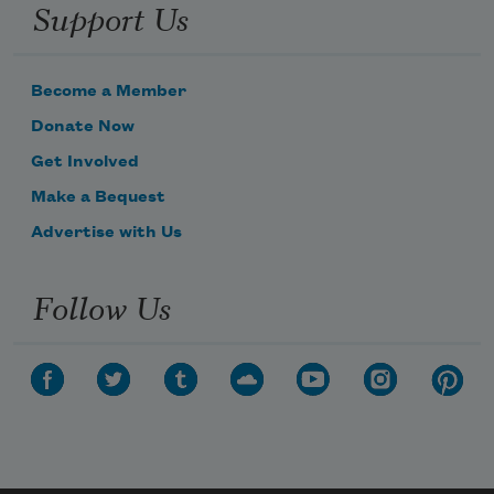
Support Us
Become a Member
Donate Now
Get Involved
Make a Bequest
Advertise with Us
Follow Us