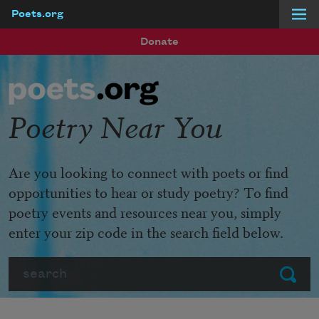
Poets.org
Skip to main content
Donate
Poetry Near You
Are you looking to connect with poets or find
opportunities to hear or study poetry? To find
poetry events and resources near you, simply
enter your zip code in the search field below.
Search
Submit