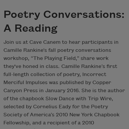
Poetry Conversations:
A Reading
Join us at Cave Canem to hear participants in
Camille Rankine‘s fall poetry conversations
workshop, “The Playing Field,” share work
they've honed in class. Camille Rankine’s first
full-length collection of poetry, Incorrect
Merciful Impulses was published by Copper
Canyon Press in January 2016. She is the author
of the chapbook Slow Dance with Trip Wire,
selected by Cornelius Eady for the Poetry
Society of America’s 2010 New York Chapbook
Fellowship, and a recipient of a 2010