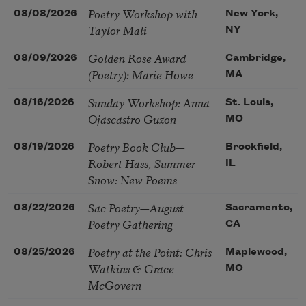
Poetry Workshop with
08/08/2026
New York,
Taylor Mali
NY
Golden Rose Award
08/09/2026
Cambridge,
(Poetry): Marie Howe
MA
Sunday Workshop: Anna
08/16/2026
St. Louis,
Ojascastro Guzon
MO
Poetry Book Club—
08/19/2026
Brookfield,
Robert Hass, Summer
IL
Snow: New Poems
Sac Poetry—August
08/22/2026
Sacramento,
Poetry Gathering
CA
Poetry at the Point: Chris
08/25/2026
Maplewood,
Watkins & Grace
MO
McGovern