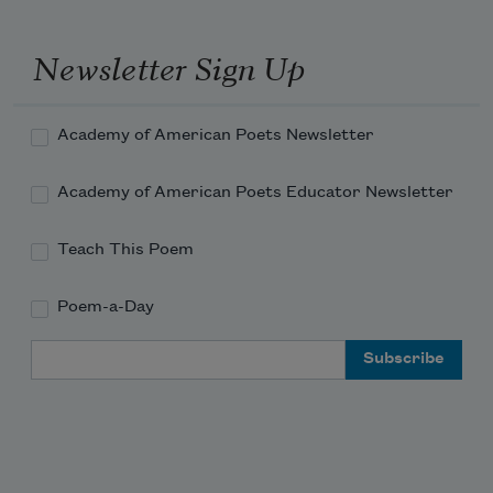
Newsletter Sign Up
Academy of American Poets Newsletter
Academy of American Poets Educator Newsletter
Teach This Poem
Poem-a-Day
Email Address