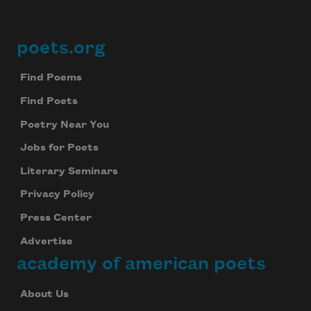
poets.org
Footer
Find Poems
Find Poets
Poetry Near You
Jobs for Poets
Literary Seminars
Privacy Policy
Press Center
Advertise
academy of american poets
About Us