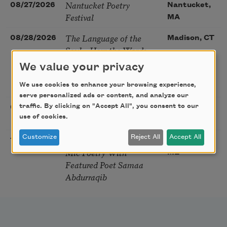
Nantucket Poetry
08/27/2026
Nantucket,
Festival
MA
The Language of the
08/28/2026
Madison, CT
Soul – How the Words
You Choose Shape the
We value your privacy
Life You Live. A weekend
with Mark Nepo
We use cookies to enhance your browsing experience,
serve personalized ads or content, and analyze our
Sip & Scribe
traffic. By clicking on "Accept All", you consent to our
08/29/2026
St. Louis,
use of cookies.
MO
Customize
Reject All
Accept All
Freeport Folio’s Open
10/01/2026
Freeport,
Mic Poetry With
ME
Featured Poet Samaa
Abdurraqib