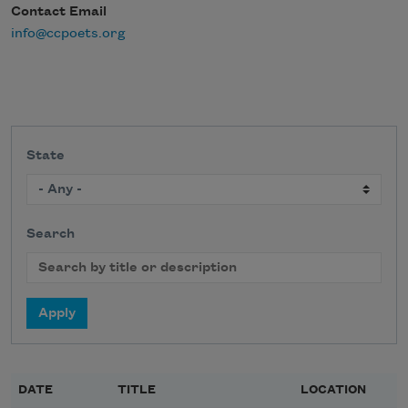
Contact Email
info@ccpoets.org
State
Search
DATE
TITLE
LOCATION