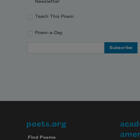
Newsletter
Teach This Poem
Poem-a-Day
Email Address
poets.org
acad
Footer
amer
Find Poems