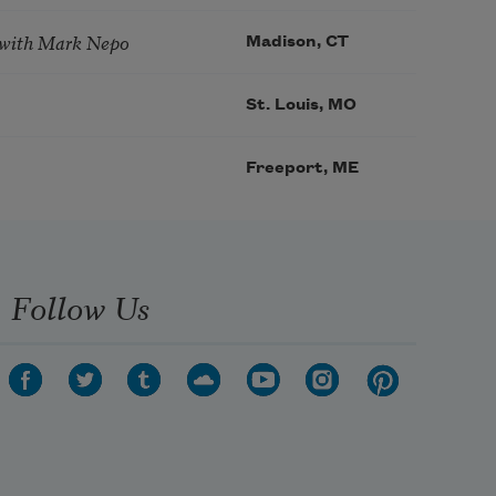
 with Mark Nepo
Madison, CT
St. Louis, MO
Freeport, ME
Follow Us