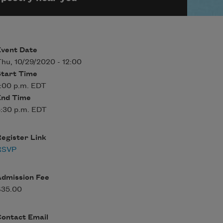
Event Date
hu, 10/29/2020 - 12:00
Start Time
:00 p.m. EDT
End Time
:30 p.m. EDT
egister Link
RSVP
Admission Fee
$35.00
Contact Email