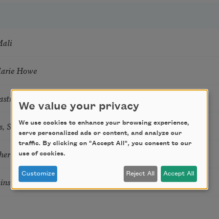
Mali
Marie Howe
astro Guzon
We value your privacy
s, Summer Snow: New Poems
We use cookies to enhance your browsing experience,
serve personalized ads or content, and analyze our
traffic. By clicking on "Accept All", you consent to our
hering
use of cookies.
Customize
Reject All
Accept All
tkins & Grace McGovern