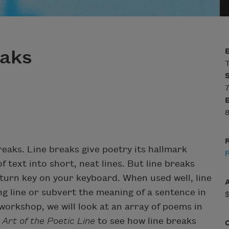
eaks
T
7
8
R
reaks. Line breaks give poetry its hallmark
 text into short, neat lines. But line breaks
eturn key on your keyboard. When used well, line
ng line or subvert the meaning of a sentence in
workshop, we will look at an array of poems in
Art of the Poetic Line
to see how line breaks