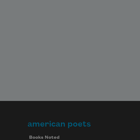
american poets
Books Noted