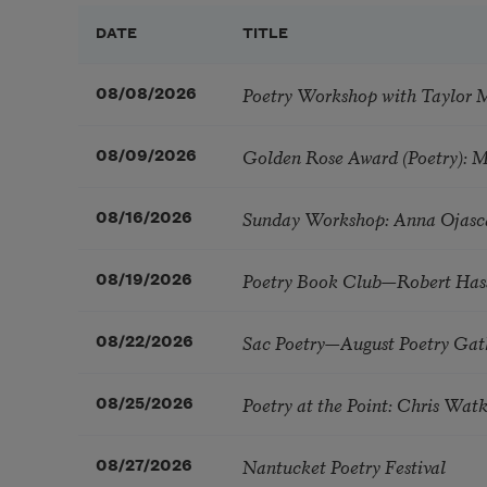
DATE
TITLE
Poetry Workshop with Taylor 
08/08/2026
Golden Rose Award (Poetry): 
08/09/2026
Sunday Workshop: Anna Ojasc
08/16/2026
Poetry Book Club—Robert Has
08/19/2026
Sac Poetry—August Poetry Gat
08/22/2026
Poetry at the Point: Chris Wa
08/25/2026
Nantucket Poetry Festival
08/27/2026