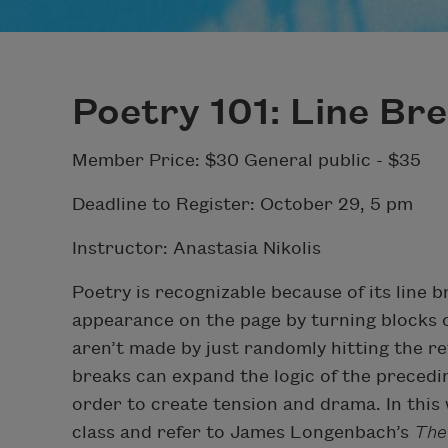
Poetry 101: Line Br
Member Price: $30 General public - $35
Deadline to Register: October 29, 5 pm
Instructor: Anastasia Nikolis
Poetry is recognizable because of its line b
appearance on the page by turning blocks of
aren’t made by just randomly hitting the r
breaks can expand the logic of the precedi
order to create tension and drama. In this 
class and refer to James Longenbach’s
The 