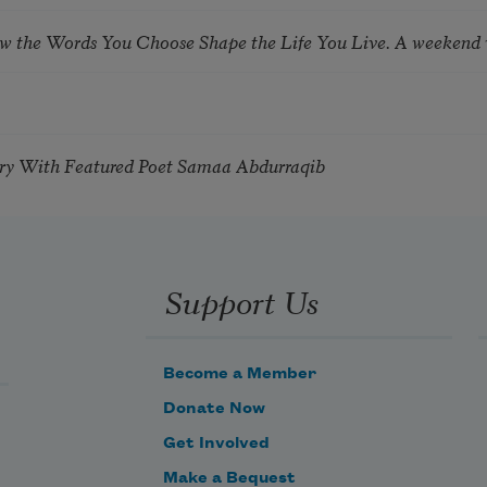
ow the Words You Choose Shape the Life You Live. A weekend
try With Featured Poet Samaa Abdurraqib
Support Us
Become a Member
Donate Now
Get Involved
Make a Bequest