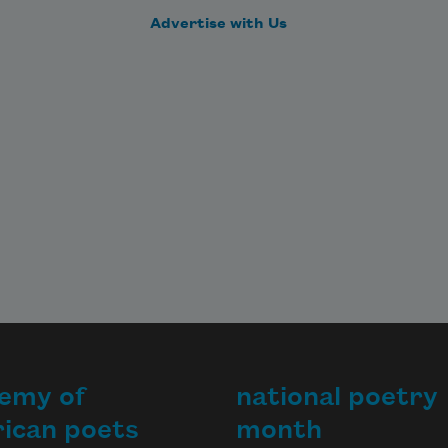
Advertise with Us
emy of
national poetry
ican poets
month