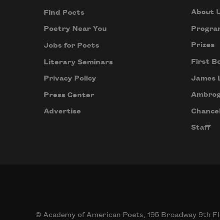
About 
Find Poets
Progra
Poetry Near You
Prizes
Jobs for Poets
First B
Literary Seminars
James 
Privacy Policy
Ambrog
Press Center
Chancel
Advertise
Staff
© Academy of American Poets, 195 Broadway 9th Fl