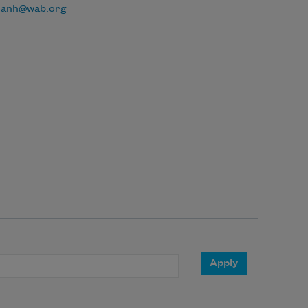
danh@wab.org