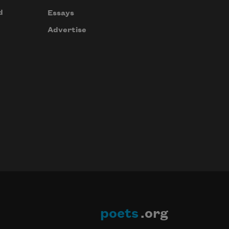
d
Essays
Advertise
poets
.org