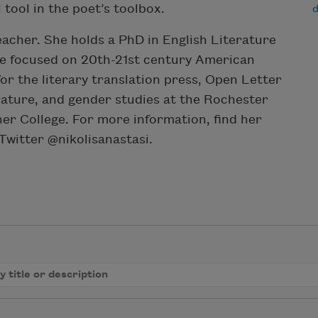
 tool in the poet’s toolbox.
teacher. She holds a PhD in English Literature
he focused on 20th-21st century American
for the literary translation press, Open Letter
erature, and gender studies at the Rochester
her College. For more information, find her
witter @nikolisanastasi.