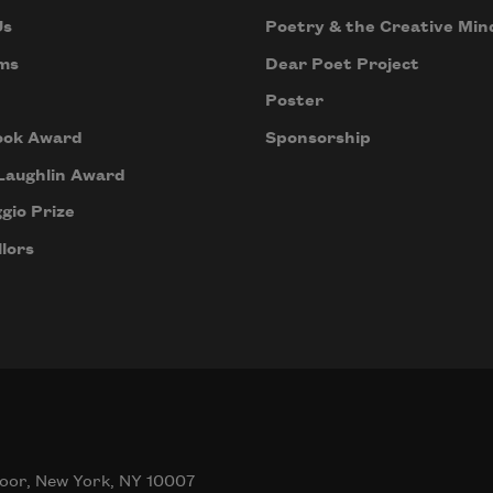
Us
Poetry & the Creative Min
ms
Dear Poet Project
Poster
ook Award
Sponsorship
Laughlin Award
gio Prize
lors
oor, New York, NY 10007