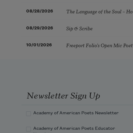
The Language of the Soul – H
08/28/2026
Sip & Scribe
08/29/2026
Freeport Folio’s Open Mic Poe
10/01/2026
Newsletter Sign Up
Academy of American Poets Newsletter
Academy of American Poets Educator