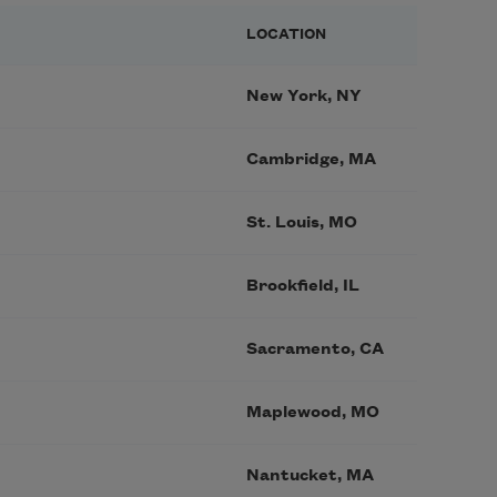
LOCATION
New York, NY
Cambridge, MA
St. Louis, MO
Brookfield, IL
Sacramento, CA
Maplewood, MO
Nantucket, MA