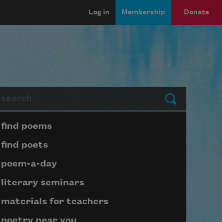
Log in
Membership
Donate
arch
Submit
Page submenu block
find poems
find poets
poem-a-day
literary seminars
materials for teachers
poetry near you