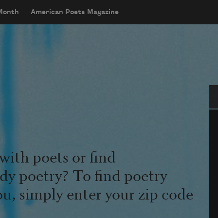
 Month
American Poets Magazine
Se
with poets or find
udy poetry? To find poetry
ou, simply enter your zip code