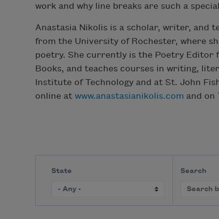
work and why line breaks are such a special
Anastasia Nikolis is a scholar, writer, and 
from the University of Rochester, where s
poetry. She currently is the Poetry Editor 
Books, and teaches courses in writing, lit
Institute of Technology and at St. John Fis
online at
www.anastasianikolis.com
and on T
State
Search