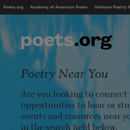
Skip to main content
Poets.org
Academy of American Poets
National Poetry
mobileMenu
Main navigation
User account menu
Poetry Near You
Are you looking to connect 
opportunities to hear or st
events and resources near y
in the search field below.