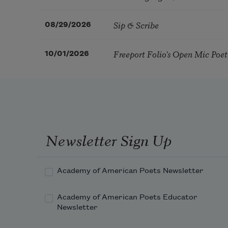
Sip & Scribe
08/29/2026
Freeport Folio’s Open Mic Poe
10/01/2026
Newsletter Sign Up
Academy of American Poets Newsletter
Academy of American Poets Educator
Newsletter