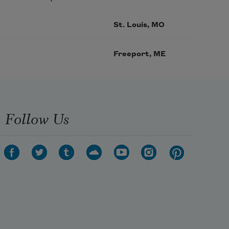
St. Louis, MO
Freeport, ME
Follow Us