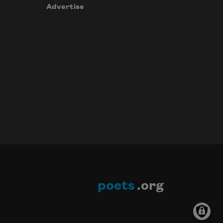
Advertise
poets
.org