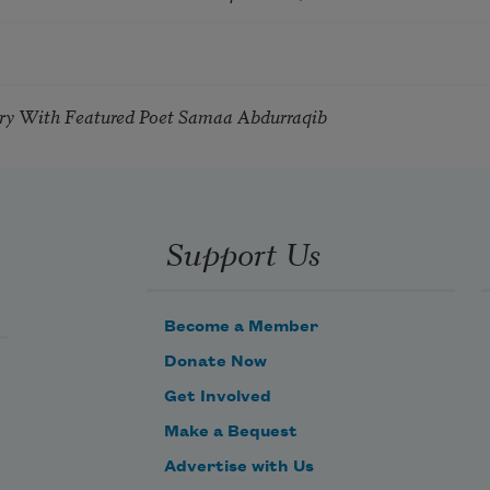
try With Featured Poet Samaa Abdurraqib
Support Us
Become a Member
Donate Now
Get Involved
Make a Bequest
Advertise with Us