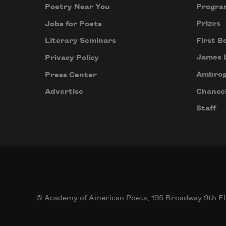
Progra
Poetry Near You
Prizes
Jobs for Poets
First B
Literary Seminars
James 
Privacy Policy
Ambrog
Press Center
Chancel
Advertise
Staff
© Academy of American Poets, 195 Broadway 9th Fl