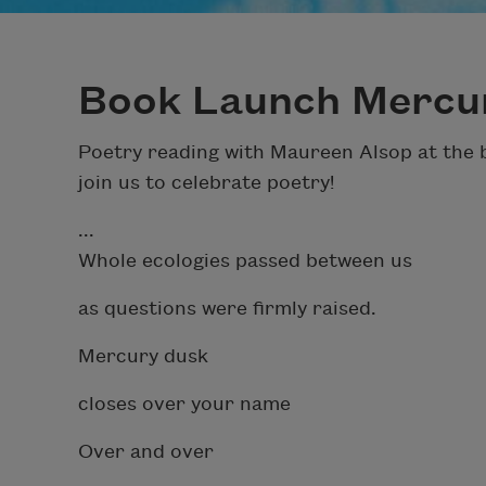
Book Launch Mercu
Poetry reading with Maureen Alsop at the b
join us to celebrate poetry!
...
Whole ecologies passed between us
as questions were firmly raised.
Mercury dusk
closes over your name
Over and over