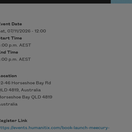
Event Date
at, 07/11/2026 - 12:00
Start Time
4:00 p.m. AEST
End Time
5:00 p.m. AEST
Location
42-46 Horseshoe Bay Rd
LD 4819, Australia
Horseshoe Bay
QLD
4819
ustralia
egister Link
ttps://events.humanitix.com/book-launch-meecury-