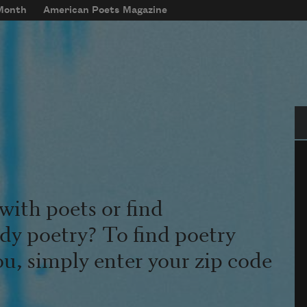
 Month
American Poets Magazine
Se
with poets or find
udy poetry? To find poetry
ou, simply enter your zip code