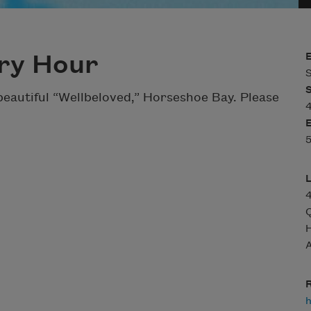
ry Hour
S
eautiful “Wellbeloved,” Horseshoe Bay. Please
Q
A
R
h