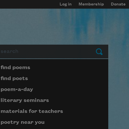
Log in
Membership
Donate
arch
Submit
Page submenu block
find poems
find poets
poem-a-day
literary seminars
materials for teachers
poetry near you