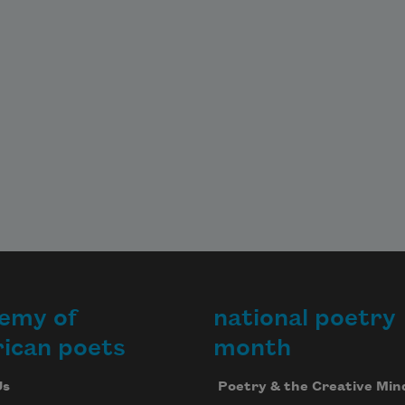
emy of
national poetry
ican poets
month
Us
Poetry & the Creative Min