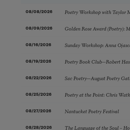
Poetry Workshop with Taylor 
08/08/2026
Golden Rose Award (Poetry): 
08/09/2026
Sunday Workshop: Anna Ojasc
08/16/2026
Poetry Book Club—Robert Has
08/19/2026
Sac Poetry—August Poetry Gat
08/22/2026
Poetry at the Point: Chris Wa
08/25/2026
Nantucket Poetry Festival
08/27/2026
The Language of the Soul – H
08/28/2026