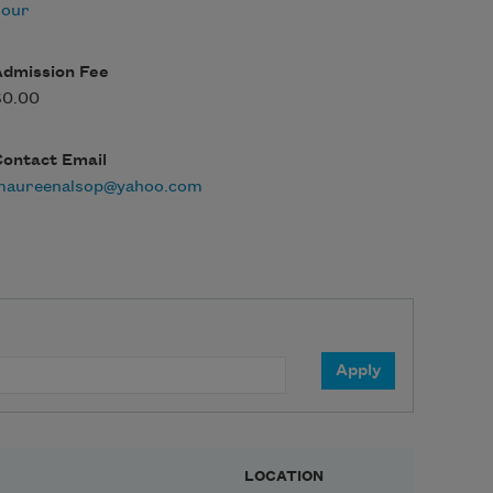
hour
Admission Fee
$0.00
Contact Email
maureenalsop@yahoo.com
LOCATION