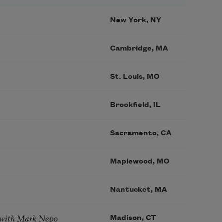
New York, NY
Cambridge, MA
St. Louis, MO
Brookfield, IL
Sacramento, CA
Maplewood, MO
Nantucket, MA
 with Mark Nepo
Madison, CT