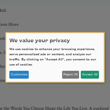
Mali
Marie Howe
astro Guzon
We value your privacy
We use cookies to enhance your browsing experience,
s, Summer Snow: New Poems
serve personalized ads or content, and analyze our
traffic. By clicking on "Accept All", you consent to our
use of cookies.
hering
Customize
Reject All
Accept All
tkins & Grace McGovern
ow the Words You Choose Shape the Life You Live. A weekend