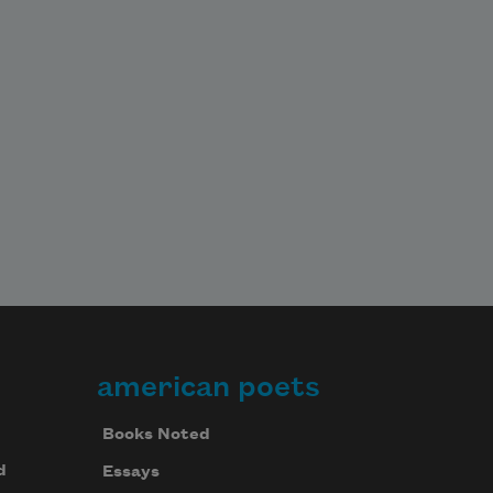
american poets
Books Noted
d
Essays