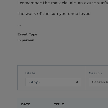
I remember the material air, an azure surf
the work of the sun you once loved
...
Event Type
In person
State
Search
DATE
TITLE