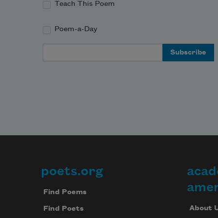
Teach This Poem
Poem-a-Day
Email Address
poets.org
acad
Footer
amer
Find Poems
About 
Find Poets