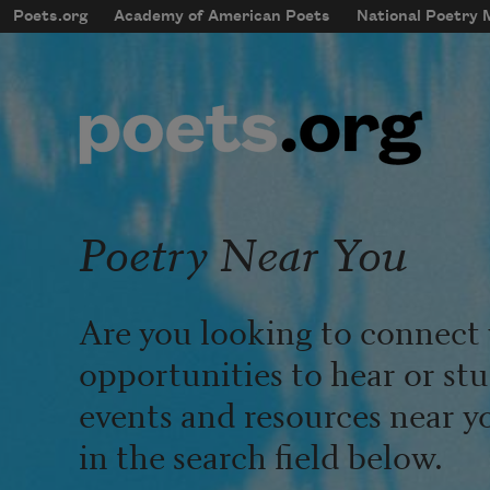
Skip to main content
Poets.org
Academy of American Poets
National Poetry
mobileMenu
Main navigation
User account menu
Poetry Near You
Are you looking to connect 
opportunities to hear or st
events and resources near y
in the search field below.