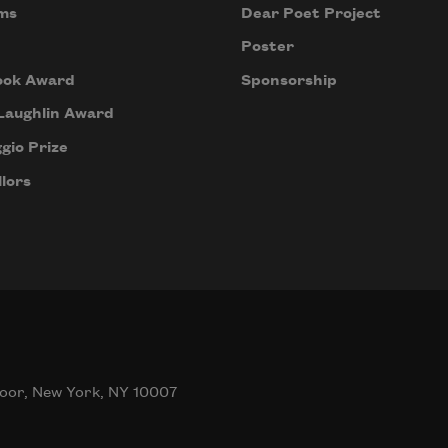
ms
Dear Poet Project
Poster
ook Award
Sponsorship
Laughlin Award
gio Prize
lors
oor, New York, NY 10007