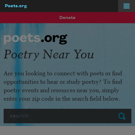
Poets.org
Skip to main content
Donate
Poetry Near You
Are you looking to connect with poets or find
opportunities to hear or study poetry? To find
poetry events and resources near you, simply
enter your zip code in the search field below.
Search
Submit