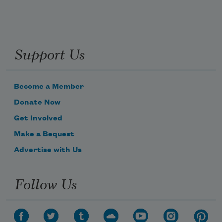
Support Us
Become a Member
Donate Now
Get Involved
Make a Bequest
Advertise with Us
Follow Us