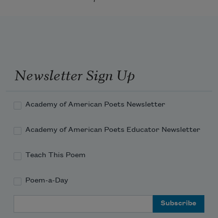
Newsletter Sign Up
Academy of American Poets Newsletter
Academy of American Poets Educator Newsletter
Teach This Poem
Poem-a-Day
Email Address