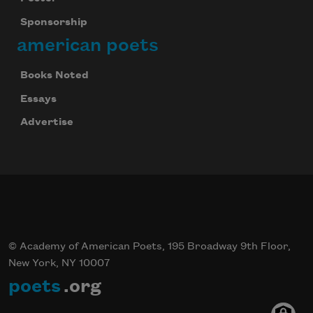
Sponsorship
american poets
Books Noted
Essays
Advertise
© Academy of American Poets, 195 Broadway 9th Floor,
New York, NY 10007
poets
.org