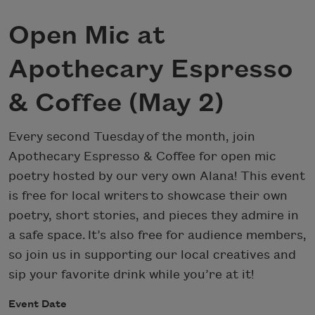
Open Mic at
Apothecary Espresso
& Coffee (May 2)
Every second Tuesday of the month, join
Apothecary Espresso & Coffee for open mic
poetry hosted by our very own Alana! This event
is free for local writers to showcase their own
poetry, short stories, and pieces they admire in
a safe space. It’s also free for audience members,
so join us in supporting our local creatives and
sip your favorite drink while you’re at it!
Event Date