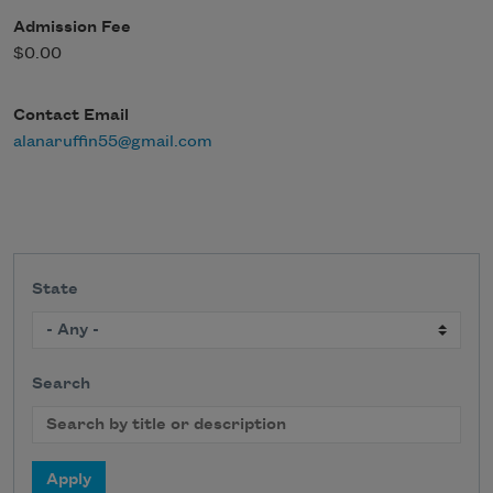
Admission Fee
$0.00
Contact Email
alanaruffin55@gmail.com
State
Search