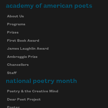
academy of american poets
About Us
Programs
Prizes
First Book Award
James Laughlin Award
Ambroggio Prize
Chancellors
Staff
national poetry month
Poetry & the Creative Mind
Dear Poet Project
Poster