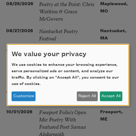
Poetry at the Point: Chris
08/25/2026
Maplewood,
Watkins & Grace
MO
McGovern
Nantucket Poetry
08/27/2026
Nantucket,
Festival
MA
The Language of the
08/28/2026
Madison, CT
We value your privacy
Soul – How the Words
You Choose Shape the
We use cookies to enhance your browsing experience,
Life You Live. A weekend
serve personalized ads or content, and analyze our
traffic. By clicking on "Accept All", you consent to our
with Mark Nepo
use of cookies.
Sip & Scribe
08/29/2026
St. Louis,
Customize
Reject All
Accept All
MO
Freeport Folio’s Open
10/01/2026
Freeport,
Mic Poetry With
ME
Featured Poet Samaa
Abdurraqib