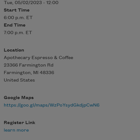
Tue, 05/02/2023 - 12:00
Start Time
6:00 p.m. ET
End Time
7:00 p.m. ET
Location
Apothecary Espresso & Coffee
23366 Farmington Rd
Farmington
,
MI
48336
United States
Google Maps
https://goo.gl/maps/WzPoYsydGkdjpCwN6
Register Link
learn more