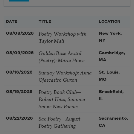
DATE
TITLE
LOCATION
Poetry Workshop with
08/08/2026
New York,
Taylor Mali
NY
Golden Rose Award
08/09/2026
Cambridge,
(Poetry): Marie Howe
MA
Sunday Workshop: Anna
08/16/2026
St. Louis,
Ojascastro Guzon
MO
Poetry Book Club—
08/19/2026
Brookfield,
Robert Hass, Summer
IL
Snow: New Poems
Sac Poetry—August
08/22/2026
Sacramento,
Poetry Gathering
CA