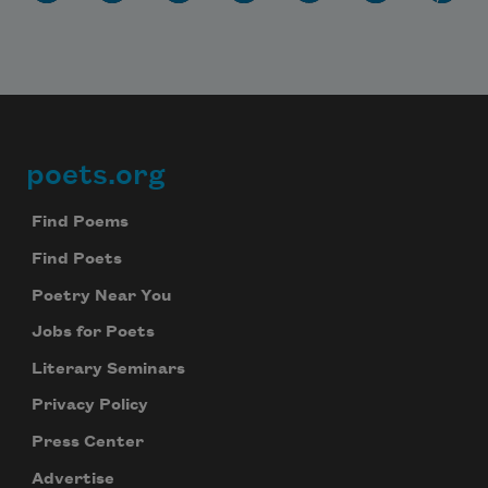
poets.org
Footer
Find Poems
Find Poets
Poetry Near You
Jobs for Poets
Literary Seminars
Privacy Policy
Press Center
Advertise