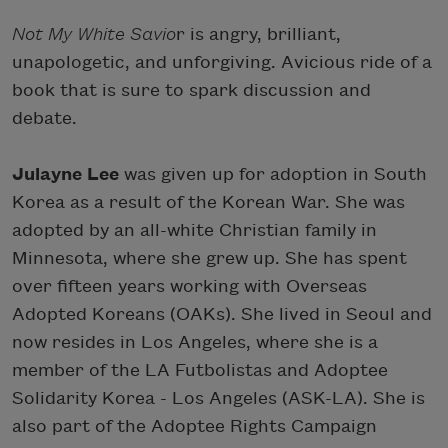
Not My White Savio
r is angry, brilliant,
unapologetic, and unforgiving. Avicious ride of a
book that is sure to spark discussion and
debate.
Julayne Lee
was given up for adoption in South
Korea as a result of the Korean War. She was
adopted by an all-white Christian family in
Minnesota, where she grew up. She has spent
over fifteen years working with Overseas
Adopted Koreans (OAKs). She lived in Seoul and
now resides in Los Angeles, where she is a
member of the LA Futbolistas and Adoptee
Solidarity Korea - Los Angeles (ASK-LA). She is
also part of the Adoptee Rights Campaign