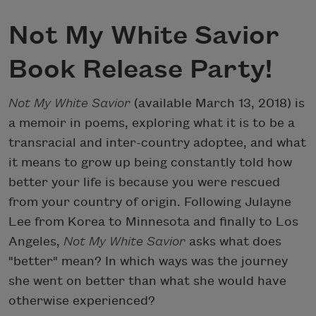
Not My White Savior
Book Release Party!
Not My White Savior
(available March 13, 2018) is
a memoir in poems, exploring what it is to be a
transracial and inter-country adoptee, and what
it means to grow up being constantly told how
better your life is because you were rescued
from your country of origin. Following Julayne
Lee from Korea to Minnesota and finally to Los
Angeles,
Not My White Savior
asks what does
"better" mean? In which ways was the journey
she went on better than what she would have
otherwise experienced?