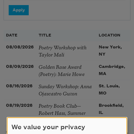
DATE
TITLE
LOCATION
Poetry Workshop with
08/08/2026
New York,
Taylor Mali
NY
Golden Rose Award
08/09/2026
Cambridge,
(Poetry): Marie Howe
MA
Sunday Workshop: Anna
08/16/2026
St. Louis,
Ojascastro Guzon
MO
Poetry Book Club—
08/19/2026
Brookfield,
Robert Hass, Summer
IL
Snow: New Poems
We value your privacy
Sac Poetry—August
08/22/2026
Sacramento,