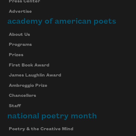
Press Center
Advertise
academy of american poets
About Us
Programs
Prizes
First Book Award
James Laughlin Award
Ambroggio Prize
Chancellors
Staff
national poetry month
Poetry & the Creative Mind