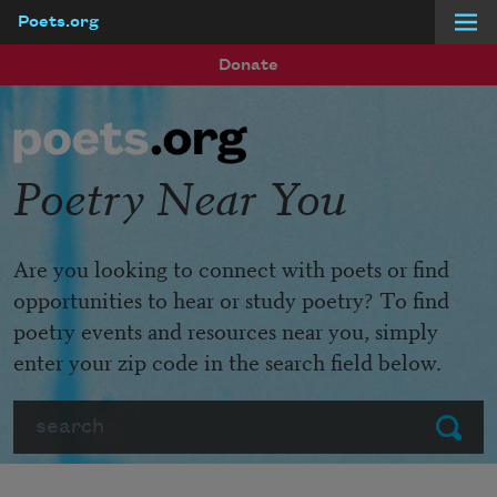
Poets.org
Skip to main content
Donate
Poetry Near You
Are you looking to connect with poets or find
opportunities to hear or study poetry? To find
poetry events and resources near you, simply
enter your zip code in the search field below.
Search
Submit