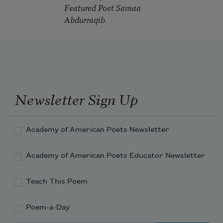
Featured Poet Samaa
Abdurraqib
Newsletter Sign Up
Academy of American Poets Newsletter
Academy of American Poets Educator Newsletter
Teach This Poem
Poem-a-Day