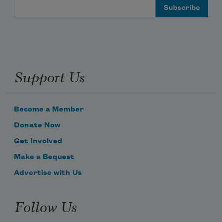
Email Address
Support Us
Become a Member
Donate Now
Get Involved
Make a Bequest
Advertise with Us
Follow Us