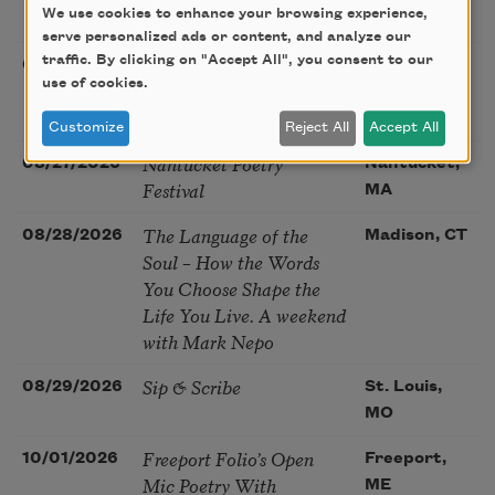
We use cookies to enhance your browsing experience,
Poetry Gathering
CA
serve personalized ads or content, and analyze our
Poetry at the Point: Chris
traffic. By clicking on "Accept All", you consent to our
08/25/2026
Maplewood,
use of cookies.
Watkins & Grace
MO
McGovern
Customize
Reject All
Accept All
Nantucket Poetry
08/27/2026
Nantucket,
Festival
MA
The Language of the
08/28/2026
Madison, CT
Soul – How the Words
You Choose Shape the
Life You Live. A weekend
with Mark Nepo
Sip & Scribe
08/29/2026
St. Louis,
MO
Freeport Folio’s Open
10/01/2026
Freeport,
Mic Poetry With
ME