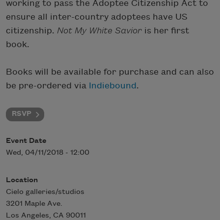
working to pass the Adoptee Citizenship Act to
ensure all inter-country adoptees have US
citizenship.
Not My White Savior
is her first
book.
Books will be available for purchase and can also
be pre-ordered via
Indiebound
.
RSVP
Event Date
Wed, 04/11/2018 - 12:00
Location
Cielo galleries/studios
3201 Maple Ave.
Los Angeles
,
CA
90011