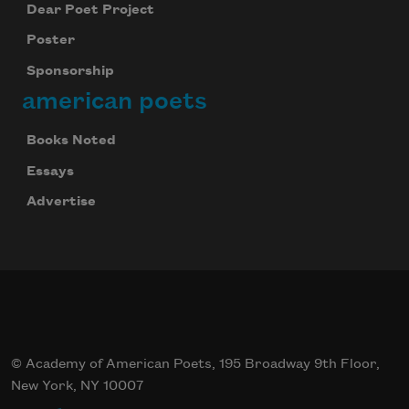
Dear Poet Project
Poster
Sponsorship
american poets
Books Noted
Essays
Advertise
© Academy of American Poets, 195 Broadway 9th Floor,
New York, NY 10007