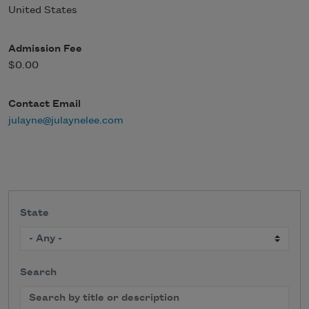
United States
Admission Fee
$0.00
Contact Email
julayne@julaynelee.com
State
Search