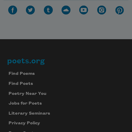
poets.org
Footer
Find Poems
Find Poets
Poetry Near You
Jobs for Poets
Literary Seminars
Privacy Policy