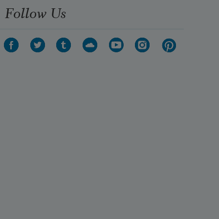
Follow Us