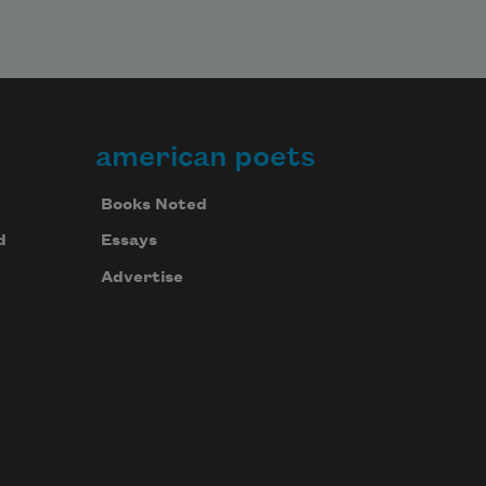
american poets
Books Noted
d
Essays
Advertise