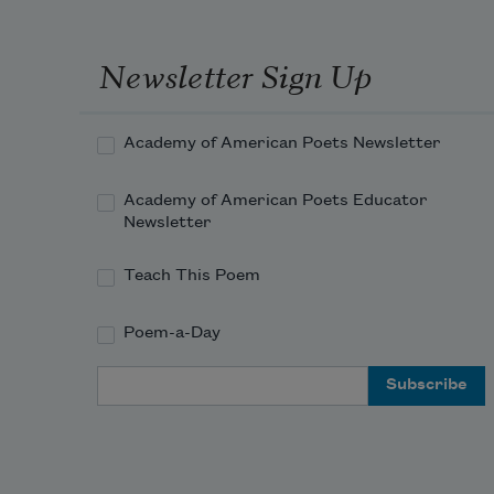
Newsletter Sign Up
Academy of American Poets Newsletter
Academy of American Poets Educator
Newsletter
Teach This Poem
Poem-a-Day
Email Address