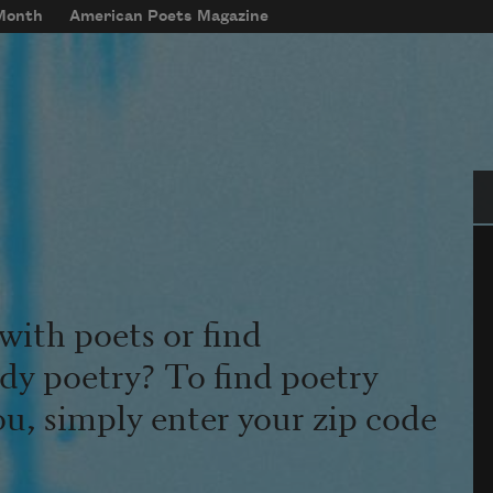
 Month
American Poets Magazine
Se
with poets or find
udy poetry? To find poetry
ou, simply enter your zip code