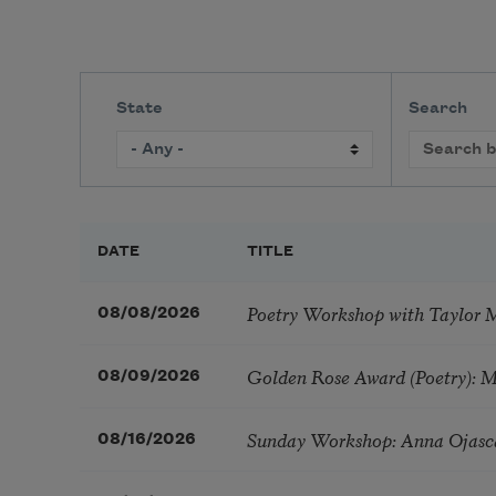
State
Search
DATE
TITLE
Poetry Workshop with Taylor 
08/08/2026
Golden Rose Award (Poetry): 
08/09/2026
Sunday Workshop: Anna Ojasc
08/16/2026