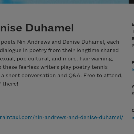
nise Duhamel
T
 poets Nin Andrews and Denise Duhamel, each
 dialogue in poetry from their longtime shared
sexual, pop cultural, and more. Fair warning,
R
these fearless writers play poetry tennis
l
by a short conversation and Q&A. Free to attend,
 there!
.raintaxi.com/nin-andrews-and-denise-duhamel/
i