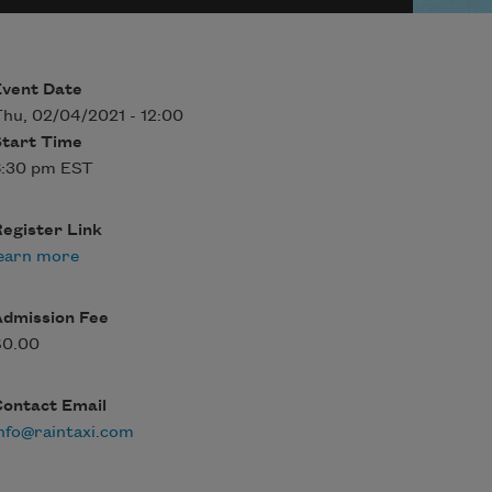
Event Date
hu, 02/04/2021 - 12:00
Start Time
6:30 pm EST
egister Link
earn more
Admission Fee
$0.00
Contact Email
nfo@raintaxi.com