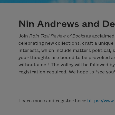
Nin Andrews and De
Join
Rain Taxi Review of Books
as acclaimed
celebrating new collections, craft a unique
interests, which include matters political, 
your thoughts are bound to be provoked as 
without a net! The volley will be followed 
registration required. We hope to "see you"
Learn more and register here:
https://www