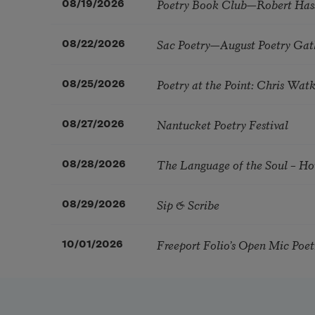
Poetry Book Club—Robert Has
08/19/2026
Sac Poetry—August Poetry Gat
08/22/2026
Poetry at the Point: Chris Wa
08/25/2026
Nantucket Poetry Festival
08/27/2026
The Language of the Soul – H
08/28/2026
Sip & Scribe
08/29/2026
Freeport Folio’s Open Mic Poe
10/01/2026