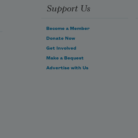
Support Us
Become a Member
Donate Now
Get Involved
Make a Bequest
Advertise with Us