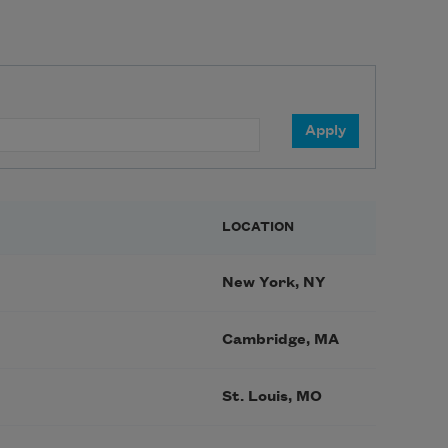
LOCATION
New York, NY
Cambridge, MA
St. Louis, MO