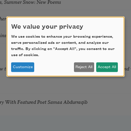
s, Summer Snow: New Poems
hering
We value your privacy
tkins & Grace McGovern
We use cookies to enhance your browsing experience,
serve personalized ads or content, and analyze our
traffic. By clicking on "Accept All", you consent to our
use of cookies.
ow the Words You Choose Shape the Life You Live. A weekend
Customize
Reject All
Accept All
try With Featured Poet Samaa Abdurraqib