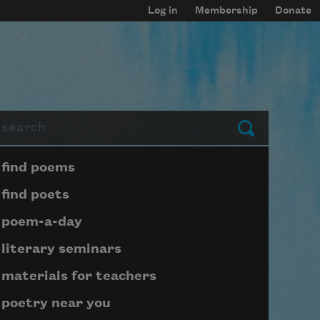
Log in
Membership
Donate
arch
Submit
Page submenu block
find poems
find poets
poem-a-day
literary seminars
materials for teachers
poetry near you