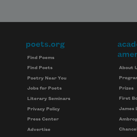
poets.org
acad
Footer
amer
Find Poems
About 
Find Poets
Progra
Poetry Near You
Prizes
Jobs for Poets
First B
Literary Seminars
James 
Privacy Policy
Ambrog
Press Center
Chancel
Advertise