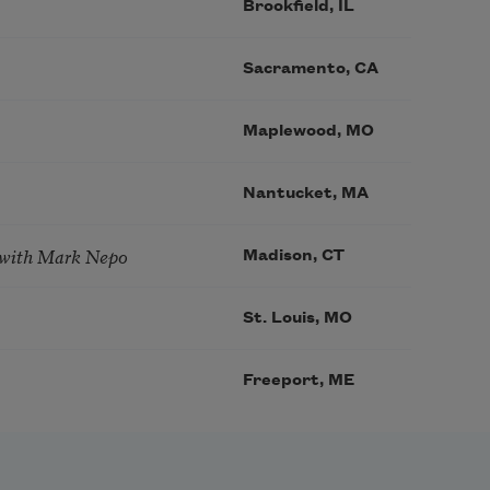
Brookfield, IL
Sacramento, CA
Maplewood, MO
Nantucket, MA
 with Mark Nepo
Madison, CT
St. Louis, MO
Freeport, ME