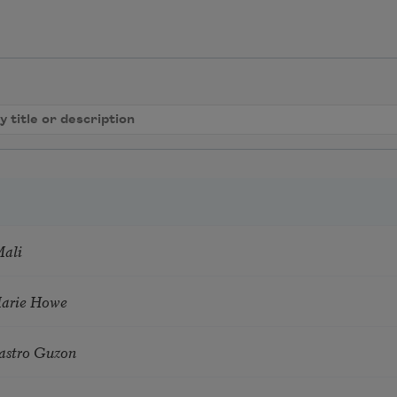
Mali
Marie Howe
astro Guzon