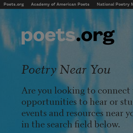
Skip to main content
Poets.org
Academy of American Poets
National Poetry
mobileMenu
Main navigation
User account menu
Poetry Near You
Are you looking to connect 
opportunities to hear or st
events and resources near y
in the search field below.