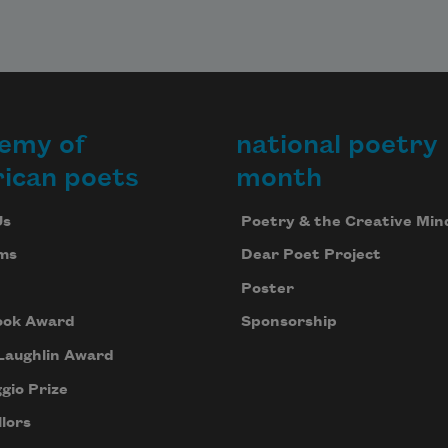
emy of
national poetry
ican poets
month
Us
Poetry & the Creative Min
ms
Dear Poet Project
Poster
ook Award
Sponsorship
Laughlin Award
gio Prize
lors