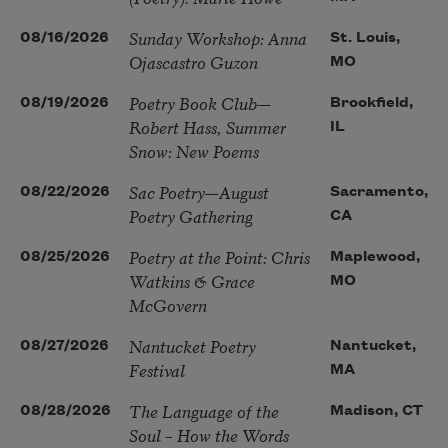
Sunday Workshop: Anna
08/16/2026
St. Louis,
Ojascastro Guzon
MO
Poetry Book Club—
08/19/2026
Brookfield,
Robert Hass, Summer
IL
Snow: New Poems
Sac Poetry—August
08/22/2026
Sacramento,
Poetry Gathering
CA
Poetry at the Point: Chris
08/25/2026
Maplewood,
Watkins & Grace
MO
McGovern
Nantucket Poetry
08/27/2026
Nantucket,
Festival
MA
The Language of the
08/28/2026
Madison, CT
Soul – How the Words