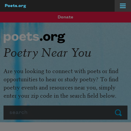
Poets.org
Skip to main content
Donate
Poetry Near You
Are you looking to connect with poets or find
opportunities to hear or study poetry? To find
poetry events and resources near you, simply
enter your zip code in the search field below.
Search
Submit