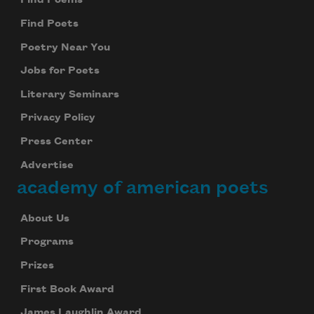
Find Poems
Find Poets
Poetry Near You
Jobs for Poets
Literary Seminars
Privacy Policy
Press Center
Advertise
academy of american poets
About Us
Programs
Prizes
First Book Award
James Laughlin Award