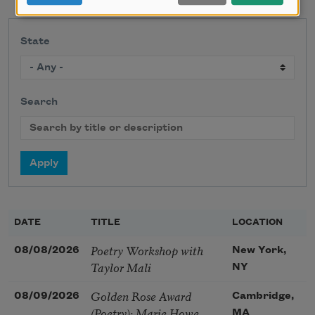
State
Search
DATE
TITLE
LOCATION
Poetry Workshop with
08/08/2026
New York,
Taylor Mali
NY
Golden Rose Award
08/09/2026
Cambridge,
(Poetry): Marie Howe
MA