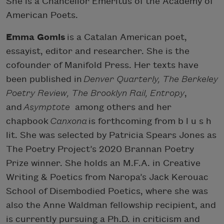
She is a Chancellor Emeritus of the Academy of
American Poets.
Emma Gomis
is a Catalan American poet,
essayist, editor and researcher. She is the
cofounder of Manifold Press. Her texts have
been published in
Denver Quarterly, The Berkeley
Poetry Review, The Brooklyn Rail, Entropy
,
and
Asymptote
among others and her
chapbook
Canxona
is forthcoming from b l u s h
lit. She was selected by Patricia Spears Jones as
The Poetry Project’s 2020 Brannan Poetry
Prize winner. She holds an M.F.A. in Creative
Writing & Poetics from Naropa’s Jack Kerouac
School of Disembodied Poetics, where she was
also the Anne Waldman fellowship recipient, and
is currently pursuing a Ph.D. in criticism and