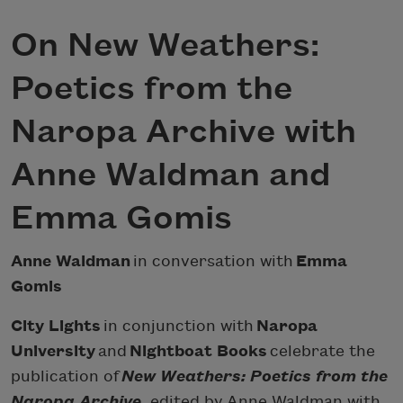
On New Weathers:
Poetics from the
Naropa Archive with
Anne Waldman and
Emma Gomis
Anne Waldman
in conversation with
Emma
Gomis
City Lights
in conjunction with
Naropa
University
and
Nightboat Books
celebrate the
publication of
New Weathers: Poetics from the
Naropa Archive
, edited by Anne Waldman with