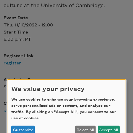
culture at the University of Cambridge.
Event Date
Thu, 11/10/2022 - 12:00
Start Time
6:00 p.m. PT
Register Link
register
Admission Fee
$0.00
We value your privacy
We use cookies to enhance your browsing experience,
Contact Email
serve personalized ads or content, and analyze our
staff@citylights.com
traffic. By clicking on "Accept All", you consent to our
use of cookies.
Customize
Reject All
Accept All