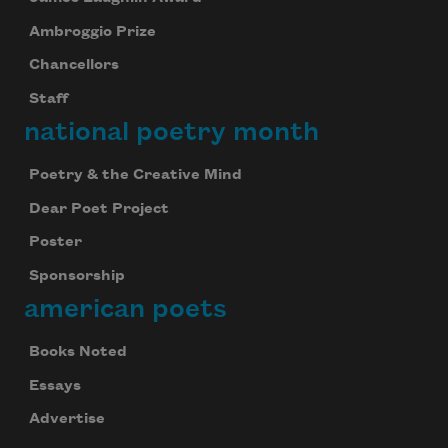
Ambroggio Prize
Chancellors
Staff
national poetry month
Poetry & the Creative Mind
Dear Poet Project
Poster
Sponsorship
american poets
Books Noted
Essays
Advertise