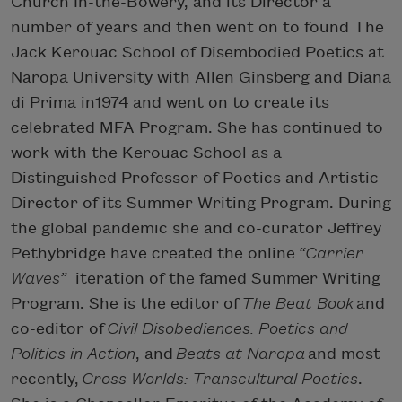
Church In-the-Bowery, and its Director a
number of years and then went on to found The
Jack Kerouac School of Disembodied Poetics at
Naropa University with Allen Ginsberg and Diana
di Prima in1974 and went on to create its
celebrated MFA Program. She has continued to
work with the Kerouac School as a
Distinguished Professor of Poetics and Artistic
Director of its Summer Writing Program. During
the global pandemic she and co-curator Jeffrey
Pethybridge have created the online
“Carrier
Waves”
iteration of the famed Summer Writing
Program. She is the editor of
The Beat Book
and
co-editor of
Civil Disobediences: Poetics and
Politics in Action
, and
Beats at Naropa
and most
recently,
Cross Worlds: Transcultural Poetics
.