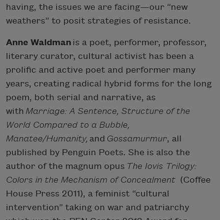
having, the issues we are facing—our “new
weathers” to posit strategies of resistance.
Anne Waldman
is a poet, performer, professor,
literary curator, cultural activist has been a
prolific and active poet and performer many
years, creating radical hybrid forms for the long
poem, both serial and narrative, as
with
Marriage: A Sentence, Structure of the
World Compared to a Bubble,
Manatee/Humanity,
and
Gossamurmur
, all
published by Penguin Poets. She is also the
author of the magnum opus
The Iovis Trilogy:
Colors in the Mechanism of Concealment
(Coffee
House Press 2011), a feminist “cultural
intervention” taking on war and patriarchy