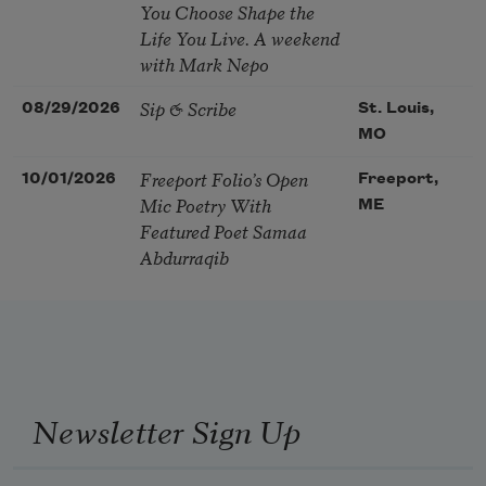
You Choose Shape the
Life You Live. A weekend
with Mark Nepo
Sip & Scribe
08/29/2026
St. Louis,
MO
Freeport Folio’s Open
10/01/2026
Freeport,
Mic Poetry With
ME
Featured Poet Samaa
Abdurraqib
Newsletter Sign Up