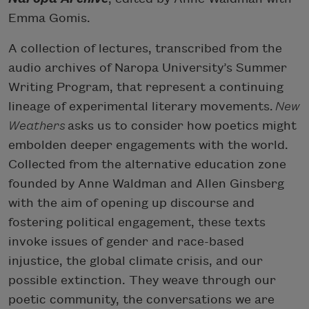
Emma Gomis.
A collection of lectures, transcribed from the
audio archives of Naropa University’s Summer
Writing Program, that represent a continuing
lineage of experimental literary movements.
New
Weathers
asks us to consider how poetics might
embolden deeper engagements with the world.
Collected from the alternative education zone
founded by Anne Waldman and Allen Ginsberg
with the aim of opening up discourse and
fostering political engagement, these texts
invoke issues of gender and race-based
injustice, the global climate crisis, and our
possible extinction. They weave through our
poetic community, the conversations we are