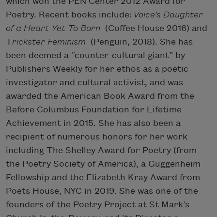
which won the PEN Center 2012 Award for
Poetry. Recent books include:
Voice’s Daughter
of a Heart Yet To Born
(Coffee House 2016) and
T
rickster Feminism
(Penguin, 2018). She has
been deemed a “counter-cultural giant” by
Publishers Weekly for her ethos as a poetic
investigator and cultural activist, and was
awarded the American Book Award from the
Before Columbus Foundation for Lifetime
Achievement in 2015. She has also been a
recipient of numerous honors for her work
including The Shelley Award for Poetry (from
the Poetry Society of America), a Guggenheim
Fellowship and the Elizabeth Kray Award from
Poets House, NYC in 2019. She was one of the
founders of the Poetry Project at St Mark’s