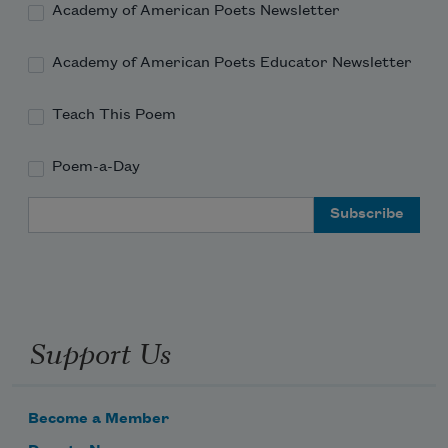
Academy of American Poets Newsletter
Academy of American Poets Educator Newsletter
Teach This Poem
Poem-a-Day
Email Address
Support Us
Become a Member