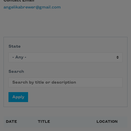
Contact Email
angelikabrewer@gmail.com
State
Search
DATE
TITLE
LOCATION