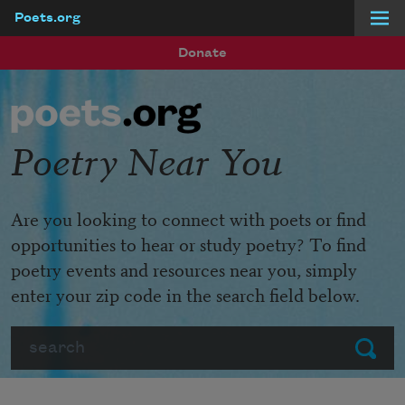
Poets.org
Skip to main content
Donate
Poetry Near You
Are you looking to connect with poets or find
opportunities to hear or study poetry? To find
poetry events and resources near you, simply
enter your zip code in the search field below.
Search
Submit