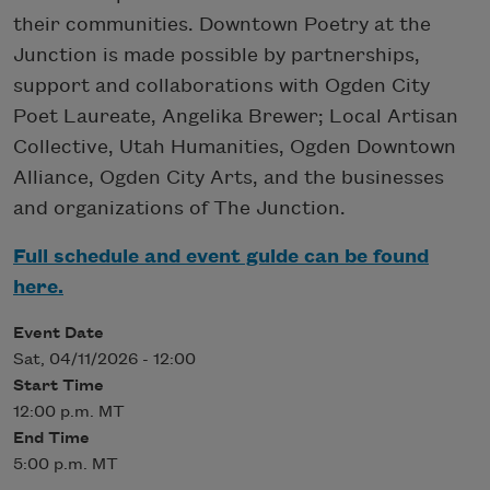
their communities. Downtown Poetry at the
Junction is made possible by partnerships,
support and collaborations with Ogden City
Poet Laureate, Angelika Brewer; Local Artisan
Collective, Utah Humanities, Ogden Downtown
Alliance, Ogden City Arts, and the businesses
and organizations of The Junction.
Full schedule and event guide can be found
here.
Event Date
Sat, 04/11/2026 - 12:00
Start Time
12:00 p.m. MT
End Time
5:00 p.m. MT