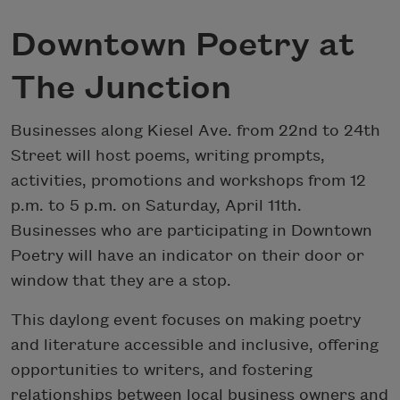
Downtown Poetry at
The Junction
Businesses along Kiesel Ave. from 22nd to 24th
Street will host poems, writing prompts,
activities, promotions and workshops from 12
p.m. to 5 p.m. on Saturday, April 11th.
Businesses who are participating in Downtown
Poetry will have an indicator on their door or
window that they are a stop.
This daylong event focuses on making poetry
and literature accessible and inclusive, offering
opportunities to writers, and fostering
relationships between local business owners and