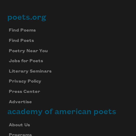
poets.org
Footer
Find Poems
Find Poets
Poetry Near You
Jobs for Poets
Literary Seminars
Privacy Policy
Press Center
Advertise
academy of american poets
About Us
Programs