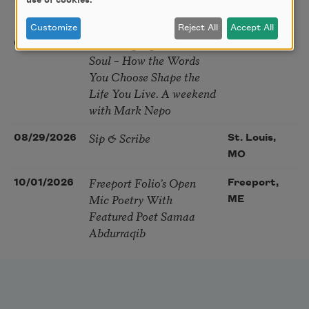
use of cookies.
Festival
MA
Customize
Reject All
Accept All
The Language of the
08/28/2026
Madison, CT
Soul – How the Words
You Choose Shape the
Life You Live. A weekend
with Mark Nepo
Sip & Scribe
08/29/2026
St. Louis,
MO
Freeport Folio’s Open
10/01/2026
Freeport,
Mic Poetry With
ME
Featured Poet Samaa
Abdurraqib