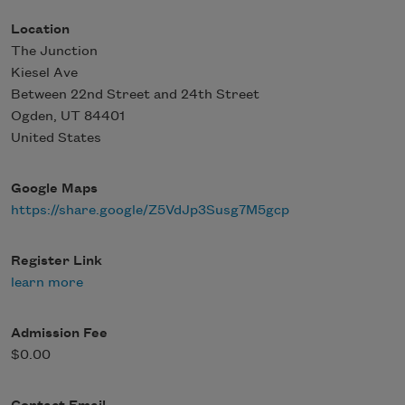
Location
The Junction
Kiesel Ave
Between 22nd Street and 24th Street
Ogden
,
UT
84401
United States
Google Maps
https://share.google/Z5VdJp3Susg7M5gcp
Register Link
learn more
Admission Fee
$0.00