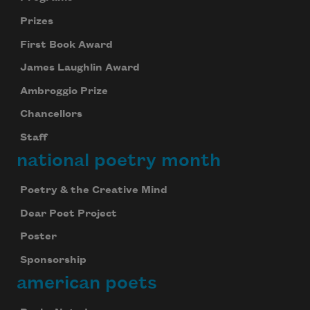
Prizes
First Book Award
James Laughlin Award
Ambroggio Prize
Chancellors
Staff
national poetry month
Poetry & the Creative Mind
Dear Poet Project
Poster
Sponsorship
american poets