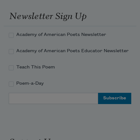
Newsletter Sign Up
Academy of American Poets Newsletter
Academy of American Poets Educator Newsletter
Teach This Poem
Poem-a-Day
Email Address