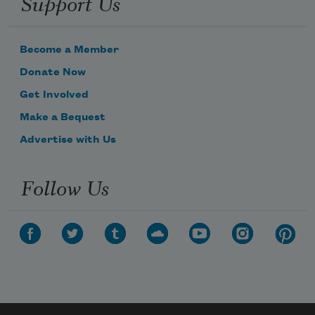
Support Us
Become a Member
Donate Now
Get Involved
Make a Bequest
Advertise with Us
Follow Us