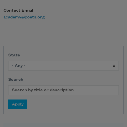
Contact Email
academy@poets.org
State
Search