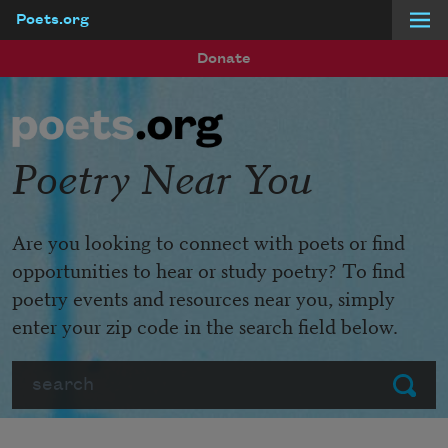
Poets.org
Skip to main content
Donate
Poetry Near You
Are you looking to connect with poets or find
opportunities to hear or study poetry? To find
poetry events and resources near you, simply
enter your zip code in the search field below.
Search
Submit