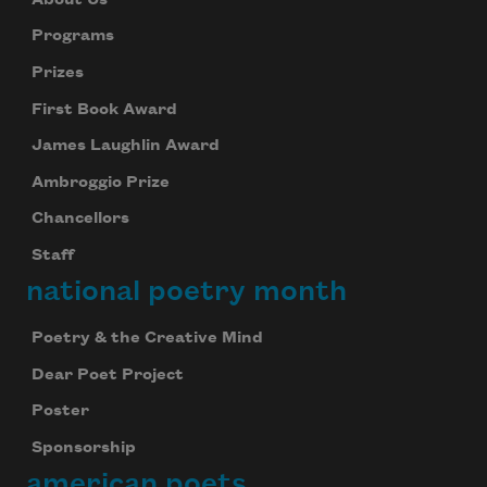
Programs
Prizes
First Book Award
James Laughlin Award
Ambroggio Prize
Chancellors
Staff
national poetry month
Poetry & the Creative Mind
Dear Poet Project
Poster
Sponsorship
american poets