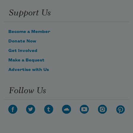
Support Us
Become a Member
Donate Now
Get Involved
Make a Bequest
Advertise with Us
Follow Us