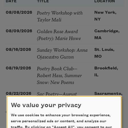
DATE
TITLE
LOCATION
Poetry Workshop with
08/08/2026
New York,
Taylor Mali
NY
Golden Rose Award
08/09/2026
Cambridge,
(Poetry): Marie Howe
MA
Sunday Workshop: Anna
08/16/2026
St. Louis,
Ojascastro Guzon
MO
Poetry Book Club—
08/19/2026
Brookfield,
Robert Hass, Summer
IL
Snow: New Poems
Sac Poetry—August
08/22/2026
Sacramento,
Poetry Gathering
CA
We value your privacy
Poetry at the Point: Chris
08/25/2026
Maplewood,
We use cookies to enhance your browsing experience,
Watkins & Grace
MO
serve personalized ads or content, and analyze our
McGovern
traffic. By clicking on "Accept All", you consent to our