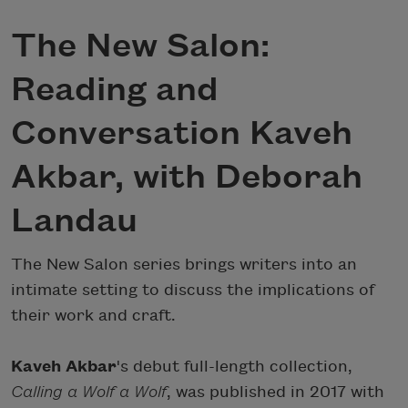
The New Salon:
Reading and
Conversation Kaveh
Akbar, with Deborah
Landau
The New Salon series brings writers into an
intimate setting to discuss the implications of
their work and craft.
Kaveh Akbar
's debut full-length collection,
Calling a Wolf a Wolf
, was published in 2017 with