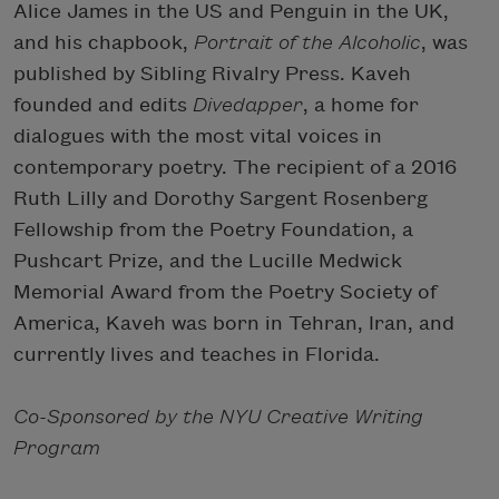
Alice James in the US and Penguin in the UK,
and his chapbook,
Portrait of the Alcoholic
, was
published by Sibling Rivalry Press. Kaveh
founded and edits
Divedapper
, a home for
dialogues with the most vital voices in
contemporary poetry. The recipient of a 2016
Ruth Lilly and Dorothy Sargent Rosenberg
Fellowship from the Poetry Foundation, a
Pushcart Prize, and the Lucille Medwick
Memorial Award from the Poetry Society of
America, Kaveh was born in Tehran, Iran, and
currently lives and teaches in Florida.
Co-Sponsored by the NYU Creative Writing
Program