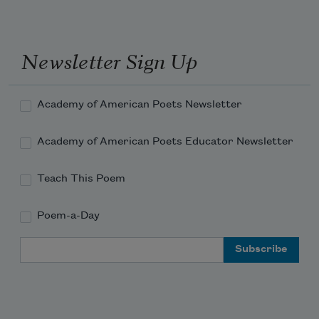
Newsletter Sign Up
Academy of American Poets Newsletter
Academy of American Poets Educator Newsletter
Teach This Poem
Poem-a-Day
Email Address