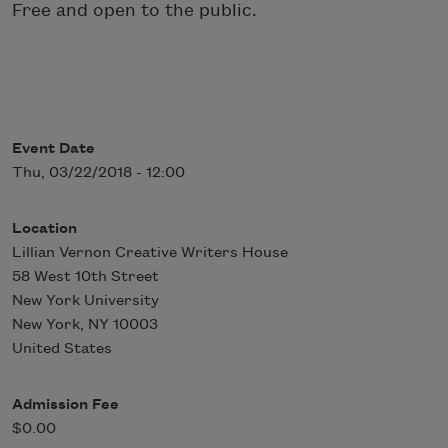
Free and open to the public.
Event Date
Thu, 03/22/2018 - 12:00
Location
Lillian Vernon Creative Writers House
58 West 10th Street
New York University
New York
,
NY
10003
United States
Admission Fee
$0.00