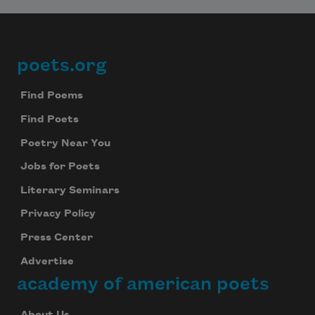
poets.org
Footer
Find Poems
Find Poets
Poetry Near You
Jobs for Poets
Literary Seminars
Privacy Policy
Press Center
Advertise
academy of american poets
About Us