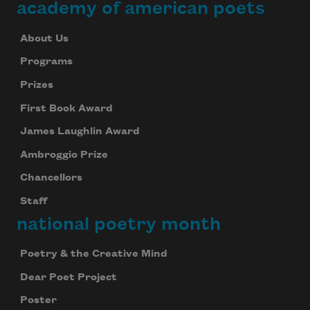
academy of american poets
About Us
Programs
Prizes
First Book Award
James Laughlin Award
Ambroggio Prize
Chancellors
Staff
national poetry month
Poetry & the Creative Mind
Dear Poet Project
Poster