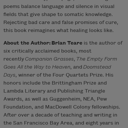
poems balance language and silence in visual
fields that give shape to somatic knowledge.
Rejecting bad care and false promises of cure,
this book reimagines what healing looks like.
About the Author: Brian Teare
is the author of
six critically acclaimed books, most
recently
Companion Grasses
,
The Empty Form
Goes All the Way to Heaven
, and
Doomstead
Days
, winner of the Four Quartets Prize. His
honors include the Brittingham Prize and
Lambda Literary and Publishing Triangle
Awards, as well as Guggenheim, NEA, Pew
Foundation, and MacDowell Colony fellowships.
After over a decade of teaching and writing in
the San Francisco Bay Area, and eight years in