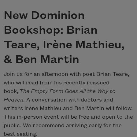
New Dominion
Bookshop: Brian
Teare, Irène Mathieu,
& Ben Martin
Join us for an afternoon with poet Brian Teare,
who will read from his recently reissued
book,
The Empty Form Goes All the Way to
Heaven
. A conversation with doctors and
writers Irène Mathieu and Ben Martin will follow.
This in-person event will be free and open to the
public. We recommend arriving early for the
best seating.