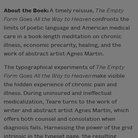
About the Book:
A timely reissue,
The Empty
Form Goes All the Way to Heaven
confronts the
limits of poetic language and American medical
care in a book-length meditation on chronic
illness, economic precarity, healing, and the
work of abstract artist Agnes Martin.
The typographical experiments of
The Empty
Form Goes All the Way to Heaven
make visible
the hidden experience of chronic pain and
illness. During uninsured and ineffectual
medicalization, Teare turns to the work of
writer and abstract artist Agnes Martin, which
offers both counsel and consolation when
diagnosis fails. Harnessing the power of the grid
intrinsic in the typeset page, the resulting