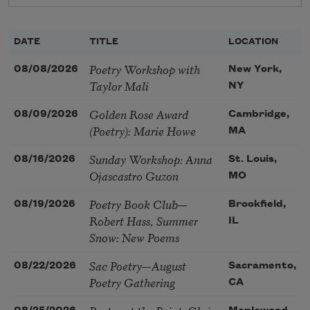
DATE
TITLE
LOCATION
Poetry Workshop with
08/08/2026
New York,
Taylor Mali
NY
Golden Rose Award
08/09/2026
Cambridge,
(Poetry): Marie Howe
MA
Sunday Workshop: Anna
08/16/2026
St. Louis,
Ojascastro Guzon
MO
Poetry Book Club—
08/19/2026
Brookfield,
Robert Hass, Summer
IL
Snow: New Poems
Sac Poetry—August
08/22/2026
Sacramento,
Poetry Gathering
CA