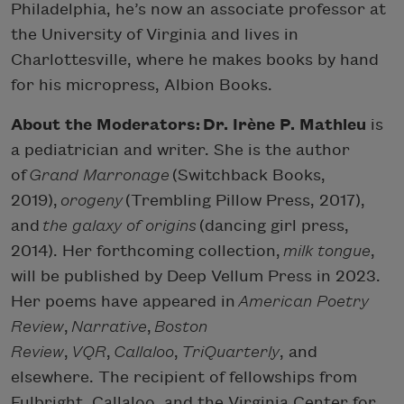
Philadelphia, he’s now an associate professor at
the University of Virginia and lives in
Charlottesville, where he makes books by hand
for his micropress, Albion Books.
About the Moderators: Dr. Irène P. Mathieu
is
a pediatrician and writer. She is the author
of
Grand Marronage
(Switchback Books,
2019),
orogeny
(Trembling Pillow Press, 2017),
and
the galaxy of origins
(dancing girl press,
2014). Her forthcoming collection,
milk tongue
,
will be published by Deep Vellum Press in 2023.
Her poems have appeared in
American Poetry
Review
,
Narrative
,
Boston
Review
,
VQR
,
Callaloo
,
TriQuarterly
, and
elsewhere. The recipient of fellowships from
Fulbright, Callaloo, and the Virginia Center for