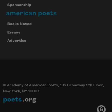
Sponsorship
american poets
Books Noted
Essays
Advertise
© Academy of American Poets, 195 Broadway 9th Floor,
New York, NY 10007
poets
.org