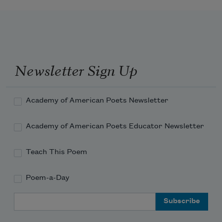
Newsletter Sign Up
Academy of American Poets Newsletter
Academy of American Poets Educator Newsletter
Teach This Poem
Poem-a-Day
Email Address