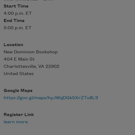
Start Time
4:00 p.m. ET
End Time
5:00 p.m. ET
Location
New Dominion Bookshop
404 E Main St
Charlottesville
,
VA
22902
United States
Google Maps
https://goo.gl/maps/hyJWqDGkSXrZTu8L9
Register Link
learn more