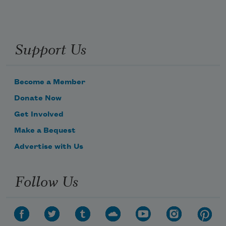
Support Us
Become a Member
Donate Now
Get Involved
Make a Bequest
Advertise with Us
Follow Us