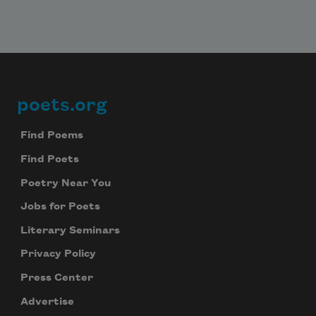
poets.org
Footer
Find Poems
Find Poets
Poetry Near You
Jobs for Poets
Literary Seminars
Privacy Policy
Press Center
Advertise