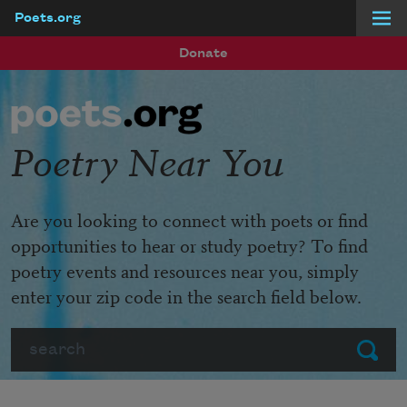
Poets.org
Skip to main content
Donate
Poetry Near You
Are you looking to connect with poets or find
opportunities to hear or study poetry? To find
poetry events and resources near you, simply
enter your zip code in the search field below.
Search
Submit