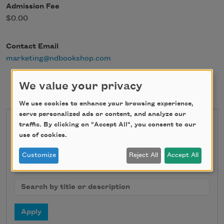
Admission Fee
$0.00
Contact Email
marketing@ndbookshop.com
We value your privacy
We use cookies to enhance your browsing experience,
serve personalized ads or content, and analyze our
traffic. By clicking on "Accept All", you consent to our
State
use of cookies.
Customize
Reject All
Accept All
Search