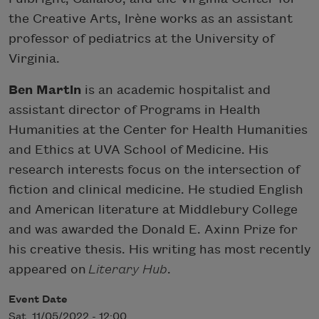
the Creative Arts, Irène works as an assistant
professor of pediatrics at the University of
Virginia.
Ben Martin
is an academic hospitalist and
assistant director of Programs in Health
Humanities at the Center for Health Humanities
and Ethics at UVA School of Medicine. His
research interests focus on the intersection of
fiction and clinical medicine. He studied English
and American literature at Middlebury College
and was awarded the Donald E. Axinn Prize for
his creative thesis. His writing has most recently
appeared on
Literary Hub
.
Event Date
Sat, 11/05/2022 - 12:00