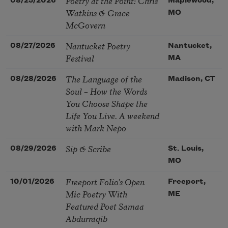
Poetry at the Point: Chris
08/25/2026
Maplewood,
Watkins & Grace
MO
McGovern
Nantucket Poetry
08/27/2026
Nantucket,
Festival
MA
The Language of the
08/28/2026
Madison, CT
Soul – How the Words
You Choose Shape the
Life You Live. A weekend
with Mark Nepo
Sip & Scribe
08/29/2026
St. Louis,
MO
Freeport Folio’s Open
10/01/2026
Freeport,
Mic Poetry With
ME
Featured Poet Samaa
Abdurraqib